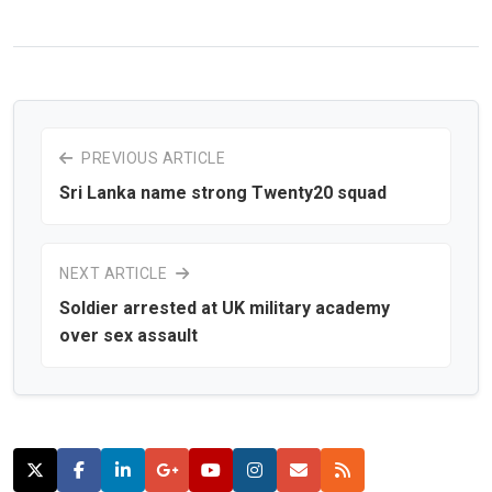
PREVIOUS ARTICLE
Sri Lanka name strong Twenty20 squad
NEXT ARTICLE
Soldier arrested at UK military academy
over sex assault