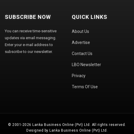
SUBSCRIBE NOW
QUICK LINKS
You can receive time-sensitive
About Us
updates via email messaging.
Advertise
Enter your e-mail address to
subscribe to our newsletter.
Contact Us
LBO Newsletter
Privacy
Terms Of Use
© 2001-2026 Lanka Business Online (Pvt) Ltd. All rights reserved.
Designed by Lanka Business Online (Pvt) Ltd.