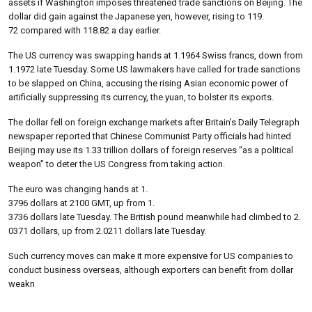
assets if Washington imposes threatened trade sanctions on Beijing. The
dollar did gain against the Japanese yen, however, rising to 119.
72 compared with 118.82 a day earlier.
The US currency was swapping hands at 1.1964 Swiss francs, down from
1.1972 late Tuesday. Some US lawmakers have called for trade sanctions
to be slapped on China, accusing the rising Asian economic power of
artificially suppressing its currency, the yuan, to bolster its exports.
The dollar fell on foreign exchange markets after Britain’s Daily Telegraph
newspaper reported that Chinese Communist Party officials had hinted
Beijing may use its 1.33 trillion dollars of foreign reserves “as a political
weapon” to deter the US Congress from taking action.
The euro was changing hands at 1.
3796 dollars at 2100 GMT, up from 1.
3736 dollars late Tuesday. The British pound meanwhile had climbed to 2.
0371 dollars, up from 2.0211 dollars late Tuesday.
Such currency moves can make it more expensive for US companies to
conduct business overseas, although exporters can benefit from dollar
weakn