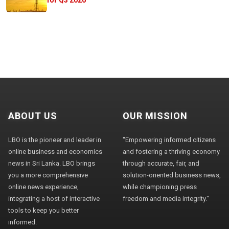
ABOUT US
OUR MISSION
LBO is the pioneer and leader in
"Empowering informed citizens
online business and economics
and fostering a thriving economy
news in Sri Lanka. LBO brings
through accurate, fair, and
you a more comprehensive
solution-oriented business news,
online news experience,
while championing press
integrating a host of interactive
freedom and media integrity."
tools to keep you better
informed.