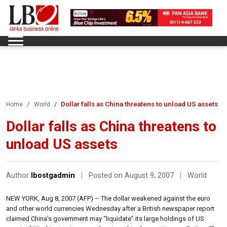
Dollar falls as China threatens to unload US assets
Home
World
Dollar falls as China threatens to
unload US assets
Author
lbostgadmin
|
Posted on August 9, 2007
|
World
NEW YORK, Aug 8, 2007 (AFP) – The dollar weakened against the euro
and other world currencies Wednesday after a British newspaper report
claimed China’s government may “liquidate” its large holdings of US