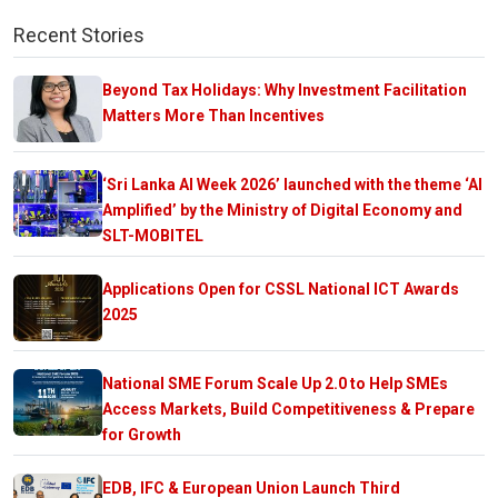
Recent Stories
Beyond Tax Holidays: Why Investment Facilitation
Matters More Than Incentives
‘Sri Lanka AI Week 2026’ launched with the theme ‘AI
Amplified’ by the Ministry of Digital Economy and
SLT-MOBITEL
Applications Open for CSSL National ICT Awards
2025
National SME Forum Scale Up 2.0 to Help SMEs
Access Markets, Build Competitiveness & Prepare
for Growth
EDB, IFC & European Union Launch Third