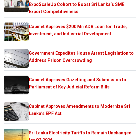
ExpoScaleUp Cohort to Boost Sri Lanka’s SME
Export Competitiveness
Cabinet Approves $200 Mn ADB Loan for Trade,
Investment, and Industrial Development
Government Expedites House Arrest Legislation to
Address Prison Overcrowding
Cabinet Approves Gazetting and Submission to
Parliament of Key Judicial Reform Bills
Cabinet Approves Amendments to Modernize Sri
Lanka’s EPF Act
Sri Lanka Electricity Tariffs to Remain Unchanged
for Q3 2026