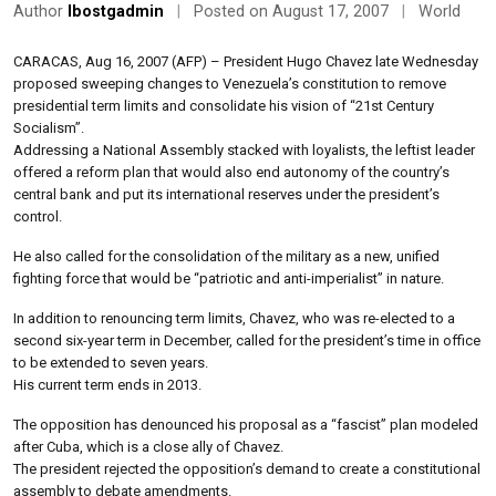
Author
lbostgadmin
|
Posted on August 17, 2007
|
World
CARACAS, Aug 16, 2007 (AFP) – President Hugo Chavez late Wednesday
proposed sweeping changes to Venezuela’s constitution to remove
presidential term limits and consolidate his vision of “21st Century
Socialism”.
Addressing a National Assembly stacked with loyalists, the leftist leader
offered a reform plan that would also end autonomy of the country’s
central bank and put its international reserves under the president’s
control.
He also called for the consolidation of the military as a new, unified
fighting force that would be “patriotic and anti-imperialist” in nature.
In addition to renouncing term limits, Chavez, who was re-elected to a
second six-year term in December, called for the president’s time in office
to be extended to seven years.
His current term ends in 2013.
The opposition has denounced his proposal as a “fascist” plan modeled
after Cuba, which is a close ally of Chavez.
The president rejected the opposition’s demand to create a constitutional
assembly to debate amendments.