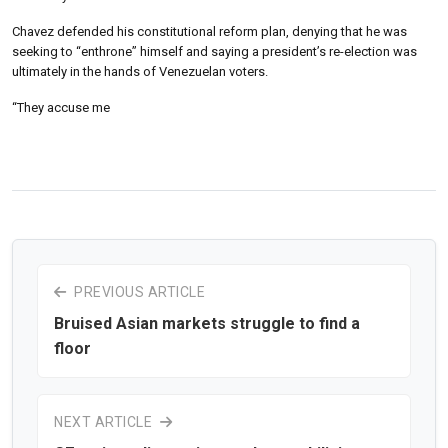
Chavez defended his constitutional reform plan, denying that he was
seeking to “enthrone” himself and saying a president’s re-election was
ultimately in the hands of Venezuelan voters.
“They accuse me
PREVIOUS ARTICLE
Bruised Asian markets struggle to find a
floor
NEXT ARTICLE