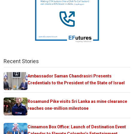
Recent Stories
Ambassador Saman Chandrasiri Presents
Credentials to the President of the State of Israel
Rosamund Pike visits Sri Lanka as mine clearance
reaches one-million milestone
Cinnamon Box Office: Launch of Destination Event
Calendar to Elevate Colombo’s Entertainment