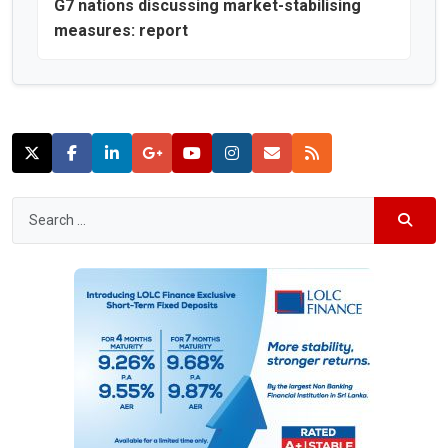
G7 nations discussing market-stabilising
measures: report