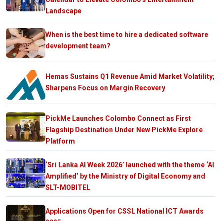
Landscape
When is the best time to hire a dedicated software
development team?
Hemas Sustains Q1 Revenue Amid Market Volatility;
Sharpens Focus on Margin Recovery
PickMe Launches Colombo Connect as First
Flagship Destination Under New PickMe Explore
Platform
‘Sri Lanka AI Week 2026’ launched with the theme ‘AI
Amplified’ by the Ministry of Digital Economy and
SLT-MOBITEL
Applications Open for CSSL National ICT Awards