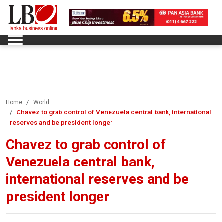
Home
World
Chavez to grab control of Venezuela central bank, international
reserves and be president longer
Chavez to grab control of
Venezuela central bank,
international reserves and be
president longer