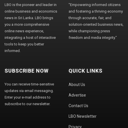
LBO is the pioneer and leader in
"Empowering informed citizens
online business and economics
and fostering a thriving economy
news in Sri Lanka. LBO brings
through accurate, fair, and
you a more comprehensive
solution-oriented business news,
online news experience,
while championing press
integrating a host of interactive
freedom and media integrity."
tools to keep you better
informed.
SUBSCRIBE NOW
QUICK LINKS
You can receive time-sensitive
About Us
updates via email messaging.
Advertise
Enter your e-mail address to
subscribe to our newsletter.
Contact Us
LBO Newsletter
Privacy