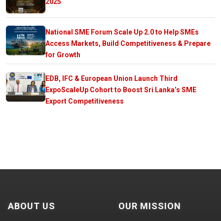
2025
National SME Forum Scale Up 2.0 to Help SMEs
Access Markets, Build Competitiveness & Prepare
for Growth
EDB, IFC & European Union Launch Third
ExpoScaleUp Cohort to Boost Sri Lanka’s SME
Export Competitiveness
ABOUT US
OUR MISSION