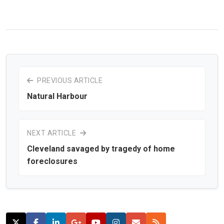
PREVIOUS ARTICLE
Natural Harbour
NEXT ARTICLE
Cleveland savaged by tragedy of home
foreclosures