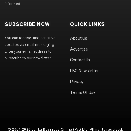
informed.
SUBSCRIBE NOW
QUICK LINKS
You can receive time-sensitive
About Us
updates via email messaging.
Advertise
Enter your e-mail address to
subscribe to our newsletter.
Contact Us
LBO Newsletter
Privacy
Terms Of Use
© 2001-2026 Lanka Business Online (Pvt) Ltd. All rights reserved.