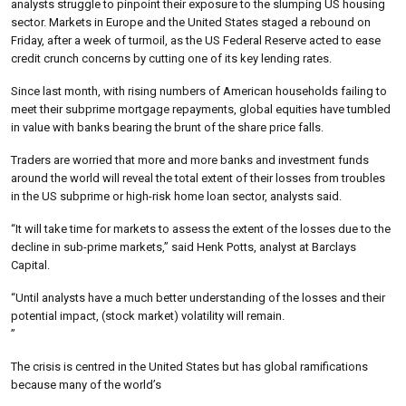
analysts struggle to pinpoint their exposure to the slumping US housing
sector. Markets in Europe and the United States staged a rebound on
Friday, after a week of turmoil, as the US Federal Reserve acted to ease
credit crunch concerns by cutting one of its key lending rates.
Since last month, with rising numbers of American households failing to
meet their subprime mortgage repayments, global equities have tumbled
in value with banks bearing the brunt of the share price falls.
Traders are worried that more and more banks and investment funds
around the world will reveal the total extent of their losses from troubles
in the US subprime or high-risk home loan sector, analysts said.
“It will take time for markets to assess the extent of the losses due to the
decline in sub-prime markets,” said Henk Potts, analyst at Barclays
Capital.
“Until analysts have a much better understanding of the losses and their
potential impact, (stock market) volatility will remain.
”
The crisis is centred in the United States but has global ramifications
because many of the world’s