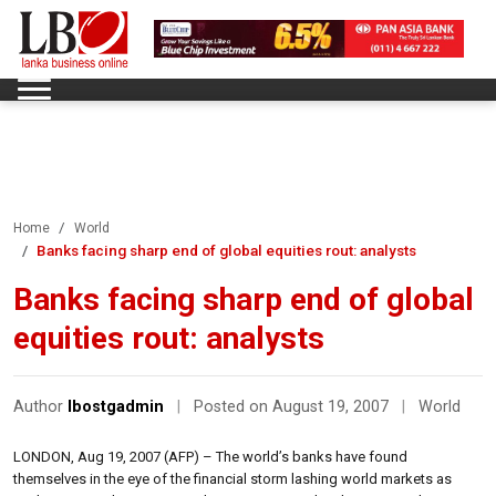
Home
World
Banks facing sharp end of global equities rout: analysts
Banks facing sharp end of global
equities rout: analysts
Author
lbostgadmin
|
Posted on August 19, 2007
|
World
LONDON, Aug 19, 2007 (AFP) – The world’s banks have found
themselves in the eye of the financial storm lashing world markets as