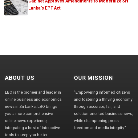
Cabinet Approves Amendments to Modernize Sri
Lanka’s EPF Act
ABOUT US
OUR MISSION
LBO is the pioneer and leader in
"Empowering informed citizens
online business and economics
and fostering a thriving economy
news in Sri Lanka. LBO brings
through accurate, fair, and
you a more comprehensive
solution-oriented business news,
online news experience,
while championing press
integrating a host of interactive
freedom and media integrity."
tools to keep you better