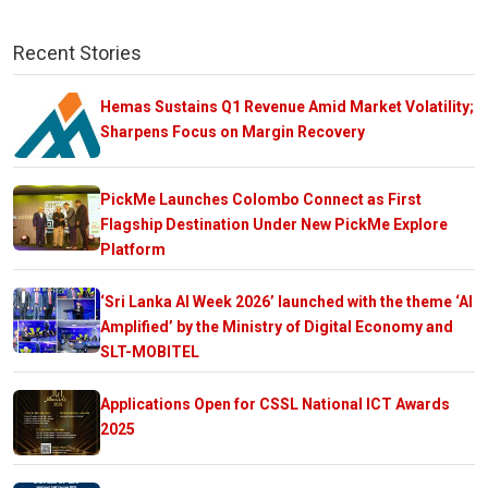
Recent Stories
Hemas Sustains Q1 Revenue Amid Market Volatility;
Sharpens Focus on Margin Recovery
PickMe Launches Colombo Connect as First
Flagship Destination Under New PickMe Explore
Platform
‘Sri Lanka AI Week 2026’ launched with the theme ‘AI
Amplified’ by the Ministry of Digital Economy and
SLT-MOBITEL
Applications Open for CSSL National ICT Awards
2025