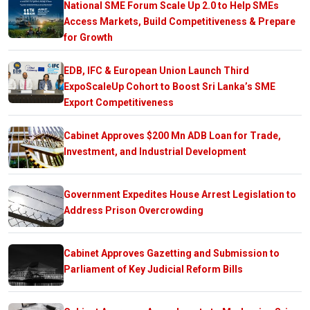
National SME Forum Scale Up 2.0 to Help SMEs
Access Markets, Build Competitiveness & Prepare
for Growth
EDB, IFC & European Union Launch Third
ExpoScaleUp Cohort to Boost Sri Lanka’s SME
Export Competitiveness
Cabinet Approves $200 Mn ADB Loan for Trade,
Investment, and Industrial Development
Government Expedites House Arrest Legislation to
Address Prison Overcrowding
Cabinet Approves Gazetting and Submission to
Parliament of Key Judicial Reform Bills