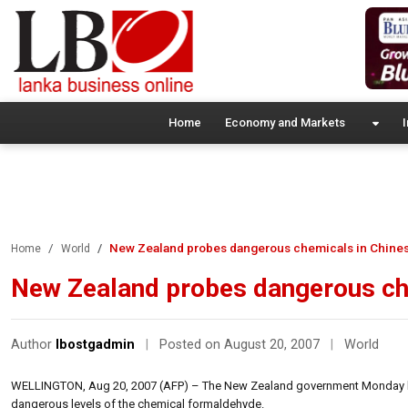
Home
Economy and Markets
I
New Zealand probes dangerous chemicals in Chines
Home
World
New Zealand probes dangerous che
Author
lbostgadmin
|
Posted on August 20, 2007
|
World
WELLINGTON, Aug 20, 2007 (AFP) – The New Zealand government Monday laun
dangerous levels of the chemical formaldehyde.