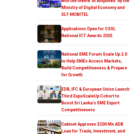
with the theme ‘AI Amplified’ by the
Ministry of Digital Economy and
SLT-MOBITEL
Applications Open for CSSL
National ICT Awards 2025
National SME Forum Scale Up 2.0
to Help SMEs Access Markets,
Build Competitiveness & Prepare
for Growth
EDB, IFC & European Union Launch
Third ExpoScaleUp Cohort to
Boost Sri Lanka’s SME Export
Competitiveness
Cabinet Approves $200 Mn ADB
Loan for Trade, Investment, and