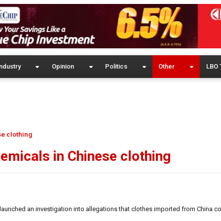
ndustry
Opinion
Politics
Other
LBO 
e clothing
micals in Chinese clothing
ched an investigation into allegations that clothes imported from China c