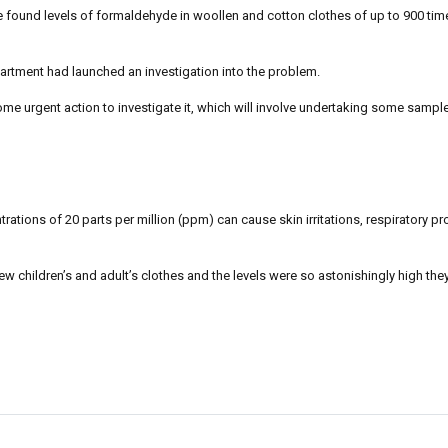
found levels of formaldehyde in woollen and cotton clothes of up to 900 time
rtment had launched an investigation into the problem.
ome urgent action to investigate it, which will involve undertaking some sample
ations of 20 parts per million (ppm) can cause skin irritations, respiratory 
w children’s and adult’s clothes and the levels were so astonishingly high the