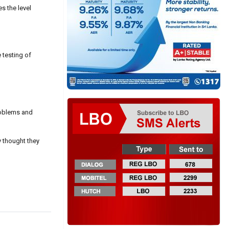
s the level
 testing of
problems and
y thought they