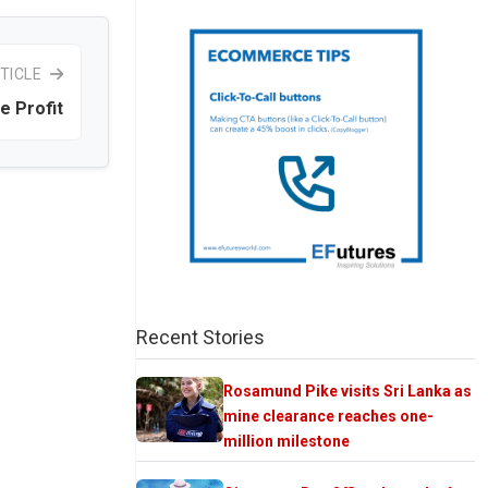
TICLE
e Profit
Recent Stories
Rosamund Pike visits Sri Lanka as
mine clearance reaches one-
million milestone