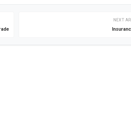
NEXT AR
rade
Insuranc