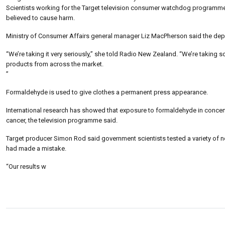
Scientists working for the Target television consumer watchdog programme 
believed to cause harm.
Ministry of Consumer Affairs general manager Liz MacPherson said the depa
“We’re taking it very seriously,” she told Radio New Zealand. “We’re taking s
products from across the market.
”
Formaldehyde is used to give clothes a permanent press appearance.
International research has showed that exposure to formaldehyde in concentr
cancer, the television programme said.
Target producer Simon Rod said government scientists tested a variety of ne
had made a mistake.
“Our results w