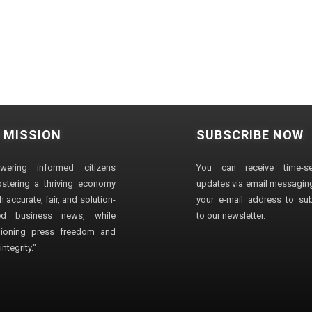
 MISSION
SUBSCRIBE NOW
wering informed citizens
You can receive time-sen
stering a thriving economy
updates via email messaging
 accurate, fair, and solution-
your e-mail address to su
ted business news, while
to our newsletter.
ioning press freedom and
ntegrity."