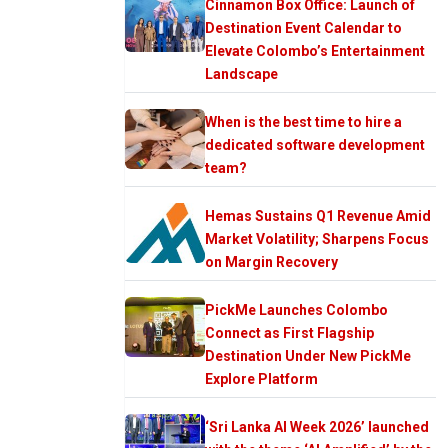
Cinnamon Box Office: Launch of
Destination Event Calendar to
Elevate Colombo’s Entertainment
Landscape
When is the best time to hire a
dedicated software development
team?
Hemas Sustains Q1 Revenue Amid
Market Volatility; Sharpens Focus
on Margin Recovery
PickMe Launches Colombo
Connect as First Flagship
Destination Under New PickMe
Explore Platform
‘Sri Lanka AI Week 2026’ launched