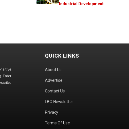
Industrial Development
QUICK LINKS
sitive
About Us
. Enter
Advertise
bscribe
Contact Us
LBO Newsletter
Privacy
Terms Of Use