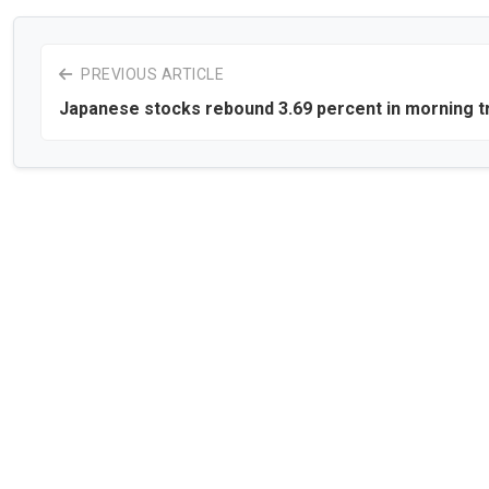
PREVIOUS ARTICLE
Japanese stocks rebound 3.69 percent in morning t