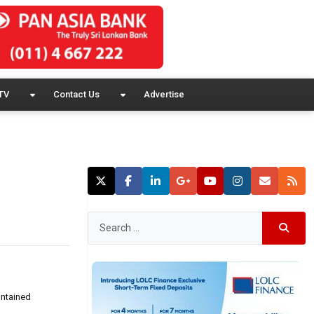
TV
Contact Us
Advertise
ontained