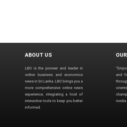
ABOUT US
OUR
LBO is the pioneer and leader in
"Empo
online business and economics
and fo
news in Sri Lanka. LBO brings you a
through
more comprehensive online news
orien
experience, integrating a host of
champ
interactive tools to keep you better
media i
informed.