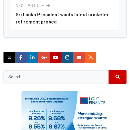
NEXT ARTICLE
Sri Lanka President wants latest cricketer
retirement probed