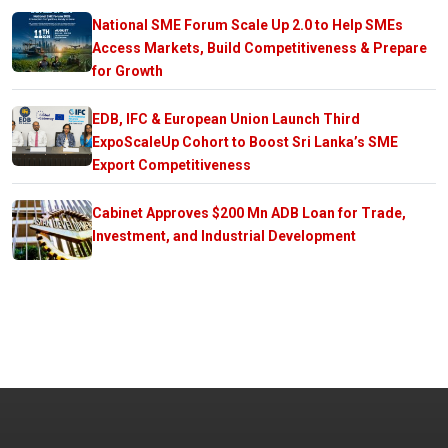
National SME Forum Scale Up 2.0 to Help SMEs
Access Markets, Build Competitiveness & Prepare
for Growth
EDB, IFC & European Union Launch Third
ExpoScaleUp Cohort to Boost Sri Lanka’s SME
Export Competitiveness
Cabinet Approves $200 Mn ADB Loan for Trade,
Investment, and Industrial Development