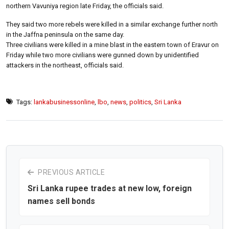
northern Vavuniya region late Friday, the officials said.
They said two more rebels were killed in a similar exchange further north
in the Jaffna peninsula on the same day.
Three civilians were killed in a mine blast in the eastern town of Eravur on
Friday while two more civilians were gunned down by unidentified
attackers in the northeast, officials said.
Tags:
lankabusinessonline
,
lbo
,
news
,
politics
,
Sri Lanka
PREVIOUS ARTICLE
Sri Lanka rupee trades at new low, foreign
names sell bonds