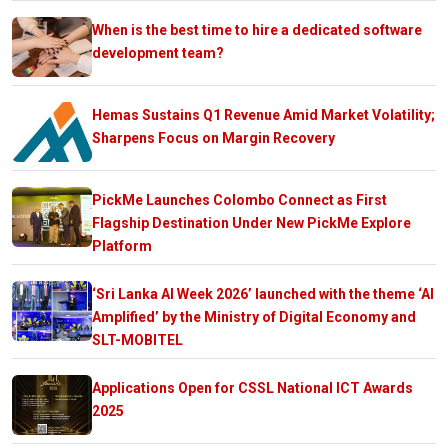
When is the best time to hire a dedicated software
development team?
Hemas Sustains Q1 Revenue Amid Market Volatility;
Sharpens Focus on Margin Recovery
PickMe Launches Colombo Connect as First
Flagship Destination Under New PickMe Explore
Platform
‘Sri Lanka AI Week 2026’ launched with the theme ‘AI
Amplified’ by the Ministry of Digital Economy and
SLT-MOBITEL
Applications Open for CSSL National ICT Awards
2025