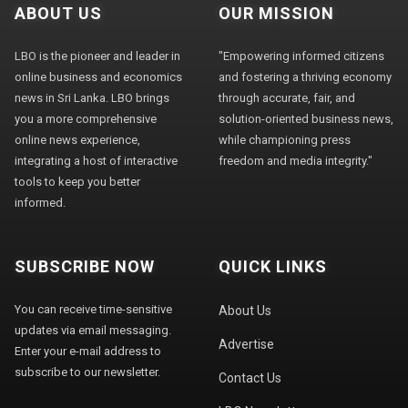
ABOUT US
OUR MISSION
LBO is the pioneer and leader in
"Empowering informed citizens
online business and economics
and fostering a thriving economy
news in Sri Lanka. LBO brings
through accurate, fair, and
you a more comprehensive
solution-oriented business news,
online news experience,
while championing press
integrating a host of interactive
freedom and media integrity."
tools to keep you better
informed.
SUBSCRIBE NOW
QUICK LINKS
You can receive time-sensitive
About Us
updates via email messaging.
Advertise
Enter your e-mail address to
subscribe to our newsletter.
Contact Us