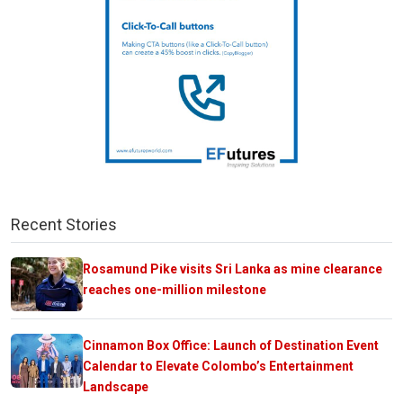
Recent Stories
Rosamund Pike visits Sri Lanka as mine clearance
reaches one-million milestone
Cinnamon Box Office: Launch of Destination Event
Calendar to Elevate Colombo’s Entertainment
Landscape