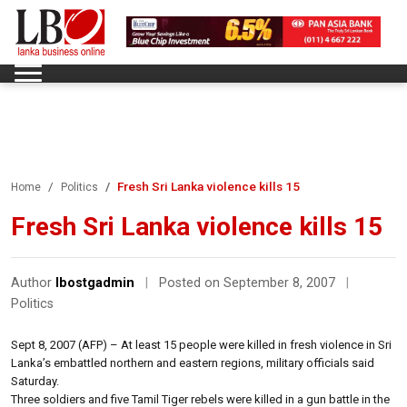
Fresh Sri Lanka violence kills 15
Home
Politics
Fresh Sri Lanka violence kills 15
Author
lbostgadmin
|
Posted on September 8, 2007
|
Politics
Sept 8, 2007 (AFP) – At least 15 people were killed in fresh violence in Sri
Lanka’s embattled northern and eastern regions, military officials said
Saturday.
Three soldiers and five Tamil Tiger rebels were killed in a gun battle in the