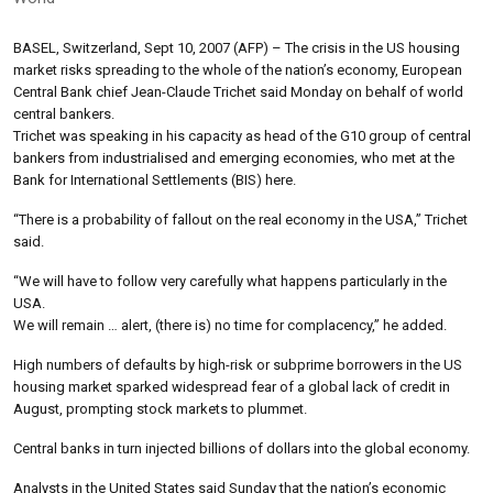
BASEL, Switzerland, Sept 10, 2007 (AFP) – The crisis in the US housing
market risks spreading to the whole of the nation’s economy, European
Central Bank chief Jean-Claude Trichet said Monday on behalf of world
central bankers.
Trichet was speaking in his capacity as head of the G10 group of central
bankers from industrialised and emerging economies, who met at the
Bank for International Settlements (BIS) here.
“There is a probability of fallout on the real economy in the USA,” Trichet
said.
“We will have to follow very carefully what happens particularly in the
USA.
We will remain … alert, (there is) no time for complacency,” he added.
High numbers of defaults by high-risk or subprime borrowers in the US
housing market sparked widespread fear of a global lack of credit in
August, prompting stock markets to plummet.
Central banks in turn injected billions of dollars into the global economy.
Analysts in the United States said Sunday that the nation’s economic