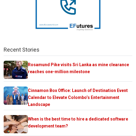
Recent Stories
Rosamund Pike visits Sri Lanka as mine clearance
reaches one-million milestone
Cinnamon Box Office: Launch of Destination Event
Calendar to Elevate Colombo’s Entertainment
Landscape
When is the best time to hire a dedicated software
development team?