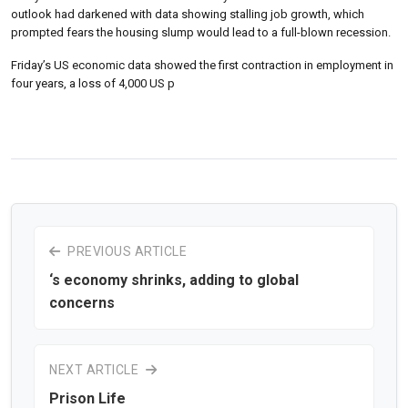
outlook had darkened with data showing stalling job growth, which
prompted fears the housing slump would lead to a full-blown recession.
Friday’s US economic data showed the first contraction in employment in
four years, a loss of 4,000 US p
PREVIOUS ARTICLE
‘s economy shrinks, adding to global
concerns
NEXT ARTICLE
Prison Life