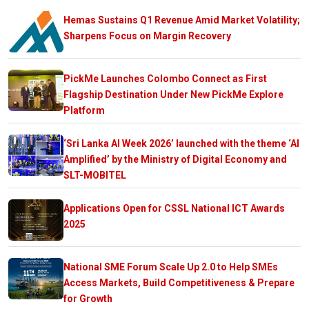
Hemas Sustains Q1 Revenue Amid Market Volatility;
Sharpens Focus on Margin Recovery
PickMe Launches Colombo Connect as First
Flagship Destination Under New PickMe Explore
Platform
‘Sri Lanka AI Week 2026’ launched with the theme ‘AI
Amplified’ by the Ministry of Digital Economy and
SLT-MOBITEL
Applications Open for CSSL National ICT Awards
2025
National SME Forum Scale Up 2.0 to Help SMEs
Access Markets, Build Competitiveness & Prepare
for Growth