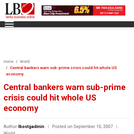
Home
World
Central bankers warn sub-prime crisis could hit whole US
economy
Central bankers warn sub-prime
crisis could hit whole US
economy
Author
lbostgadmin
|
Posted on September 10, 2007
|
World