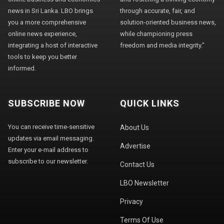
news in Sri Lanka. LBO brings
through accurate, fair, and
you a more comprehensive
solution-oriented business news,
online news experience,
while championing press
integrating a host of interactive
freedom and media integrity."
tools to keep you better
informed.
SUBSCRIBE NOW
QUICK LINKS
You can receive time-sensitive
About Us
updates via email messaging.
Advertise
Enter your e-mail address to
subscribe to our newsletter.
Contact Us
LBO Newsletter
Privacy
Terms Of Use