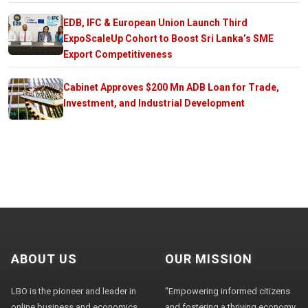
EDB, IFC & European Union Launch Third
ExpoScaleUp Cohort to Boost Sri Lanka’s SME
Export Competitiveness
Cabinet Approves $200 Mn ADB Loan for Trade,
Investment, and Industrial Development
ABOUT US
OUR MISSION
LBO is the pioneer and leader in
"Empowering informed citizens
online business and economics
and fostering a thriving economy