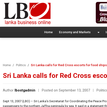
Home
Economy and Markets
I
Sri Lanka calls for Red Cross escorts for food ships
Home
Politics
Sri Lanka calls for Red Cross esco
Author
lbostgadmin
|
Posted on September 13, 2007
|
Politic
Sept 13, 2007 (LBO) – Sri Lanka’s Secretariat for Coordinating the Peace Pr
passengers to the northern Jaffna peninsula by sea. It said in a statement 