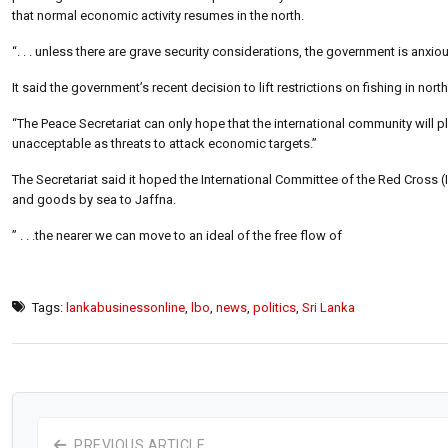
that normal economic activity resumes in the north.
“. . . unless there are grave security considerations, the government is anx
It said the government’s recent decision to lift restrictions on fishing in no
“The Peace Secretariat can only hope that the international community will pla
unacceptable as threats to attack economic targets.”
The Secretariat said it hoped the International Committee of the Red Cross 
and goods by sea to Jaffna.
” . . .the nearer we can move to an ideal of the free flow of
Tags:
lankabusinessonline
,
lbo
,
news
,
politics
,
Sri Lanka
PREVIOUS ARTICLE