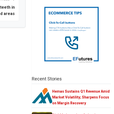
teeth in
ed areas
Recent Stories
Hemas Sustains Q1 Revenue Amid
Market Volatility; Sharpens Focus
on Margin Recovery