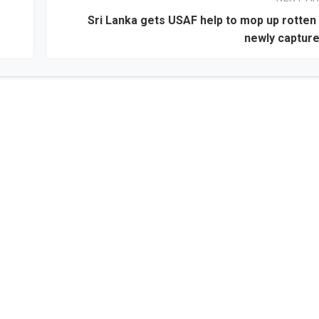
Sri Lanka gets USAF help to mop up rotten 
newly captur