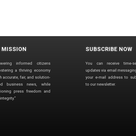
 MISSION
SUBSCRIBE NOW
wering informed citizens
You can receive time-sen
stering a thriving economy
updates via email messaging
 accurate, fair, and solution-
your e-mail address to su
ted business news, while
to our newsletter.
ioning press freedom and
ntegrity."