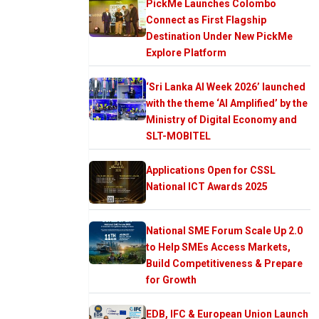
PickMe Launches Colombo
Connect as First Flagship
Destination Under New PickMe
Explore Platform
‘Sri Lanka AI Week 2026’ launched
with the theme ‘AI Amplified’ by the
Ministry of Digital Economy and
SLT-MOBITEL
Applications Open for CSSL
National ICT Awards 2025
National SME Forum Scale Up 2.0
to Help SMEs Access Markets,
Build Competitiveness & Prepare
for Growth
EDB, IFC & European Union Launch