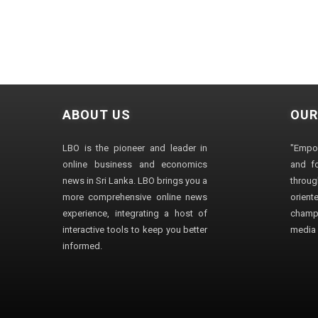
ABOUT US
OUR
LBO is the pioneer and leader in
"Empo
online business and economics
and fo
news in Sri Lanka. LBO brings you a
through
more comprehensive online news
orien
experience, integrating a host of
champ
interactive tools to keep you better
media i
informed.