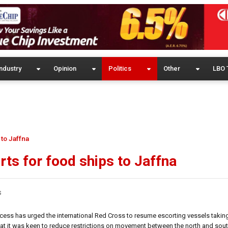
ndustry
Opinion
Politics
Other
LBO 
 to Jaffna
rts for food ships to Jaffna
s
ocess has urged the international Red Cross to resume escorting vessels takin
that it was keen to reduce restrictions on movement between the north and sou