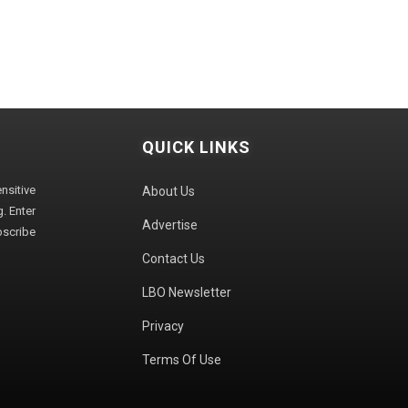
QUICK LINKS
sitive
About Us
. Enter
Advertise
bscribe
Contact Us
LBO Newsletter
Privacy
Terms Of Use