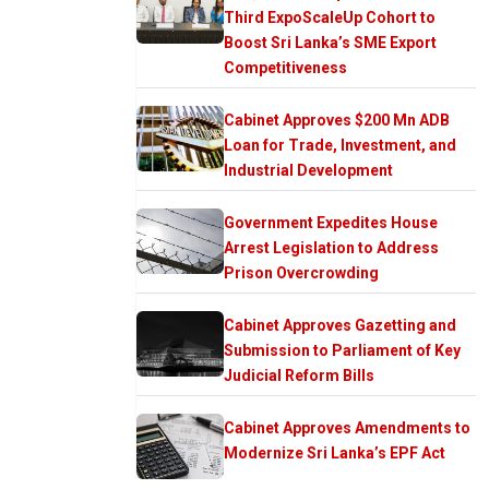
Third ExpoScaleUp Cohort to
Boost Sri Lanka’s SME Export
Competitiveness
Cabinet Approves $200 Mn ADB
Loan for Trade, Investment, and
Industrial Development
Government Expedites House
Arrest Legislation to Address
Prison Overcrowding
Cabinet Approves Gazetting and
Submission to Parliament of Key
Judicial Reform Bills
Cabinet Approves Amendments to
Modernize Sri Lanka’s EPF Act