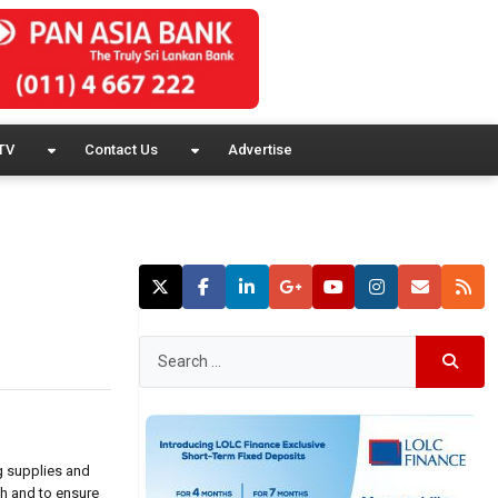
TV
Contact Us
Advertise
g supplies and
th and to ensure