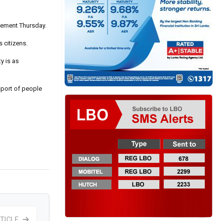
atement Thursday.
s citizens.
y is as
sport of people
TICLE