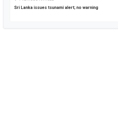
Sri Lanka issues tsunami alert; no warning