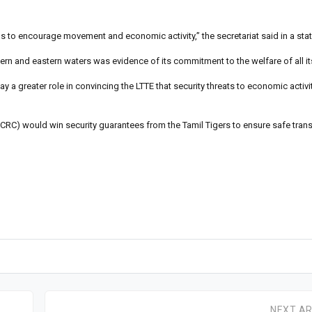
ious to encourage movement and economic activity,” the secretariat said in a st
rthern and eastern waters was evidence of its commitment to the welfare of all it
y a greater role in convincing the LTTE that security threats to economic activit
(ICRC) would win security guarantees from the Tamil Tigers to ensure safe tran
NEXT AR