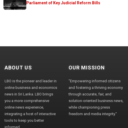
Parliament of Key Judicial Reform Bills
ABOUT US
OUR MISSION
LBO is the pioneer and leader in
"Empowering informed citizens
online business and economics
and fostering a thriving economy
news in Sri Lanka. LBO brings
through accurate, fair, and
you a more comprehensive
solution-oriented business news,
online news experience,
while championing press
integrating a host of interactive
freedom and media integrity."
tools to keep you better
informed.