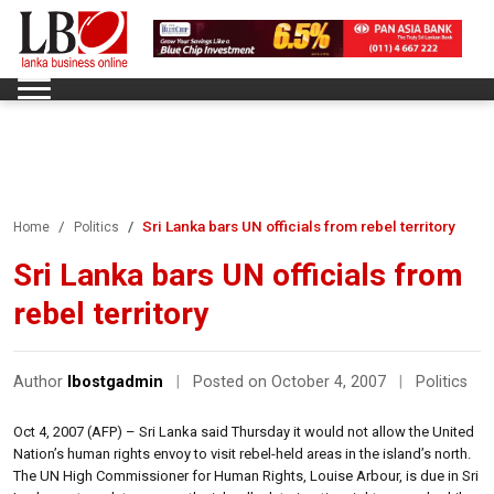
Sri Lanka bars UN officials from rebel territory
Home
Politics
Sri Lanka bars UN officials from
rebel territory
Author
lbostgadmin
|
Posted on October 4, 2007
|
Politics
Oct 4, 2007 (AFP) – Sri Lanka said Thursday it would not allow the United
Nation’s human rights envoy to visit rebel-held areas in the island’s north.
The UN High Commissioner for Human Rights, Louise Arbour, is due in Sri