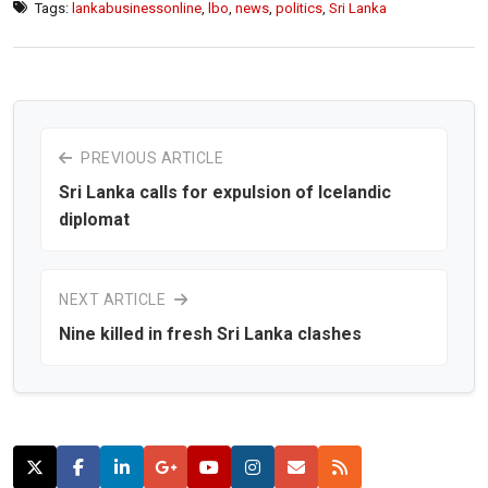
Tags:
lankabusinessonline
,
lbo
,
news
,
politics
,
Sri Lanka
PREVIOUS ARTICLE
Sri Lanka calls for expulsion of Icelandic
diplomat
NEXT ARTICLE
Nine killed in fresh Sri Lanka clashes