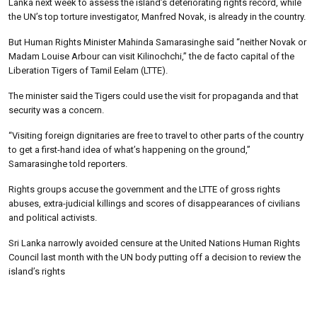
Lanka next week to assess the island’s deteriorating rights record, while
the UN’s top torture investigator, Manfred Novak, is already in the country.
But Human Rights Minister Mahinda Samarasinghe said “neither Novak or
Madam Louise Arbour can visit Kilinochchi,” the de facto capital of the
Liberation Tigers of Tamil Eelam (LTTE).
The minister said the Tigers could use the visit for propaganda and that
security was a concern.
“Visiting foreign dignitaries are free to travel to other parts of the country
to get a first-hand idea of what’s happening on the ground,”
Samarasinghe told reporters.
Rights groups accuse the government and the LTTE of gross rights
abuses, extra-judicial killings and scores of disappearances of civilians
and political activists.
Sri Lanka narrowly avoided censure at the United Nations Human Rights
Council last month with the UN body putting off a decision to review the
island’s rights