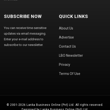
SUBSCRIBE NOW
QUICK LINKS
You can receive time-sensitive
About Us
updates via email messaging.
Advertise
Enter your e-mail address to
subscribe to our newsletter.
Contact Us
LBO Newsletter
Privacy
Terms Of Use
© 2001-2026 Lanka Business Online (Pvt) Ltd. All rights reserved.
Designed by Lanka Business Online (Pvt) Ltd.