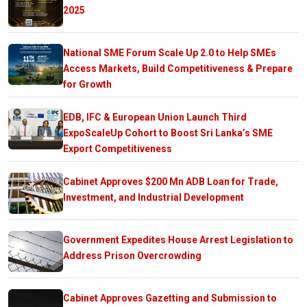
2025
National SME Forum Scale Up 2.0 to Help SMEs
Access Markets, Build Competitiveness & Prepare
for Growth
EDB, IFC & European Union Launch Third
ExpoScaleUp Cohort to Boost Sri Lanka’s SME
Export Competitiveness
Cabinet Approves $200 Mn ADB Loan for Trade,
Investment, and Industrial Development
Government Expedites House Arrest Legislation to
Address Prison Overcrowding
Cabinet Approves Gazetting and Submission to