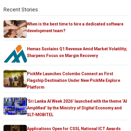
Recent Stories
When is the best time to hire a dedicated software
development team?
Hemas Sustains Q1 Revenue Amid Market Volatility;
Sharpens Focus on Margin Recovery
PickMe Launches Colombo Connect as First
Flagship Destination Under New PickMe Explore
Platform
‘Sri Lanka AI Week 2026’ launched with the theme ‘AI
Amplified’ by the Ministry of Digital Economy and
SLT-MOBITEL
Applications Open for CSSL National ICT Awards