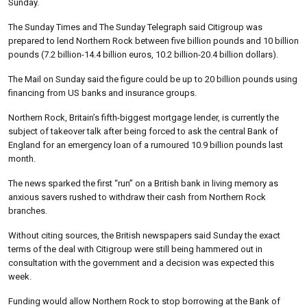
Sunday.
The Sunday Times and The Sunday Telegraph said Citigroup was
prepared to lend Northern Rock between five billion pounds and 10 billion
pounds (7.2 billion-14.4 billion euros, 10.2 billion-20.4 billion dollars).
The Mail on Sunday said the figure could be up to 20 billion pounds using
financing from US banks and insurance groups.
Northern Rock, Britain’s fifth-biggest mortgage lender, is currently the
subject of takeover talk after being forced to ask the central Bank of
England for an emergency loan of a rumoured 10.9 billion pounds last
month.
The news sparked the first “run” on a British bank in living memory as
anxious savers rushed to withdraw their cash from Northern Rock
branches.
Without citing sources, the British newspapers said Sunday the exact
terms of the deal with Citigroup were still being hammered out in
consultation with the government and a decision was expected this
week.
Funding would allow Northern Rock to stop borrowing at the Bank of