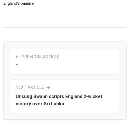
England’s punitive
PREVIOUS ARTICLE
”
NEXT ARTICLE
Unsung Swann scripts England 2-wicket
victory over Sri Lanka