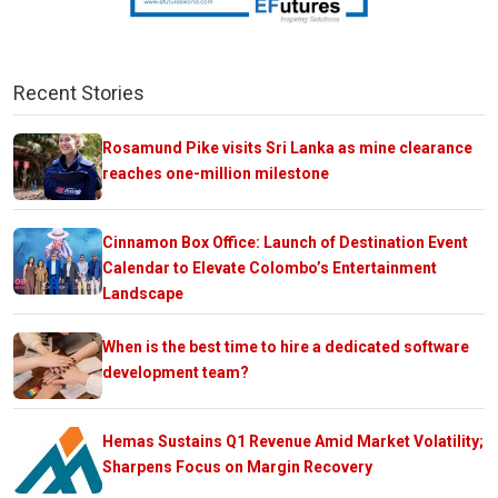
Recent Stories
Rosamund Pike visits Sri Lanka as mine clearance
reaches one-million milestone
Cinnamon Box Office: Launch of Destination Event
Calendar to Elevate Colombo’s Entertainment
Landscape
When is the best time to hire a dedicated software
development team?
Hemas Sustains Q1 Revenue Amid Market Volatility;
Sharpens Focus on Margin Recovery