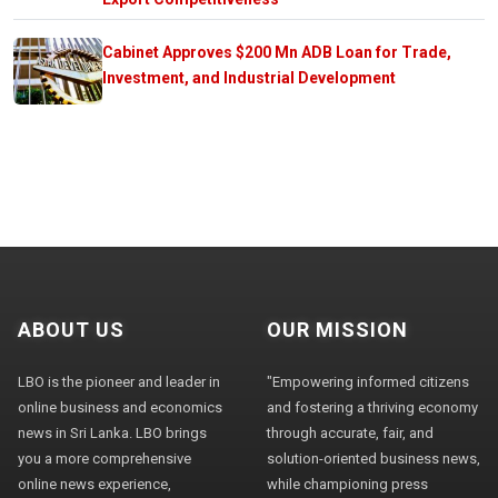
Cabinet Approves $200 Mn ADB Loan for Trade,
Investment, and Industrial Development
ABOUT US
OUR MISSION
LBO is the pioneer and leader in
"Empowering informed citizens
online business and economics
and fostering a thriving economy
news in Sri Lanka. LBO brings
through accurate, fair, and
you a more comprehensive
solution-oriented business news,
online news experience,
while championing press