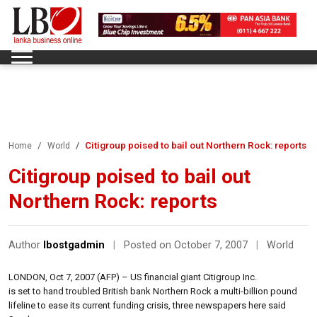
Citigroup poised to bail out Northern Rock: reports
Home
World
Citigroup poised to bail out
Northern Rock: reports
Author
lbostgadmin
|
Posted on October 7, 2007
|
World
LONDON, Oct 7, 2007 (AFP) – US financial giant Citigroup Inc.
is set to hand troubled British bank Northern Rock a multi-billion pound
lifeline to ease its current funding crisis, three newspapers here said