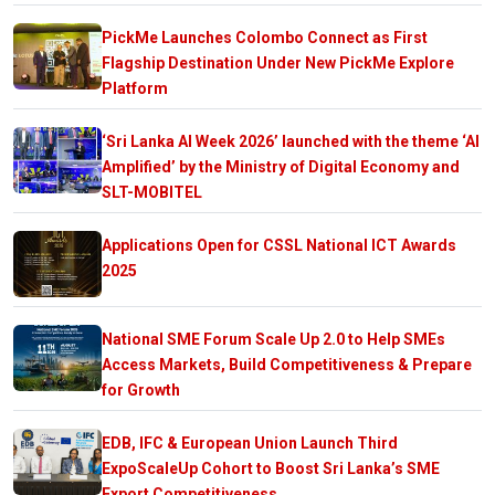
PickMe Launches Colombo Connect as First
Flagship Destination Under New PickMe Explore
Platform
‘Sri Lanka AI Week 2026’ launched with the theme ‘AI
Amplified’ by the Ministry of Digital Economy and
SLT-MOBITEL
Applications Open for CSSL National ICT Awards
2025
National SME Forum Scale Up 2.0 to Help SMEs
Access Markets, Build Competitiveness & Prepare
for Growth
EDB, IFC & European Union Launch Third
ExpoScaleUp Cohort to Boost Sri Lanka’s SME
Export Competitiveness