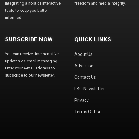
integrating a host of interactive
freedom and media integrity."
tools to keep you better
informed.
SUBSCRIBE NOW
QUICK LINKS
You can receive time-sensitive
About Us
updates via email messaging.
Advertise
Enter your e-mail address to
subscribe to our newsletter.
Contact Us
LBO Newsletter
Privacy
Terms Of Use