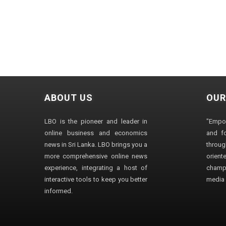
ABOUT US
OUR
LBO is the pioneer and leader in
"Empo
online business and economics
and fo
news in Sri Lanka. LBO brings you a
through
more comprehensive online news
orien
experience, integrating a host of
champ
interactive tools to keep you better
media i
informed.