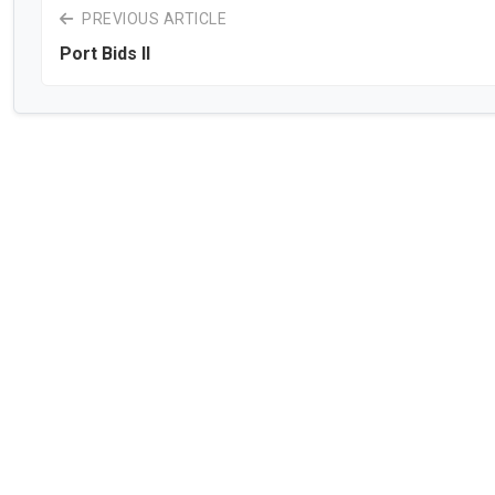
PREVIOUS ARTICLE
Port Bids II