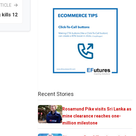
TICLE
 kills 12
Recent Stories
Rosamund Pike visits Sri Lanka as
mine clearance reaches one-
million milestone