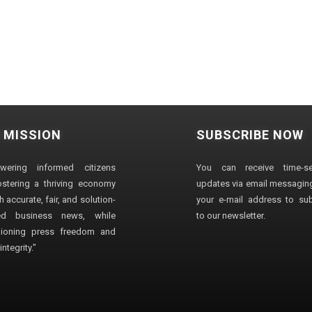
 MISSION
SUBSCRIBE NOW
wering informed citizens
You can receive time-sen
stering a thriving economy
updates via email messaging
 accurate, fair, and solution-
your e-mail address to su
ted business news, while
to our newsletter.
ioning press freedom and
ntegrity."