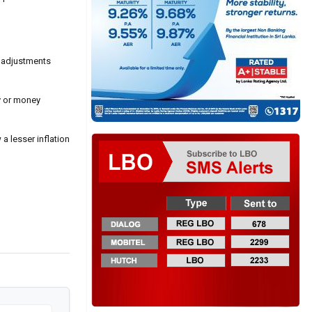
l adjustments
cy or money
a lesser inflation