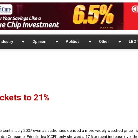
ndustry
Opinion
Politics
Other
LBO 
ockets to 21%
ercent in July 2007 even as authorities derided a more widely watched price in
mbo Consumer Price Index (CCPI) only showed a 17.6 percent increase over the