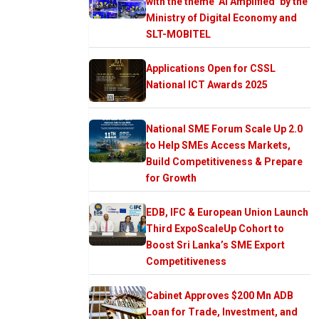
with the theme ‘AI Amplified’ by the
Ministry of Digital Economy and
SLT-MOBITEL
Applications Open for CSSL
National ICT Awards 2025
National SME Forum Scale Up 2.0
to Help SMEs Access Markets,
Build Competitiveness & Prepare
for Growth
EDB, IFC & European Union Launch
Third ExpoScaleUp Cohort to
Boost Sri Lanka’s SME Export
Competitiveness
Cabinet Approves $200 Mn ADB
Loan for Trade, Investment, and