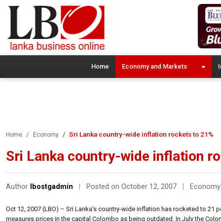
Home
Economy and Markets
I
Sri Lanka country-wide inflation rockets to 21%
Home
Economy
Sri Lanka country-wide inflation r
Author
lbostgadmin
|
Posted on October 12, 2007
|
Economy
Oct 12, 2007 (LBO) – Sri Lanka’s country-wide inflation has rocketed to 21 p
measures prices in the capital Colombo as being outdated. In July the Colo