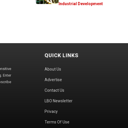
Industrial Development
QUICK LINKS
sitive
About Us
. Enter
Advertise
bscribe
Contact Us
LBO Newsletter
Privacy
Terms Of Use