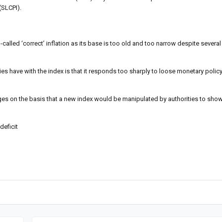
(SLCPI).
-called ‘correct’ inflation as its base is too old and too narrow despite severa
ities have with the index is that it responds too sharply to loose monetary poli
es on the basis that a new index would be manipulated by authorities to show 
deficit