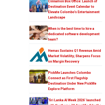
Cinnamon Box Office: Launch of
Destination Event Calendar to
Elevate Colombo’s Entertainment
Landscape
When is the best time to hire a
dedicated software development
team?
Hemas Sustains Q1 Revenue Amid
Market Volatility; Sharpens Focus
on Margin Recovery
PickMe Launches Colombo
Connect as First Flagship
Destination Under New PickMe
Explore Platform
‘Sri Lanka AI Week 2026’ launched