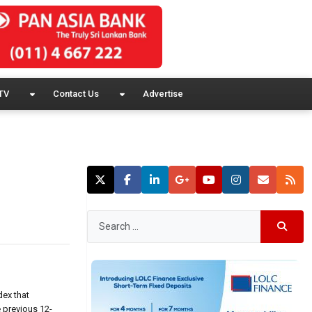
TV
Contact Us
Advertise
dex that
 previous 12-