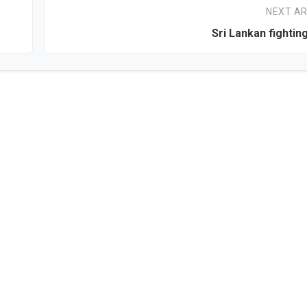
NEXT AR
Sri Lankan fighting