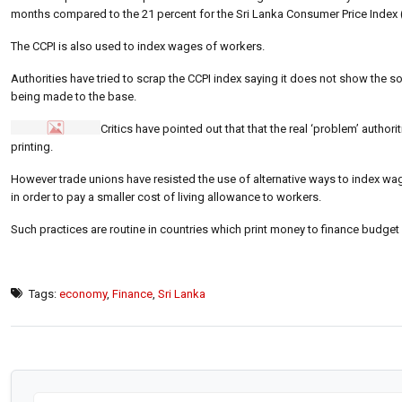
months compared to the 21 percent for the Sri Lanka Consumer Price Index 
The CCPI is also used to index wages of workers.
Authorities have tried to scrap the CCPI index saying it does not show the so
being made to the base.
Critics have pointed out that that the real ‘problem’ author
printing.
However trade unions have resisted the use of alternative ways to index wag
in order to pay a smaller cost of living allowance to workers.
Such practices are routine in countries which print money to finance budget 
Tags:
economy
,
Finance
,
Sri Lanka