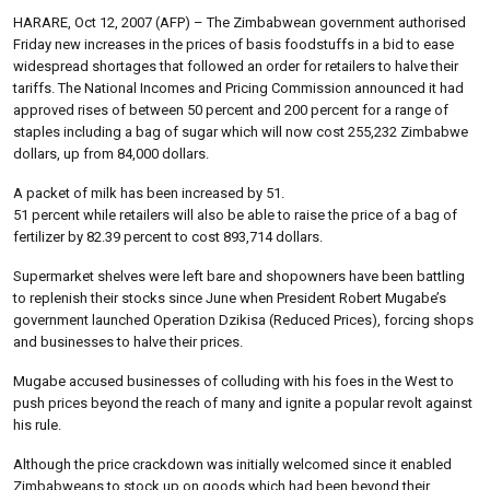
HARARE, Oct 12, 2007 (AFP) – The Zimbabwean government authorised
Friday new increases in the prices of basis foodstuffs in a bid to ease
widespread shortages that followed an order for retailers to halve their
tariffs. The National Incomes and Pricing Commission announced it had
approved rises of between 50 percent and 200 percent for a range of
staples including a bag of sugar which will now cost 255,232 Zimbabwe
dollars, up from 84,000 dollars.
A packet of milk has been increased by 51.
51 percent while retailers will also be able to raise the price of a bag of
fertilizer by 82.39 percent to cost 893,714 dollars.
Supermarket shelves were left bare and shopowners have been battling
to replenish their stocks since June when President Robert Mugabe’s
government launched Operation Dzikisa (Reduced Prices), forcing shops
and businesses to halve their prices.
Mugabe accused businesses of colluding with his foes in the West to
push prices beyond the reach of many and ignite a popular revolt against
his rule.
Although the price crackdown was initially welcomed since it enabled
Zimbabweans to stock up on goods which had been beyond their