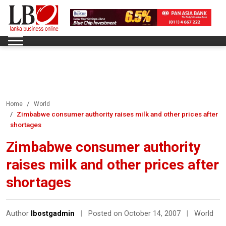
Home
World
Zimbabwe consumer authority raises milk and other prices after
shortages
Zimbabwe consumer authority
raises milk and other prices after
shortages
Author
lbostgadmin
|
Posted on October 14, 2007
|
World