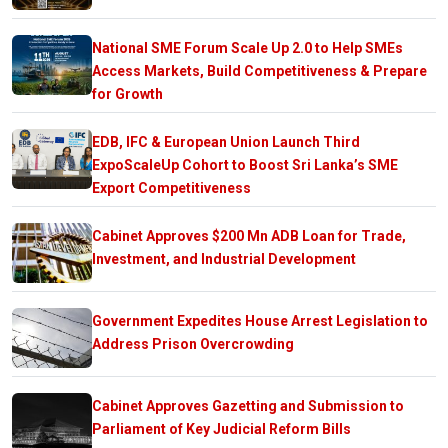
National SME Forum Scale Up 2.0 to Help SMEs
Access Markets, Build Competitiveness & Prepare
for Growth
EDB, IFC & European Union Launch Third
ExpoScaleUp Cohort to Boost Sri Lanka’s SME
Export Competitiveness
Cabinet Approves $200 Mn ADB Loan for Trade,
Investment, and Industrial Development
Government Expedites House Arrest Legislation to
Address Prison Overcrowding
Cabinet Approves Gazetting and Submission to
Parliament of Key Judicial Reform Bills