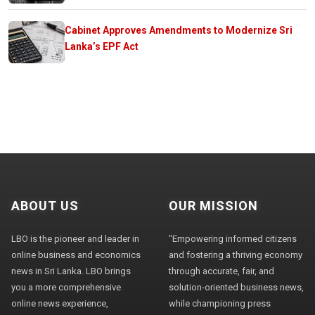
Cabinet Approves Amendments to Modernize Sri
Lanka’s EPF Act
ABOUT US
OUR MISSION
LBO is the pioneer and leader in
"Empowering informed citizens
online business and economics
and fostering a thriving economy
news in Sri Lanka. LBO brings
through accurate, fair, and
you a more comprehensive
solution-oriented business news,
online news experience,
while championing press