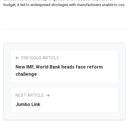
budget, it led to widespread shortages with manufacturers unable to cov
PREVIOUS ARTICLE
New IMF, World Bank heads face reform
challenge
NEXT ARTICLE
Jumbo Link