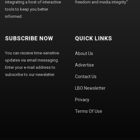
integrating a host of interactive
freedom and media integrity."
tools to keep you better
informed.
SUBSCRIBE NOW
QUICK LINKS
You can receive time-sensitive
About Us
updates via email messaging.
Advertise
Enter your e-mail address to
subscribe to our newsletter.
Contact Us
LBO Newsletter
Privacy
Terms Of Use