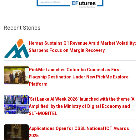
Recent Stories
Hemas Sustains Q1 Revenue Amid Market Volatility;
Sharpens Focus on Margin Recovery
PickMe Launches Colombo Connect as First
Flagship Destination Under New PickMe Explore
Platform
‘Sri Lanka AI Week 2026’ launched with the theme ‘AI
Amplified’ by the Ministry of Digital Economy and
SLT-MOBITEL
Applications Open for CSSL National ICT Awards
2025