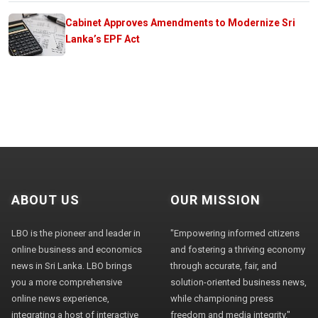
Cabinet Approves Amendments to Modernize Sri
Lanka’s EPF Act
ABOUT US
OUR MISSION
LBO is the pioneer and leader in
"Empowering informed citizens
online business and economics
and fostering a thriving economy
news in Sri Lanka. LBO brings
through accurate, fair, and
you a more comprehensive
solution-oriented business news,
online news experience,
while championing press
integrating a host of interactive
freedom and media integrity."