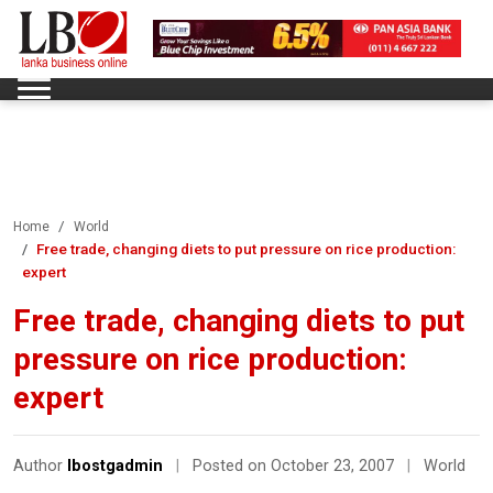
Home
World
Free trade, changing diets to put pressure on rice production:
expert
Free trade, changing diets to put
pressure on rice production:
expert
Author
lbostgadmin
|
Posted on October 23, 2007
|
World