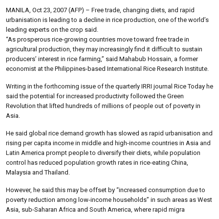
MANILA, Oct 23, 2007 (AFP) – Free trade, changing diets, and rapid
urbanisation is leading to a decline in rice production, one of the world’s
leading experts on the crop said.
“As prosperous rice-growing countries move toward free trade in
agricultural production, they may increasingly find it difficult to sustain
producers’ interest in rice farming,” said Mahabub Hossain, a former
economist at the Philippines-based International Rice Research Institute.
Writing in the forthcoming issue of the quarterly IRRI journal Rice Today he
said the potential for increased productivity followed the Green
Revolution that lifted hundreds of millions of people out of poverty in
Asia.
He said global rice demand growth has slowed as rapid urbanisation and
rising per capita income in middle and high-income countries in Asia and
Latin America prompt people to diversify their diets, while population
control has reduced population growth rates in rice-eating China,
Malaysia and Thailand.
However, he said this may be offset by “increased consumption due to
poverty reduction among low-income households” in such areas as West
Asia, sub-Saharan Africa and South America, where rapid migra