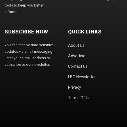
tools to keep you better
informed.
SUBSCRIBE NOW
QUICK LINKS
You can receive time-sensitive
About Us
updates via email messaging.
Advertise
Enter your e-mail address to
subscribe to our newsletter.
Contact Us
LBO Newsletter
Privacy
Terms Of Use