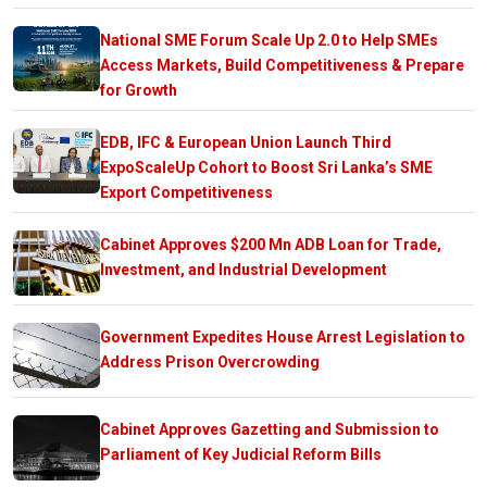
National SME Forum Scale Up 2.0 to Help SMEs
Access Markets, Build Competitiveness & Prepare
for Growth
EDB, IFC & European Union Launch Third
ExpoScaleUp Cohort to Boost Sri Lanka’s SME
Export Competitiveness
Cabinet Approves $200 Mn ADB Loan for Trade,
Investment, and Industrial Development
Government Expedites House Arrest Legislation to
Address Prison Overcrowding
Cabinet Approves Gazetting and Submission to
Parliament of Key Judicial Reform Bills