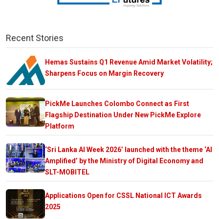
Recent Stories
Hemas Sustains Q1 Revenue Amid Market Volatility;
Sharpens Focus on Margin Recovery
PickMe Launches Colombo Connect as First
Flagship Destination Under New PickMe Explore
Platform
‘Sri Lanka AI Week 2026’ launched with the theme ‘AI
Amplified’ by the Ministry of Digital Economy and
SLT-MOBITEL
Applications Open for CSSL National ICT Awards
2025