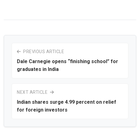
PREVIOUS ARTICLE
Dale Carnegie opens “finishing school” for
graduates in India
NEXT ARTICLE
Indian shares surge 4.99 percent on relief
for foreign investors