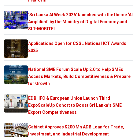
‘Sri Lanka AI Week 2026’ launched with the theme ‘AI
Amplified’ by the Ministry of Digital Economy and
SLT-MOBITEL
Applications Open for CSSL National ICT Awards
2025
National SME Forum Scale Up 2.0 to Help SMEs
Access Markets, Build Competitiveness & Prepare
for Growth
EDB, IFC & European Union Launch Third
ExpoScaleUp Cohort to Boost Sri Lanka’s SME
Export Competitiveness
Cabinet Approves $200 Mn ADB Loan for Trade,
Investment, and Industrial Development