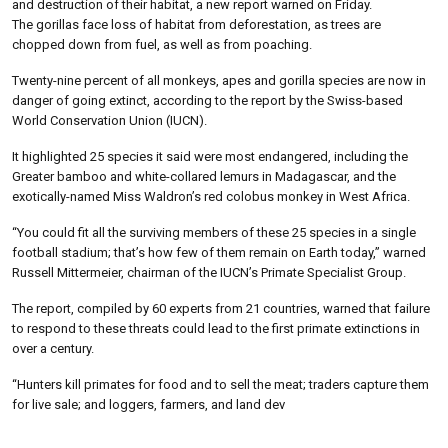
and destruction of their habitat, a new report warned on Friday.
The gorillas face loss of habitat from deforestation, as trees are
chopped down from fuel, as well as from poaching.
Twenty-nine percent of all monkeys, apes and gorilla species are now in
danger of going extinct, according to the report by the Swiss-based
World Conservation Union (IUCN).
It highlighted 25 species it said were most endangered, including the
Greater bamboo and white-collared lemurs in Madagascar, and the
exotically-named Miss Waldron’s red colobus monkey in West Africa.
“You could fit all the surviving members of these 25 species in a single
football stadium; that’s how few of them remain on Earth today,” warned
Russell Mittermeier, chairman of the IUCN’s Primate Specialist Group.
The report, compiled by 60 experts from 21 countries, warned that failure
to respond to these threats could lead to the first primate extinctions in
over a century.
“Hunters kill primates for food and to sell the meat; traders capture them
for live sale; and loggers, farmers, and land dev