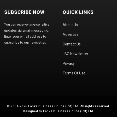
SUBSCRIBE NOW
QUICK LINKS
You can receive time-sensitive
About Us
updates via email messaging.
Advertise
Enter your e-mail address to
subscribe to our newsletter.
Contact Us
LBO Newsletter
Privacy
Terms Of Use
© 2001-2026 Lanka Business Online (Pvt) Ltd. All rights reserved.
Designed by Lanka Business Online (Pvt) Ltd.