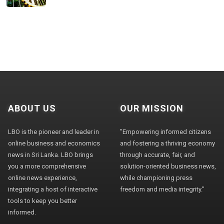
ABOUT US
OUR MISSION
LBO is the pioneer and leader in
"Empowering informed citizens
online business and economics
and fostering a thriving economy
news in Sri Lanka. LBO brings
through accurate, fair, and
you a more comprehensive
solution-oriented business news,
online news experience,
while championing press
integrating a host of interactive
freedom and media integrity."
tools to keep you better
informed.