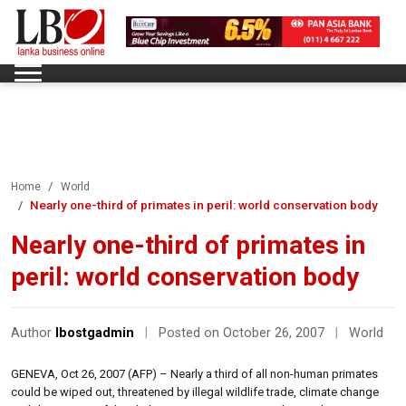
Home
World
Nearly one-third of primates in peril: world conservation body
Nearly one-third of primates in
peril: world conservation body
Author
lbostgadmin
|
Posted on October 26, 2007
|
World
GENEVA, Oct 26, 2007 (AFP) – Nearly a third of all non-human primates
could be wiped out, threatened by illegal wildlife trade, climate change