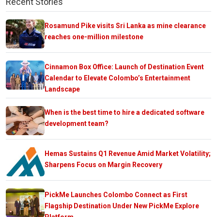
Recent Stories
Rosamund Pike visits Sri Lanka as mine clearance
reaches one-million milestone
Cinnamon Box Office: Launch of Destination Event
Calendar to Elevate Colombo’s Entertainment
Landscape
When is the best time to hire a dedicated software
development team?
Hemas Sustains Q1 Revenue Amid Market Volatility;
Sharpens Focus on Margin Recovery
PickMe Launches Colombo Connect as First
Flagship Destination Under New PickMe Explore
Platform