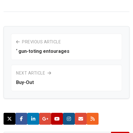
PREVIOUS ARTICLE
‘ gun-toting entourages
NEXT ARTICLE
Buy-Out