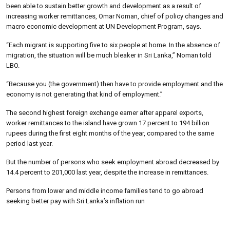
been able to sustain better growth and development as a result of
increasing worker remittances, Omar Noman, chief of policy changes and
macro economic development at UN Development Program, says.
“Each migrant is supporting five to six people at home. In the absence of
migration, the situation will be much bleaker in Sri Lanka,” Noman told
LBO.
“Because you (the government) then have to provide employment and the
economy is not generating that kind of employment.”
The second highest foreign exchange earner after apparel exports,
worker remittances to the island have grown 17 percent to 194 billion
rupees during the first eight months of the year, compared to the same
period last year.
But the number of persons who seek employment abroad decreased by
14.4 percent to 201,000 last year, despite the increase in remittances.
Persons from lower and middle income families tend to go abroad
seeking better pay with Sri Lanka’s inflation run