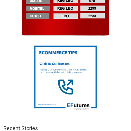
Recent Stories