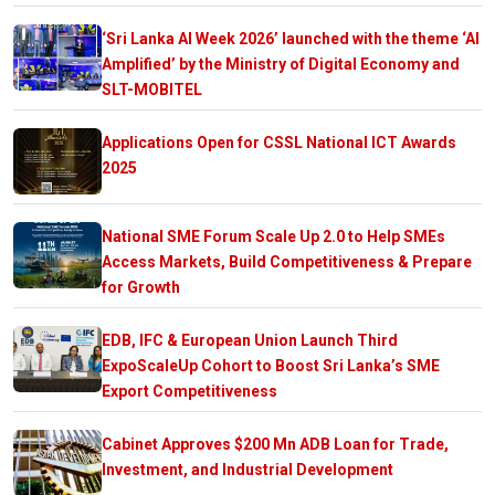
‘Sri Lanka AI Week 2026’ launched with the theme ‘AI
Amplified’ by the Ministry of Digital Economy and
SLT-MOBITEL
Applications Open for CSSL National ICT Awards
2025
National SME Forum Scale Up 2.0 to Help SMEs
Access Markets, Build Competitiveness & Prepare
for Growth
EDB, IFC & European Union Launch Third
ExpoScaleUp Cohort to Boost Sri Lanka’s SME
Export Competitiveness
Cabinet Approves $200 Mn ADB Loan for Trade,
Investment, and Industrial Development