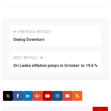
PREVIOUS ARTICLE
Dialog Downturn
NEXT ARTICLE
Sri Lanka inflation jumps in October to 19.6 %