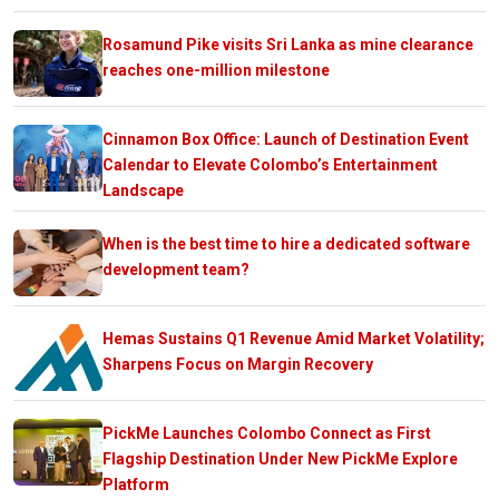
Rosamund Pike visits Sri Lanka as mine clearance
reaches one-million milestone
Cinnamon Box Office: Launch of Destination Event
Calendar to Elevate Colombo’s Entertainment
Landscape
When is the best time to hire a dedicated software
development team?
Hemas Sustains Q1 Revenue Amid Market Volatility;
Sharpens Focus on Margin Recovery
PickMe Launches Colombo Connect as First
Flagship Destination Under New PickMe Explore
Platform