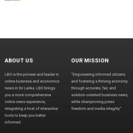
ABOUT US
OUR MISSION
LBO is the pioneer and leader in
"Empowering informed citizens
online business and economics
and fostering a thriving economy
news in Sri Lanka. LBO brings
through accurate, fair, and
you a more comprehensive
solution-oriented business news,
online news experience,
while championing press
integrating a host of interactive
freedom and media integrity."
tools to keep you better
informed.