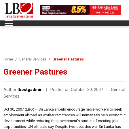
Greener Pastures
Home
General Services
Greener Pastures
Author
lbostgadmin
|
Posted on October 30, 2007
|
General
Services
Oct 30, 2007 (LBO) – Sri Lanka should encourage more workers to seek
employment abroad as worker remittances will immensely help economic
development while reducing the government’s burden of creating job
opportunities, UN officials say. Despite two decades war Sri Lanka has