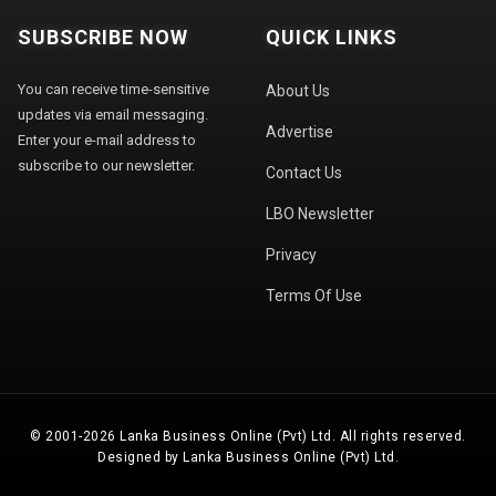
SUBSCRIBE NOW
QUICK LINKS
You can receive time-sensitive
About Us
updates via email messaging.
Advertise
Enter your e-mail address to
subscribe to our newsletter.
Contact Us
LBO Newsletter
Privacy
Terms Of Use
© 2001-2026 Lanka Business Online (Pvt) Ltd. All rights reserved.
Designed by Lanka Business Online (Pvt) Ltd.