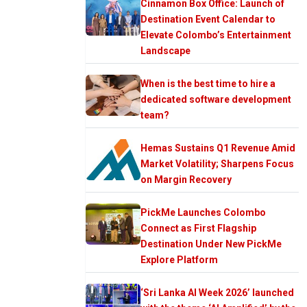
Cinnamon Box Office: Launch of
Destination Event Calendar to
Elevate Colombo’s Entertainment
Landscape
When is the best time to hire a
dedicated software development
team?
Hemas Sustains Q1 Revenue Amid
Market Volatility; Sharpens Focus
on Margin Recovery
PickMe Launches Colombo
Connect as First Flagship
Destination Under New PickMe
Explore Platform
‘Sri Lanka AI Week 2026’ launched