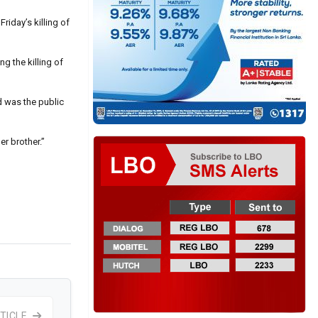
riday’s killing of
g the killing of
d was the public
r brother.”
TICLE