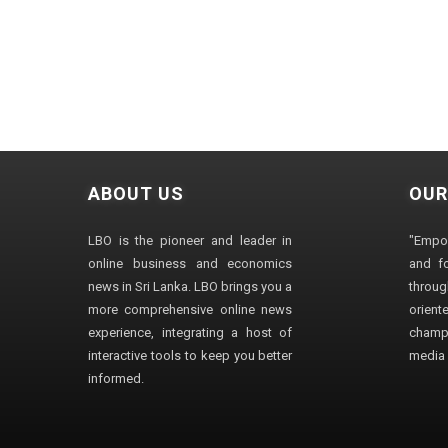
ABOUT US
OUR
LBO is the pioneer and leader in
"Empo
online business and economics
and fo
news in Sri Lanka. LBO brings you a
through
more comprehensive online news
orien
experience, integrating a host of
champ
interactive tools to keep you better
media i
informed.