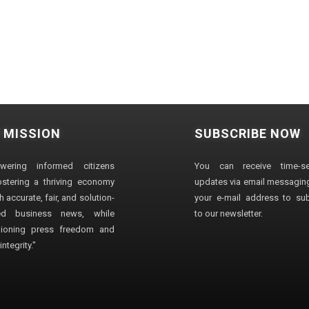
 MISSION
SUBSCRIBE NOW
wering informed citizens
You can receive time-sen
stering a thriving economy
updates via email messaging
 accurate, fair, and solution-
your e-mail address to su
ted business news, while
to our newsletter.
ioning press freedom and
ntegrity."