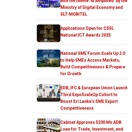
with the theme ‘AI Amplified’ by the
Ministry of Digital Economy and
SLT-MOBITEL
Applications Open for CSSL
National ICT Awards 2025
National SME Forum Scale Up 2.0
to Help SMEs Access Markets,
Build Competitiveness & Prepare
for Growth
EDB, IFC & European Union Launch
Third ExpoScaleUp Cohort to
Boost Sri Lanka’s SME Export
Competitiveness
Cabinet Approves $200 Mn ADB
Loan for Trade, Investment, and