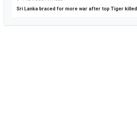
Sri Lanka braced for more war after top Tiger killed