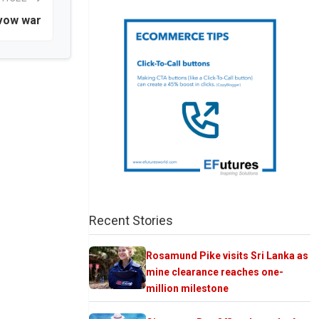
 vow war
Recent Stories
Rosamund Pike visits Sri Lanka as
mine clearance reaches one-
million milestone