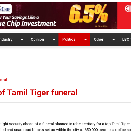
ndustry
Opinion
Politics
Other
LBO 
eral
of Tamil Tiger funeral
ht security ahead of a funeral planned in rebel territory for a top Tamil Tiger l
nsified and snap road blocks set up within the city of 650,000 people, a police