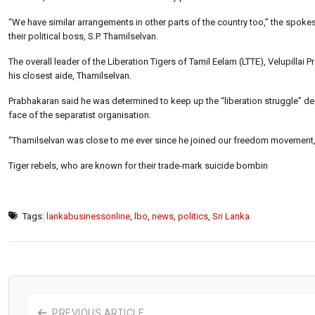
“We have similar arrangements in other parts of the country too,” the spokes
their political boss, S.P. Thamilselvan.
The overall leader of the Liberation Tigers of Tamil Eelam (LTTE), Velupilla
his closest aide, Thamilselvan.
Prabhakaran said he was determined to keep up the “liberation struggle” des
face of the separatist organisation.
“Thamilselvan was close to me ever since he joined our freedom movement,” 
Tiger rebels, who are known for their trade-mark suicide bombin
Tags:
lankabusinessonline
,
lbo
,
news
,
politics
,
Sri Lanka
PREVIOUS ARTICLE