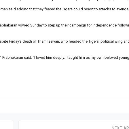
man said adding that they feared the Tigers could resort to attacks to avenge F
i Prabhakaran vowed Sunday to step up their campaign for independence followin
pite Friday’s death of Thamilselvan, who headed the Tigers’ political wing an
Prabhakaran said. “I loved him deeply. I taught him as my own beloved younge
NEXT AR