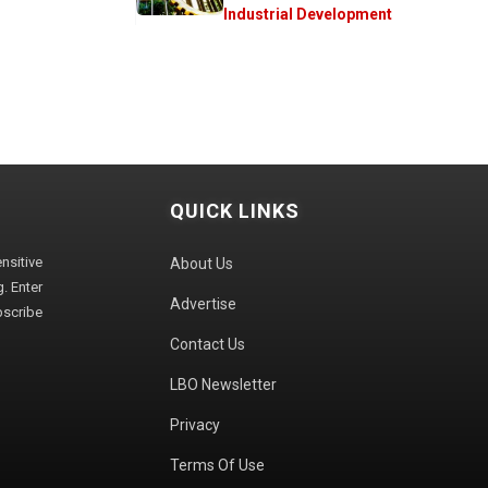
Industrial Development
QUICK LINKS
sitive
About Us
. Enter
Advertise
bscribe
Contact Us
LBO Newsletter
Privacy
Terms Of Use