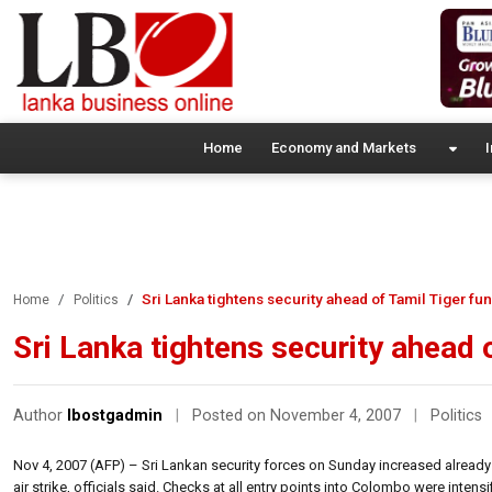
Home
Economy and Markets
I
Sri Lanka tightens security ahead of Tamil Tiger fun
Home
Politics
Sri Lanka tightens security ahead 
Author
lbostgadmin
|
Posted on November 4, 2007
|
Politics
Nov 4, 2007 (AFP) – Sri Lankan security forces on Sunday increased already tig
air strike, officials said. Checks at all entry points into Colombo were inte