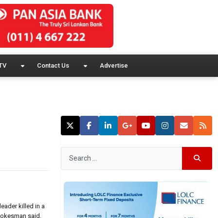
TV
Contact Us
Advertise
eader killed in a
 spokesman said.