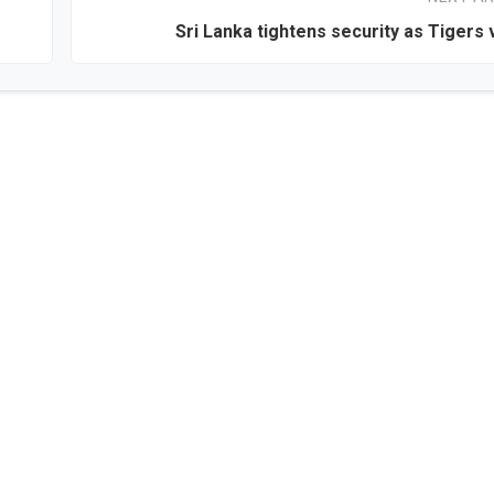
Sri Lanka tightens security as Tigers