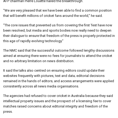
AFP chairman Pierre Louette hailed the breakthrough.
“We are very pleased that we have been able to find a common position
that will benefit millions of cricket fans around the world,” he said.
“The core issues that prevented us from covering the first Test have now
been resolved, but media and sports bodies now really need to deepen
their dialogue to ensure that freedom of the press is properly protected in
this age of rapidly evolving technology.”
The NMC said that the successful outcome followed lengthy discussions
aimed at ensuring there were no fees for journalists to attend the cricket
and no arbitrary limitation on news distribution.
It said the talks also centred on ensuring editors could update their
websites frequently with pictures, text and data; editorial decisions
remained in the hands of editors; and access arrangements were applied
consistently across all news media organisations.
The agencies had refused to cover cricket in Australia because they said
intellectual property issues and the prospect of a licensing fee to cover
matches raised concerns about editorial integrity and freedom of the
press.