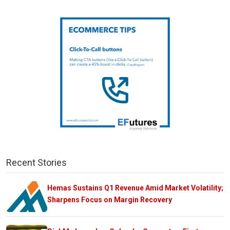
Recent Stories
Hemas Sustains Q1 Revenue Amid Market Volatility;
Sharpens Focus on Margin Recovery