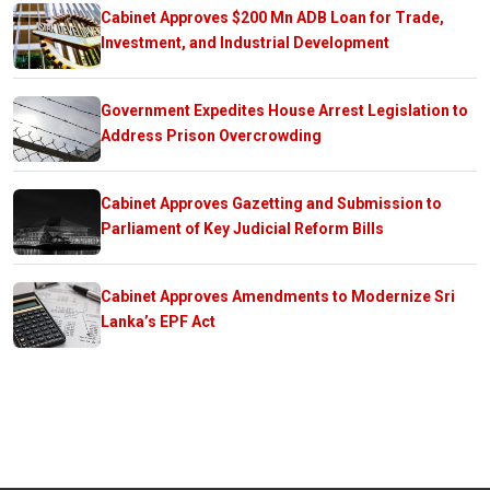
Cabinet Approves $200 Mn ADB Loan for Trade,
Investment, and Industrial Development
Government Expedites House Arrest Legislation to
Address Prison Overcrowding
Cabinet Approves Gazetting and Submission to
Parliament of Key Judicial Reform Bills
Cabinet Approves Amendments to Modernize Sri
Lanka’s EPF Act