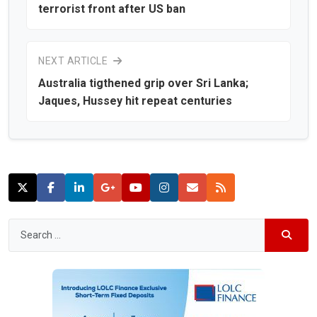
terrorist front after US ban
NEXT ARTICLE
Australia tigthened grip over Sri Lanka;
Jaques, Hussey hit repeat centuries