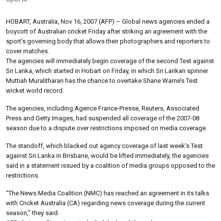
HOBART, Australia, Nov 16, 2007 (AFP) – Global news agencies ended a
boycott of Australian cricket Friday after striking an agreement with the
sport’s governing body that allows their photographers and reporters to
cover matches.
The agencies will immediately begin coverage of the second Test against
Sri Lanka, which started in Hobart on Friday, in which Sri Lankan spinner
Muttiah Muralitharan has the chance to overtake Shane Warne’s Test
wicket world record.
The agencies, including Agence France-Presse, Reuters, Associated
Press and Getty Images, had suspended all coverage of the 2007-08
season due to a dispute over restrictions imposed on media coverage.
The standoff, which blacked out agency coverage of last week’s Test
against Sri Lanka in Brisbane, would be lifted immediately, the agencies
said in a statement issued by a coalition of media groups opposed to the
restrictions.
“The News Media Coalition (NMC) has reached an agreement in its talks
with Cricket Australia (CA) regarding news coverage during the current
season,” they said.