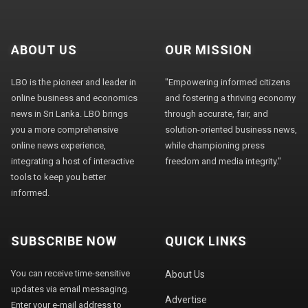
ABOUT US
OUR MISSION
LBO is the pioneer and leader in
"Empowering informed citizens
online business and economics
and fostering a thriving economy
news in Sri Lanka. LBO brings
through accurate, fair, and
you a more comprehensive
solution-oriented business news,
online news experience,
while championing press
integrating a host of interactive
freedom and media integrity."
tools to keep you better
informed.
SUBSCRIBE NOW
QUICK LINKS
You can receive time-sensitive
About Us
updates via email messaging.
Advertise
Enter your e-mail address to