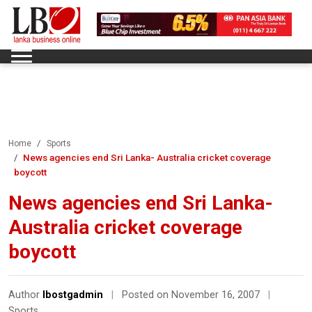
Home
Sports
News agencies end Sri Lanka- Australia cricket coverage
boycott
News agencies end Sri Lanka-
Australia cricket coverage
boycott
Author
lbostgadmin
|
Posted on November 16, 2007
|
Sports