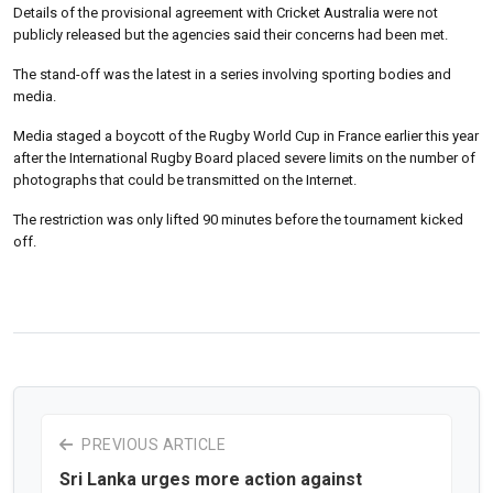
Details of the provisional agreement with Cricket Australia were not
publicly released but the agencies said their concerns had been met.
The stand-off was the latest in a series involving sporting bodies and
media.
Media staged a boycott of the Rugby World Cup in France earlier this year
after the International Rugby Board placed severe limits on the number of
photographs that could be transmitted on the Internet.
The restriction was only lifted 90 minutes before the tournament kicked
off.
PREVIOUS ARTICLE
Sri Lanka urges more action against