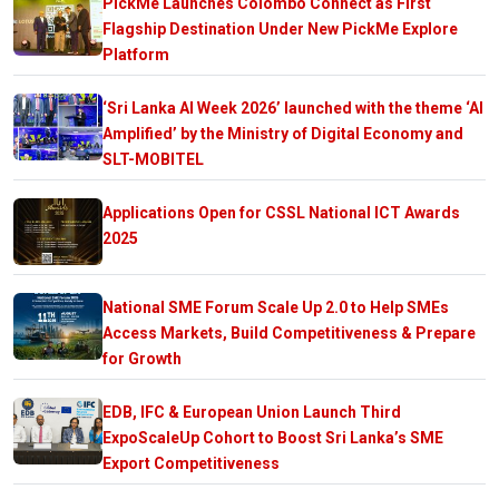
PickMe Launches Colombo Connect as First
Flagship Destination Under New PickMe Explore
Platform
‘Sri Lanka AI Week 2026’ launched with the theme ‘AI
Amplified’ by the Ministry of Digital Economy and
SLT-MOBITEL
Applications Open for CSSL National ICT Awards
2025
National SME Forum Scale Up 2.0 to Help SMEs
Access Markets, Build Competitiveness & Prepare
for Growth
EDB, IFC & European Union Launch Third
ExpoScaleUp Cohort to Boost Sri Lanka’s SME
Export Competitiveness