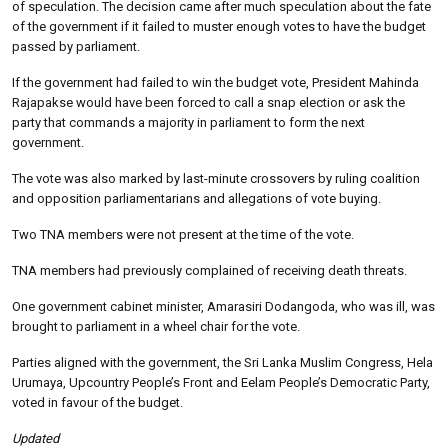
of speculation. The decision came after much speculation about the fate
of the government if it failed to muster enough votes to have the budget
passed by parliament.
If the government had failed to win the budget vote, President Mahinda
Rajapakse would have been forced to call a snap election or ask the
party that commands a majority in parliament to form the next
government.
The vote was also marked by last-minute crossovers by ruling coalition
and opposition parliamentarians and allegations of vote buying.
Two TNA members were not present at the time of the vote.
TNA members had previously complained of receiving death threats.
One government cabinet minister, Amarasiri Dodangoda, who was ill, was
brought to parliament in a wheel chair for the vote.
Parties aligned with the government, the Sri Lanka Muslim Congress, Hela
Urumaya, Upcountry People’s Front and Eelam People’s Democratic Party,
voted in favour of the budget.
Updated