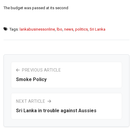
The budget was passed at its second
Tags:
lankabusinessonline
,
lbo
,
news
,
politics
,
Sri Lanka
PREVIOUS ARTICLE
Smoke Policy
NEXT ARTICLE
Sri Lanka in trouble against Aussies