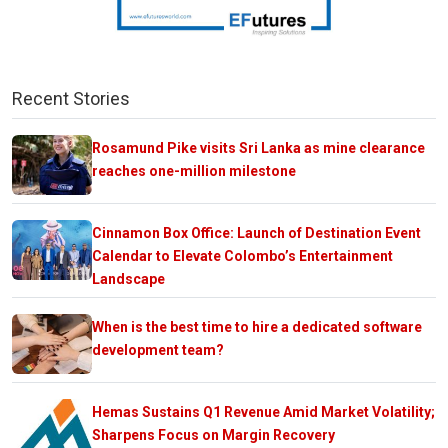
Recent Stories
Rosamund Pike visits Sri Lanka as mine clearance
reaches one-million milestone
Cinnamon Box Office: Launch of Destination Event
Calendar to Elevate Colombo’s Entertainment
Landscape
When is the best time to hire a dedicated software
development team?
Hemas Sustains Q1 Revenue Amid Market Volatility;
Sharpens Focus on Margin Recovery