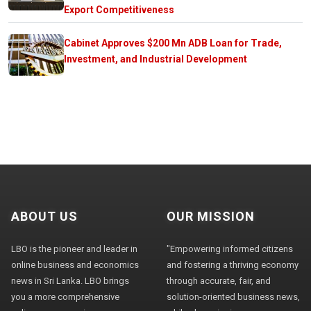
Export Competitiveness
Cabinet Approves $200 Mn ADB Loan for Trade,
Investment, and Industrial Development
ABOUT US
OUR MISSION
LBO is the pioneer and leader in
"Empowering informed citizens
online business and economics
and fostering a thriving economy
news in Sri Lanka. LBO brings
through accurate, fair, and
you a more comprehensive
solution-oriented business news,