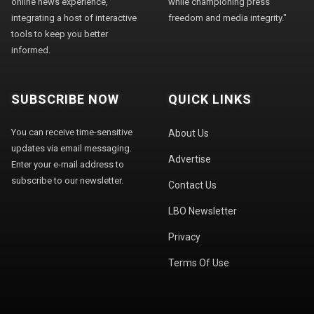
online news experience,
while championing press
integrating a host of interactive
freedom and media integrity."
tools to keep you better
informed.
SUBSCRIBE NOW
QUICK LINKS
You can receive time-sensitive
About Us
updates via email messaging.
Advertise
Enter your e-mail address to
subscribe to our newsletter.
Contact Us
LBO Newsletter
Privacy
Terms Of Use