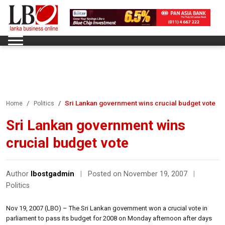
Sri Lankan government wins crucial budget vote
Home
Politics
Sri Lankan government wins
crucial budget vote
Author
lbostgadmin
|
Posted on November 19, 2007
|
Politics
Nov 19, 2007 (LBO) – The Sri Lankan government won a crucial vote in
parliament to pass its budget for 2008 on Monday afternoon after days