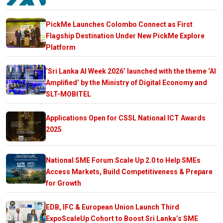
PickMe Launches Colombo Connect as First
Flagship Destination Under New PickMe Explore
Platform
‘Sri Lanka AI Week 2026’ launched with the theme ‘AI
Amplified’ by the Ministry of Digital Economy and
SLT-MOBITEL
Applications Open for CSSL National ICT Awards
2025
National SME Forum Scale Up 2.0 to Help SMEs
Access Markets, Build Competitiveness & Prepare
for Growth
EDB, IFC & European Union Launch Third
ExpoScaleUp Cohort to Boost Sri Lanka’s SME