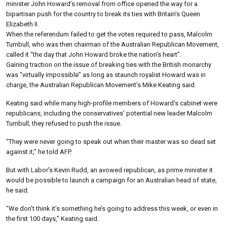
minister John Howard’s removal from office opened the way for a
bipartisan push for the country to break its ties with Britain’s Queen
Elizabeth II.
When the referendum failed to get the votes required to pass, Malcolm
Turnbull, who was then chairman of the Australian Republican Movement,
called it “the day that John Howard broke the nation’s heart”.
Gaining traction on the issue of breaking ties with the British monarchy
was “virtually impossible” as long as staunch royalist Howard was in
charge, the Australian Republican Movement’s Mike Keating said.
Keating said while many high-profile members of Howard’s cabinet were
republicans, including the conservatives’ potential new leader Malcolm
Turnbull, they refused to push the issue.
“They were never going to speak out when their master was so dead set
against it,” he told AFP.
But with Labor’s Kevin Rudd, an avowed republican, as prime minister it
would be possible to launch a campaign for an Australian head of state,
he said.
“We don’t think it’s something he’s going to address this week, or even in
the first 100 days,” Keating said.