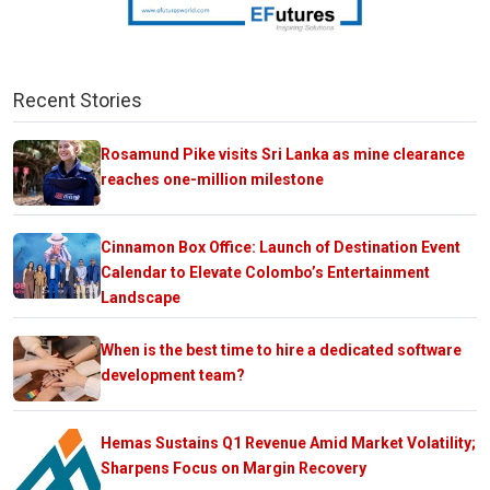
Recent Stories
Rosamund Pike visits Sri Lanka as mine clearance
reaches one-million milestone
Cinnamon Box Office: Launch of Destination Event
Calendar to Elevate Colombo’s Entertainment
Landscape
When is the best time to hire a dedicated software
development team?
Hemas Sustains Q1 Revenue Amid Market Volatility;
Sharpens Focus on Margin Recovery