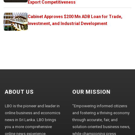
Export Competitiveness
Cabinet Approves $200 Mn ADB Loan for Trade,
Investment, and Industrial Development
ABOUT US
OUR MISSION
LBO is the pioneer and leader in
"Empowering informed citizens
online business and economics
and fostering a thriving economy
news in Sri Lanka. LBO brings
through accurate, fair, and
you a more comprehensive
solution-oriented business news,
online news experience,
while championing press