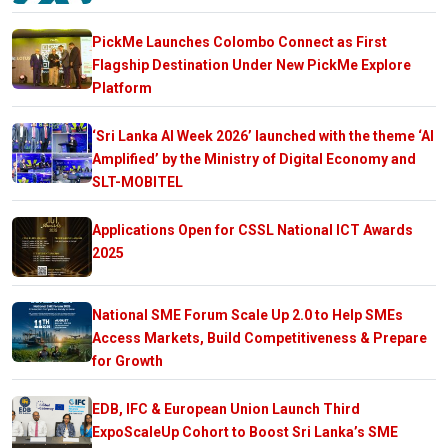
PickMe Launches Colombo Connect as First
Flagship Destination Under New PickMe Explore
Platform
‘Sri Lanka AI Week 2026’ launched with the theme ‘AI
Amplified’ by the Ministry of Digital Economy and
SLT-MOBITEL
Applications Open for CSSL National ICT Awards
2025
National SME Forum Scale Up 2.0 to Help SMEs
Access Markets, Build Competitiveness & Prepare
for Growth
EDB, IFC & European Union Launch Third
ExpoScaleUp Cohort to Boost Sri Lanka’s SME