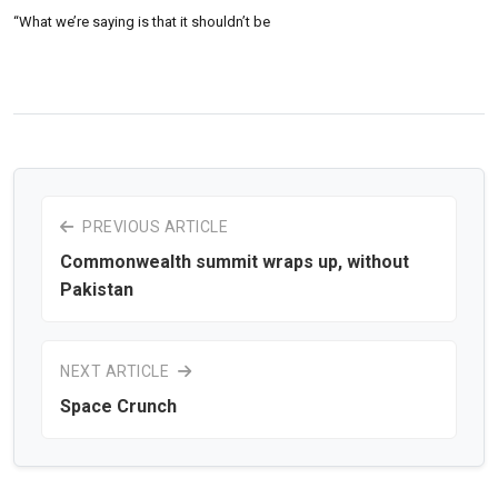
“What we’re saying is that it shouldn’t be
PREVIOUS ARTICLE
Commonwealth summit wraps up, without
Pakistan
NEXT ARTICLE
Space Crunch