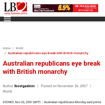
Home
World
Australian republicans eye break with British monarchy
Australian republicans eye break
with British monarchy
Author
lbostgadmin
|
Posted on November 26, 2007
|
World
SYDNEY, Nov 26, 2007 (AFP) – Australian republicans Monday said prime