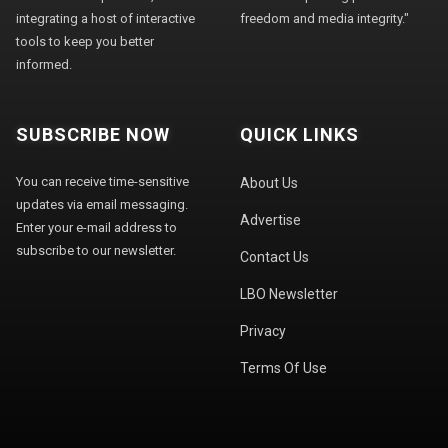
integrating a host of interactive
freedom and media integrity."
tools to keep you better
informed.
SUBSCRIBE NOW
QUICK LINKS
You can receive time-sensitive
About Us
updates via email messaging.
Advertise
Enter your e-mail address to
subscribe to our newsletter.
Contact Us
LBO Newsletter
Privacy
Terms Of Use