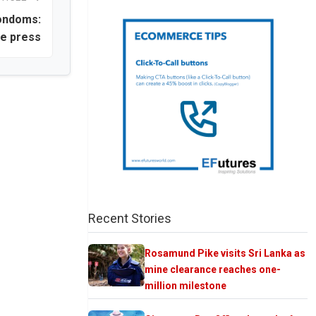
condoms:
te press
Recent Stories
Rosamund Pike visits Sri Lanka as
mine clearance reaches one-
million milestone