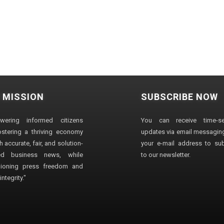
 MISSION
SUBSCRIBE NOW
wering informed citizens
You can receive time-sen
stering a thriving economy
updates via email messaging
 accurate, fair, and solution-
your e-mail address to su
ted business news, while
to our newsletter.
ioning press freedom and
ntegrity."