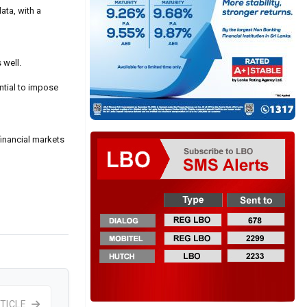
ata, with a
 well.
ntial to impose
 financial markets
TICLE