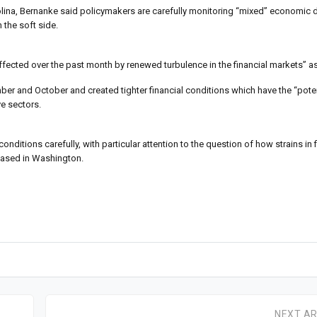
rolina, Bernanke said policymakers are carefully monitoring “mixed” economic d
the soft side.
fected over the past month by renewed turbulence in the financial markets” as
ber and October and created tighter financial conditions which have the “pote
ve sectors.
conditions carefully, with particular attention to the question of how strains in
leased in Washington.
NEXT AR