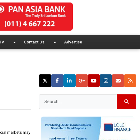
TV
Contact Us
Advertise
ncial markets may