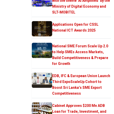
with the theme ‘AI Amplified’ by the
Ministry of Digital Economy and
SLT-MOBITEL
Applications Open for CSSL
National ICT Awards 2025
National SME Forum Scale Up 2.0
to Help SMEs Access Markets,
Build Competitiveness & Prepare
for Growth
EDB, IFC & European Union Launch
Third ExpoScaleUp Cohort to
Boost Sri Lanka’s SME Export
Competitiveness
Cabinet Approves $200 Mn ADB
Loan for Trade, Investment, and