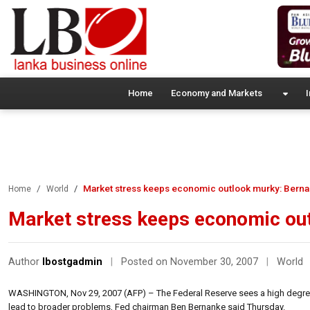
Home
Economy and Markets
I
Market stress keeps economic outlook murky: Bern
Home
World
Market stress keeps economic ou
Author
lbostgadmin
|
Posted on November 30, 2007
|
World
WASHINGTON, Nov 29, 2007 (AFP) – The Federal Reserve sees a high degree o
lead to broader problems, Fed chairman Ben Bernanke said Thursday.