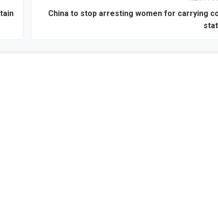
tain
China to stop arresting women for carrying 
sta