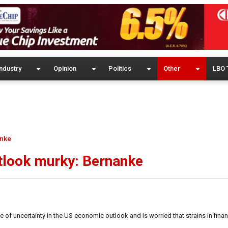
ndustry
Opinion
Politics
Other
LBO 
anke
tlook murky: Bernanke
f uncertainty in the US economic outlook and is worried that strains in fina