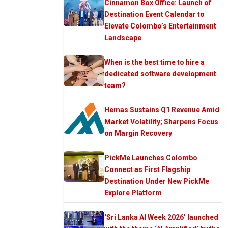
Cinnamon Box Office: Launch of
Destination Event Calendar to
Elevate Colombo’s Entertainment
Landscape
When is the best time to hire a
dedicated software development
team?
Hemas Sustains Q1 Revenue Amid
Market Volatility; Sharpens Focus
on Margin Recovery
PickMe Launches Colombo
Connect as First Flagship
Destination Under New PickMe
Explore Platform
‘Sri Lanka AI Week 2026’ launched