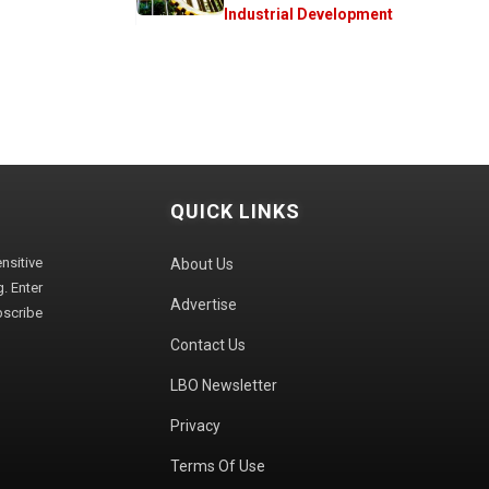
Industrial Development
QUICK LINKS
sitive
About Us
. Enter
Advertise
bscribe
Contact Us
LBO Newsletter
Privacy
Terms Of Use