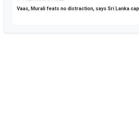
Vaas, Murali feats no distraction, says Sri Lanka cap