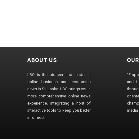
ABOUT US
OUR
LBO is the pioneer and leader in
"Empo
online business and economics
and fo
news in Sri Lanka. LBO brings you a
through
more comprehensive online news
orien
experience, integrating a host of
champ
interactive tools to keep you better
media i
informed.