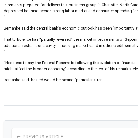
In remarks prepared for delivery to a business group in Charlotte, North Ca
depressed housing sector, strong labor market and consumer spending “on 
”
Bernanke said the central bank’s economic outlook has been “importantly af
That turbulence has “partially reversed” the market improvements of Septem
additional restraint on activity in housing markets and in other credit-sensiti
”
“Needless to say, the Federal Reserve is following the evolution of financial 
might affect the broader economy,” according to the text of his remarks re
Bernanke said the Fed would be paying “particular attent
PREVIOUS ARTICLE