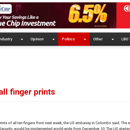
ndustry
Opinion
Politics
Other
LBO 
ll finger prints
 prints of all ten fingers from next week, the US embassy in Colombo said. The
ecurity, would be implemented world-wide from December 10. The US started 