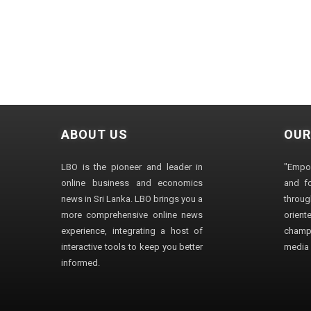
ABOUT US
OUR
LBO is the pioneer and leader in
"Empo
online business and economics
and fo
news in Sri Lanka. LBO brings you a
through
more comprehensive online news
orien
experience, integrating a host of
champ
interactive tools to keep you better
media i
informed.