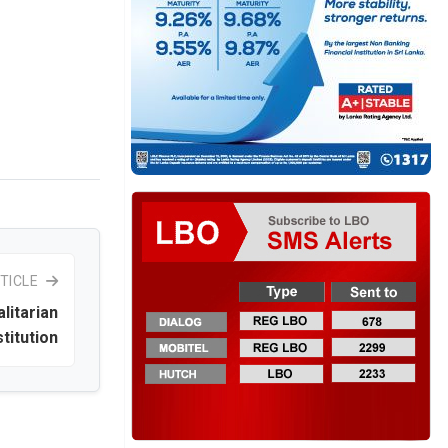
TICLE
litarian
titution