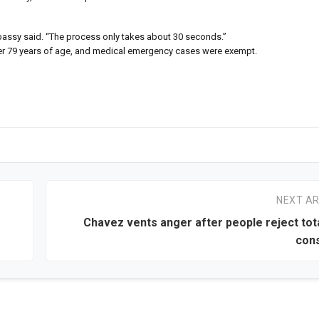
 embassy said. “The process only takes about 30 seconds.”
 over 79 years of age, and medical emergency cases were exempt.
NEXT AR
Chavez vents anger after people reject tota
cons