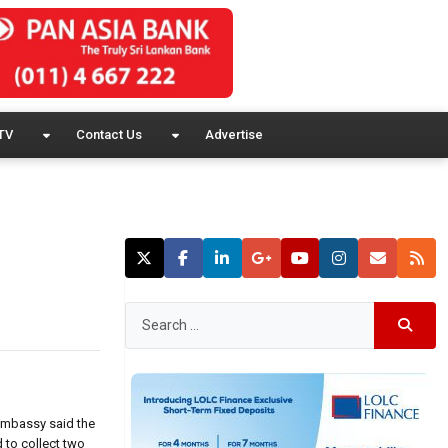
TV
Contact Us
Advertise
 embassy said the
to collect two