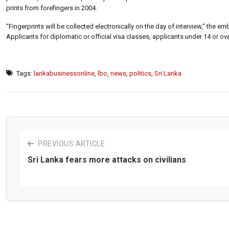
prints from forefingers in 2004.
“Fingerprints will be collected electronically on the day of interview,” the
Applicants for diplomatic or official visa classes, applicants under 14 or
Tags:
lankabusinessonline
,
lbo
,
news
,
politics
,
Sri Lanka
PREVIOUS ARTICLE
Sri Lanka fears more attacks on civilians