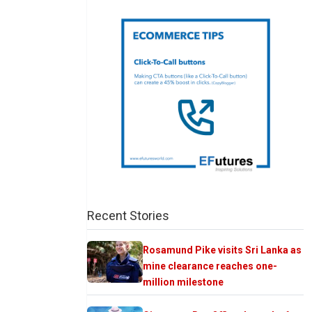
Recent Stories
Rosamund Pike visits Sri Lanka as
mine clearance reaches one-
million milestone