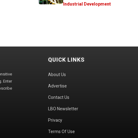
Industrial Development
QUICK LINKS
sitive
About Us
. Enter
Advertise
bscribe
Contact Us
LBO Newsletter
Privacy
Terms Of Use