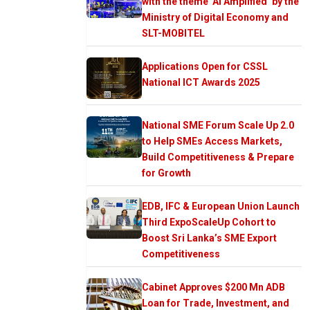
with the theme ‘AI Amplified’ by the
Ministry of Digital Economy and
SLT-MOBITEL
Applications Open for CSSL
National ICT Awards 2025
National SME Forum Scale Up 2.0
to Help SMEs Access Markets,
Build Competitiveness & Prepare
for Growth
EDB, IFC & European Union Launch
Third ExpoScaleUp Cohort to
Boost Sri Lanka’s SME Export
Competitiveness
Cabinet Approves $200 Mn ADB
Loan for Trade, Investment, and