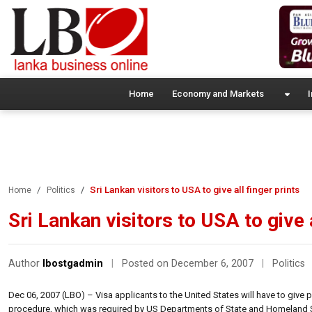
Home
Economy and Markets
I
Sri Lankan visitors to USA to give all finger prints
Home
Politics
Sri Lankan visitors to USA to give a
Author
lbostgadmin
|
Posted on December 6, 2007
|
Politics
Dec 06, 2007 (LBO) – Visa applicants to the United States will have to give
procedure, which was required by US Departments of State and Homeland S