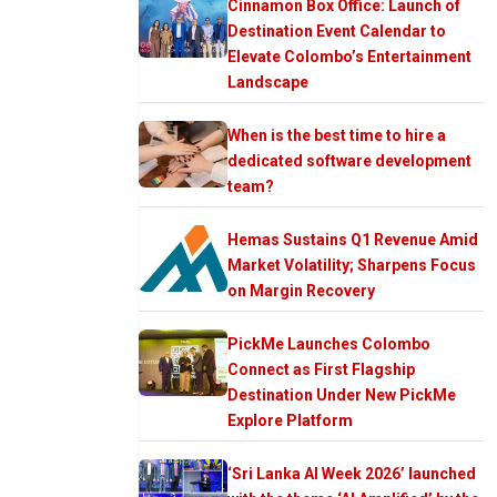
Cinnamon Box Office: Launch of
Destination Event Calendar to
Elevate Colombo’s Entertainment
Landscape
When is the best time to hire a
dedicated software development
team?
Hemas Sustains Q1 Revenue Amid
Market Volatility; Sharpens Focus
on Margin Recovery
PickMe Launches Colombo
Connect as First Flagship
Destination Under New PickMe
Explore Platform
‘Sri Lanka AI Week 2026’ launched