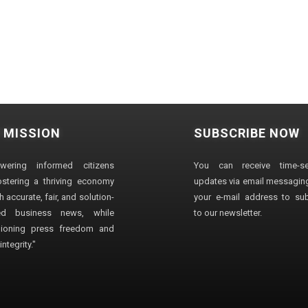
 MISSION
SUBSCRIBE NOW
wering informed citizens
You can receive time-sen
stering a thriving economy
updates via email messaging
 accurate, fair, and solution-
your e-mail address to su
ted business news, while
to our newsletter.
ioning press freedom and
ntegrity."