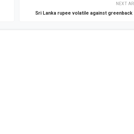
NEXT AR
Sri Lanka rupee volatile against greenbac