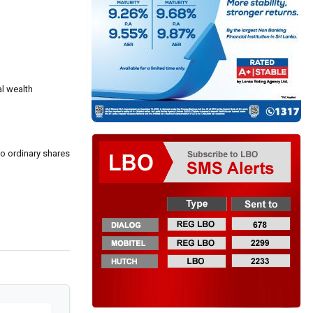
al wealth
to ordinary shares