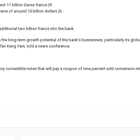
ct 11 billion Swiss francs (9.
ns of around 10 billion dollars (6.
additional two billion francs into the bank.
he long-term growth potential of the bank’s businesses, particularly its glob
 Tan Keng Yam, told a news conference.
y convertible notes that will pay a coupon of nine percent until conversion in