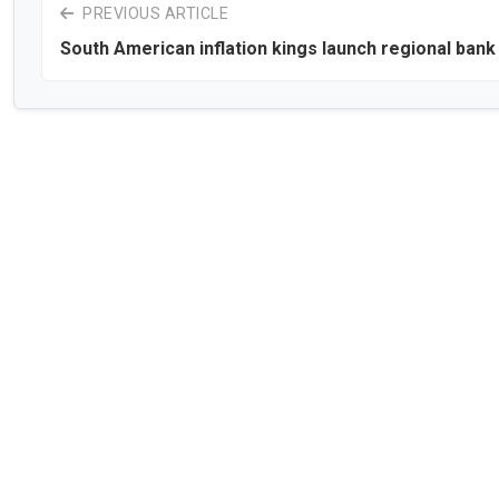
PREVIOUS ARTICLE
South American inflation kings launch regional bank