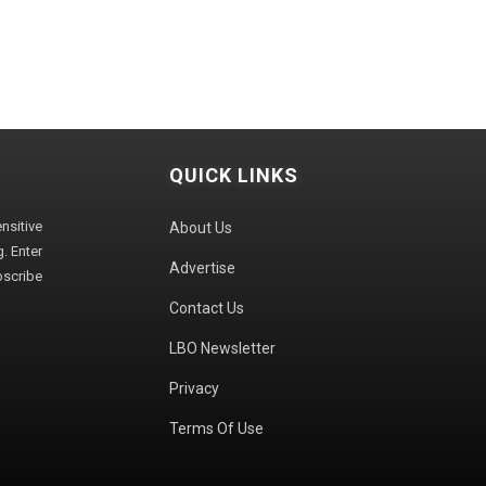
QUICK LINKS
sitive
About Us
. Enter
Advertise
bscribe
Contact Us
LBO Newsletter
Privacy
Terms Of Use