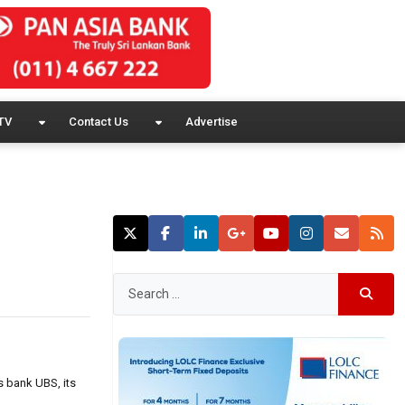
TV
Contact Us
Advertise
s bank UBS, its