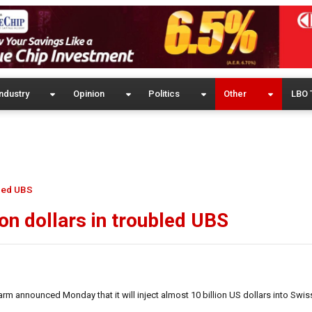
ndustry
Opinion
Politics
Other
LBO 
bled UBS
ion dollars in troubled UBS
 announced Monday that it will inject almost 10 billion US dollars into Swis