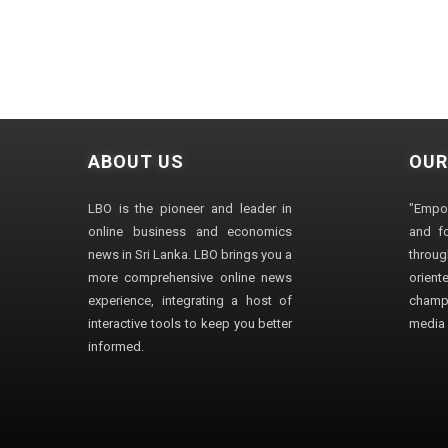
ABOUT US
OUR
LBO is the pioneer and leader in
"Empo
online business and economics
and fo
news in Sri Lanka. LBO brings you a
through
more comprehensive online news
orien
experience, integrating a host of
champ
interactive tools to keep you better
media i
informed.