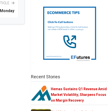
TICLE
k Monday
Recent Stories
Hemas Sustains Q1 Revenue Amid
Market Volatility; Sharpens Focus
on Margin Recovery