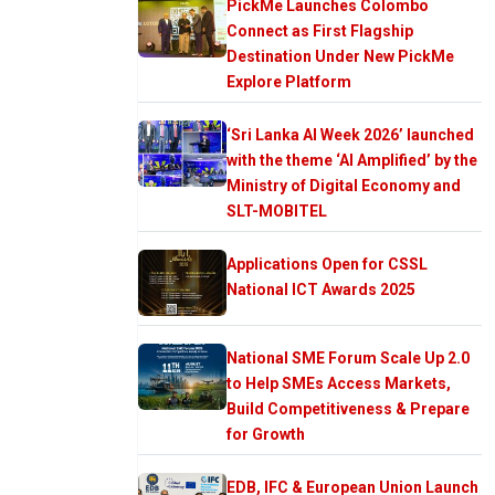
PickMe Launches Colombo
Connect as First Flagship
Destination Under New PickMe
Explore Platform
‘Sri Lanka AI Week 2026’ launched
with the theme ‘AI Amplified’ by the
Ministry of Digital Economy and
SLT-MOBITEL
Applications Open for CSSL
National ICT Awards 2025
National SME Forum Scale Up 2.0
to Help SMEs Access Markets,
Build Competitiveness & Prepare
for Growth
EDB, IFC & European Union Launch