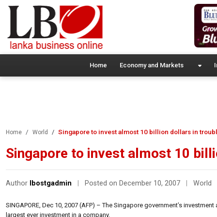
Home
Economy and Markets
I
Singapore to invest almost 10 billion dollars in trou
Home
World
Singapore to invest almost 10 bill
Author
lbostgadmin
|
Posted on December 10, 2007
|
World
SINGAPORE, Dec 10, 2007 (AFP) – The Singapore government’s investment arm
largest ever investment in a company.