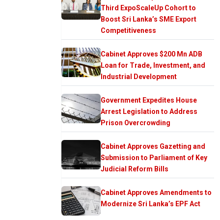
Third ExpoScaleUp Cohort to
Boost Sri Lanka’s SME Export
Competitiveness
Cabinet Approves $200 Mn ADB
Loan for Trade, Investment, and
Industrial Development
Government Expedites House
Arrest Legislation to Address
Prison Overcrowding
Cabinet Approves Gazetting and
Submission to Parliament of Key
Judicial Reform Bills
Cabinet Approves Amendments to
Modernize Sri Lanka’s EPF Act