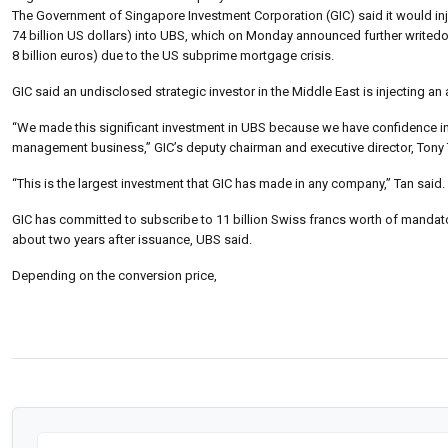
The Government of Singapore Investment Corporation (GIC) said it would inje
74 billion US dollars) into UBS, which on Monday announced further writedow
8 billion euros) due to the US subprime mortgage crisis.
GIC said an undisclosed strategic investor in the Middle East is injecting an 
“We made this significant investment in UBS because we have confidence in t
management business,” GIC’s deputy chairman and executive director, Tony
“This is the largest investment that GIC has made in any company,” Tan said.
GIC has committed to subscribe to 11 billion Swiss francs worth of mandator
about two years after issuance, UBS said.
Depending on the conversion price,