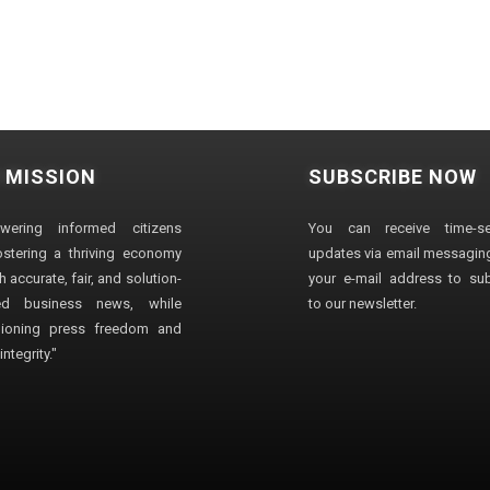
 MISSION
SUBSCRIBE NOW
wering informed citizens
You can receive time-sen
stering a thriving economy
updates via email messaging
 accurate, fair, and solution-
your e-mail address to su
ted business news, while
to our newsletter.
ioning press freedom and
ntegrity."