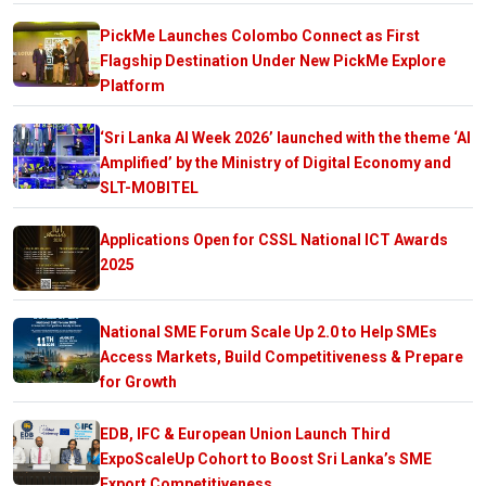
PickMe Launches Colombo Connect as First
Flagship Destination Under New PickMe Explore
Platform
‘Sri Lanka AI Week 2026’ launched with the theme ‘AI
Amplified’ by the Ministry of Digital Economy and
SLT-MOBITEL
Applications Open for CSSL National ICT Awards
2025
National SME Forum Scale Up 2.0 to Help SMEs
Access Markets, Build Competitiveness & Prepare
for Growth
EDB, IFC & European Union Launch Third
ExpoScaleUp Cohort to Boost Sri Lanka’s SME
Export Competitiveness