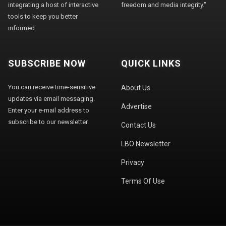
integrating a host of interactive
freedom and media integrity."
tools to keep you better
informed.
SUBSCRIBE NOW
QUICK LINKS
You can receive time-sensitive
About Us
updates via email messaging.
Advertise
Enter your e-mail address to
subscribe to our newsletter.
Contact Us
LBO Newsletter
Privacy
Terms Of Use