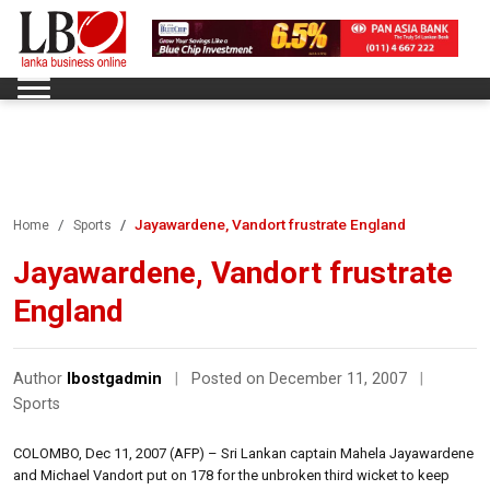
Jayawardene, Vandort frustrate England
Home
Sports
Jayawardene, Vandort frustrate
England
Author
lbostgadmin
|
Posted on December 11, 2007
|
Sports
COLOMBO, Dec 11, 2007 (AFP) – Sri Lankan captain Mahela Jayawardene
and Michael Vandort put on 178 for the unbroken third wicket to keep