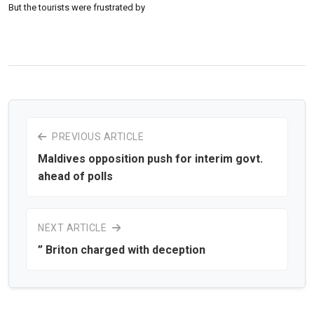
But the tourists were frustrated by
PREVIOUS ARTICLE
Maldives opposition push for interim govt.
ahead of polls
NEXT ARTICLE
” Briton charged with deception