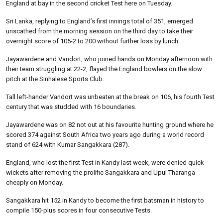
England at bay in the second cricket Test here on Tuesday.
Sri Lanka, replying to England’s first innings total of 351, emerged
unscathed from the morning session on the third day to take their
overnight score of 105-2 to 200 without further loss by lunch.
Jayawardene and Vandort, who joined hands on Monday afternoon with
their team struggling at 22-2, flayed the England bowlers on the slow
pitch at the Sinhalese Sports Club.
Tall left-hander Vandort was unbeaten at the break on 106, his fourth Test
century that was studded with 16 boundaries.
Jayawardene was on 82 not out at his favourite hunting ground where he
scored 374 against South Africa two years ago during a world record
stand of 624 with Kumar Sangakkara (287).
England, who lost the first Test in Kandy last week, were denied quick
wickets after removing the prolific Sangakkara and Upul Tharanga
cheaply on Monday.
Sangakkara hit 152 in Kandy to become the first batsman in history to
compile 150-plus scores in four consecutive Tests.