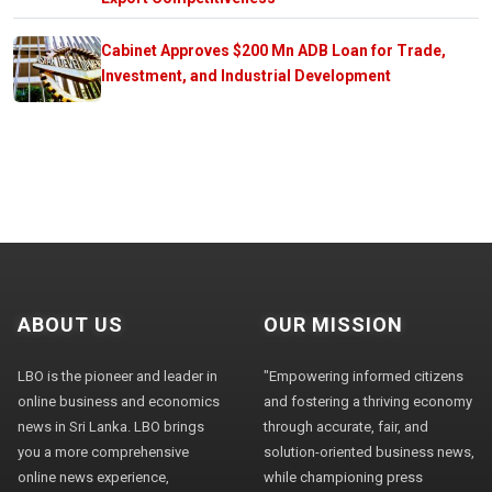
Cabinet Approves $200 Mn ADB Loan for Trade,
Investment, and Industrial Development
ABOUT US
OUR MISSION
LBO is the pioneer and leader in
"Empowering informed citizens
online business and economics
and fostering a thriving economy
news in Sri Lanka. LBO brings
through accurate, fair, and
you a more comprehensive
solution-oriented business news,
online news experience,
while championing press