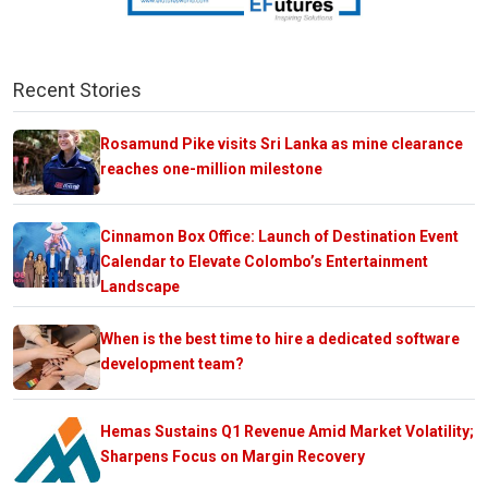
Recent Stories
Rosamund Pike visits Sri Lanka as mine clearance
reaches one-million milestone
Cinnamon Box Office: Launch of Destination Event
Calendar to Elevate Colombo’s Entertainment
Landscape
When is the best time to hire a dedicated software
development team?
Hemas Sustains Q1 Revenue Amid Market Volatility;
Sharpens Focus on Margin Recovery