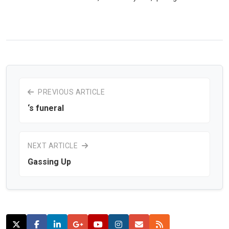
PREVIOUS ARTICLE
‘s funeral
NEXT ARTICLE
Gassing Up