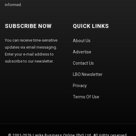
informed.
SUBSCRIBE NOW
QUICK LINKS
You can receive time-sensitive
About Us
updates via email messaging.
Advertise
Enter your e-mail address to
subscribe to our newsletter.
Contact Us
LBO Newsletter
Privacy
Terms Of Use
© 2001-2026 Lanka Business Online (Pvt) Ltd. All rights reserved.