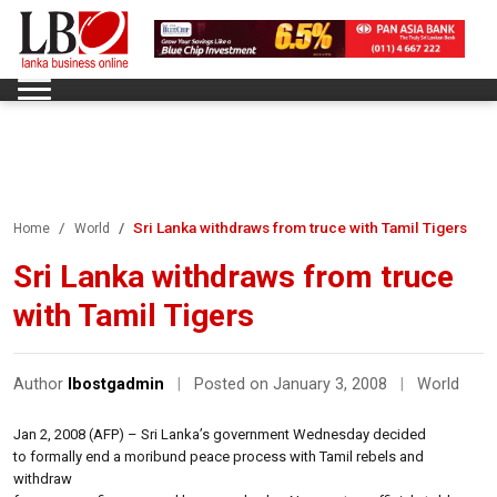
Sri Lanka withdraws from truce with Tamil Tigers
Home
World
Sri Lanka withdraws from truce
with Tamil Tigers
Author
lbostgadmin
|
Posted on January 3, 2008
|
World
Jan 2, 2008 (AFP) – Sri Lanka’s government Wednesday decided
to formally end a moribund peace process with Tamil rebels and
withdraw