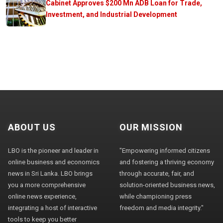
Cabinet Approves $200 Mn ADB Loan for Trade,
Investment, and Industrial Development
ABOUT US
OUR MISSION
LBO is the pioneer and leader in
"Empowering informed citizens
online business and economics
and fostering a thriving economy
news in Sri Lanka. LBO brings
through accurate, fair, and
you a more comprehensive
solution-oriented business news,
online news experience,
while championing press
integrating a host of interactive
freedom and media integrity."
tools to keep you better