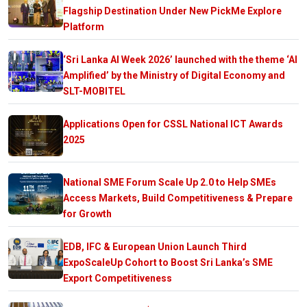
Flagship Destination Under New PickMe Explore
Platform
‘Sri Lanka AI Week 2026’ launched with the theme ‘AI
Amplified’ by the Ministry of Digital Economy and
SLT-MOBITEL
Applications Open for CSSL National ICT Awards
2025
National SME Forum Scale Up 2.0 to Help SMEs
Access Markets, Build Competitiveness & Prepare
for Growth
EDB, IFC & European Union Launch Third
ExpoScaleUp Cohort to Boost Sri Lanka’s SME
Export Competitiveness