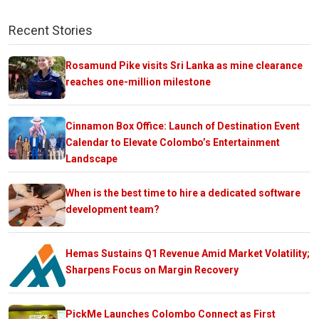
Recent Stories
Rosamund Pike visits Sri Lanka as mine clearance
reaches one-million milestone
Cinnamon Box Office: Launch of Destination Event
Calendar to Elevate Colombo’s Entertainment
Landscape
When is the best time to hire a dedicated software
development team?
Hemas Sustains Q1 Revenue Amid Market Volatility;
Sharpens Focus on Margin Recovery
PickMe Launches Colombo Connect as First