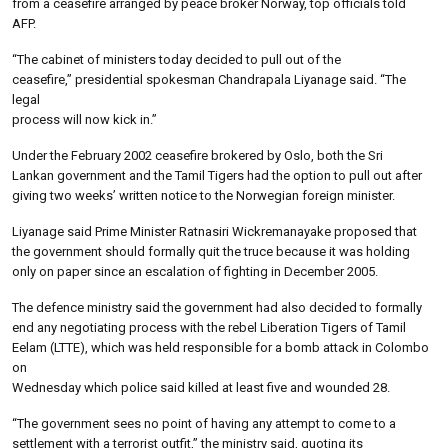
from a ceasefire arranged by peace broker Norway, top officials told
AFP.
“The cabinet of ministers today decided to pull out of the
ceasefire,” presidential spokesman Chandrapala Liyanage said. “The
legal
process will now kick in.”
Under the February 2002 ceasefire brokered by Oslo, both the Sri
Lankan government and the Tamil Tigers had the option to pull out after
giving two weeks’ written notice to the Norwegian foreign minister.
Liyanage said Prime Minister Ratnasiri Wickremanayake proposed that
the government should formally quit the truce because it was holding
only on paper since an escalation of fighting in December 2005.
The defence ministry said the government had also decided to formally
end any negotiating process with the rebel Liberation Tigers of Tamil
Eelam (LTTE), which was held responsible for a bomb attack in Colombo
on
Wednesday which police said killed at least five and wounded 28.
“The government sees no point of having any attempt to come to a
settlement with a terrorist outfit,” the ministry said, quoting its