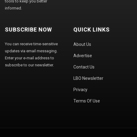
tools to keep you better
informed.
SUBSCRIBE NOW
QUICK LINKS
You can receive time-sensitive
About Us
updates via email messaging.
Advertise
Enter your e-mail address to
subscribe to our newsletter.
Contact Us
LBO Newsletter
Privacy
Terms Of Use