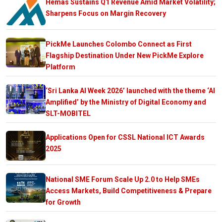
Hemas Sustains Q1 Revenue Amid Market Volatility;
Sharpens Focus on Margin Recovery
PickMe Launches Colombo Connect as First
Flagship Destination Under New PickMe Explore
Platform
‘Sri Lanka AI Week 2026’ launched with the theme ‘AI
Amplified’ by the Ministry of Digital Economy and
SLT-MOBITEL
Applications Open for CSSL National ICT Awards
2025
National SME Forum Scale Up 2.0 to Help SMEs
Access Markets, Build Competitiveness & Prepare
for Growth