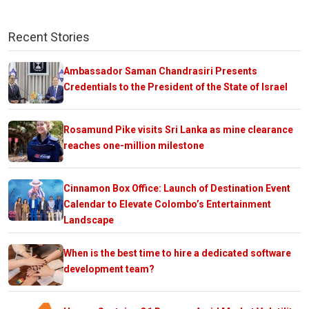
Recent Stories
Ambassador Saman Chandrasiri Presents
Credentials to the President of the State of Israel
Rosamund Pike visits Sri Lanka as mine clearance
reaches one-million milestone
Cinnamon Box Office: Launch of Destination Event
Calendar to Elevate Colombo’s Entertainment
Landscape
When is the best time to hire a dedicated software
development team?