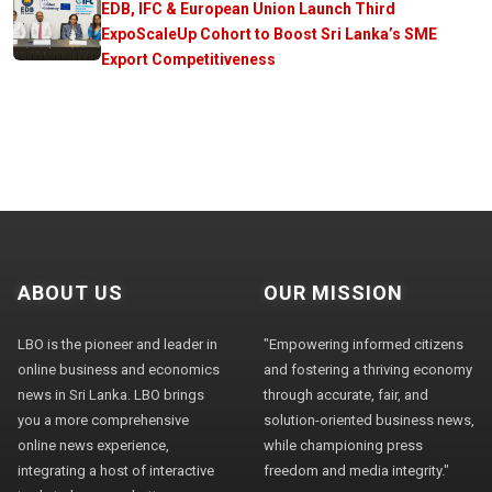
EDB, IFC & European Union Launch Third
ExpoScaleUp Cohort to Boost Sri Lanka’s SME
Export Competitiveness
ABOUT US
OUR MISSION
LBO is the pioneer and leader in
"Empowering informed citizens
online business and economics
and fostering a thriving economy
news in Sri Lanka. LBO brings
through accurate, fair, and
you a more comprehensive
solution-oriented business news,
online news experience,
while championing press
integrating a host of interactive
freedom and media integrity."