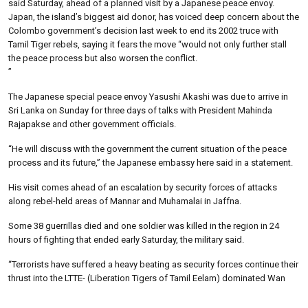
said Saturday, ahead of a planned visit by a Japanese peace envoy.
Japan, the island’s biggest aid donor, has voiced deep concern about the
Colombo government’s decision last week to end its 2002 truce with
Tamil Tiger rebels, saying it fears the move “would not only further stall
the peace process but also worsen the conflict.
”
The Japanese special peace envoy Yasushi Akashi was due to arrive in
Sri Lanka on Sunday for three days of talks with President Mahinda
Rajapakse and other government officials.
“He will discuss with the government the current situation of the peace
process and its future,” the Japanese embassy here said in a statement.
His visit comes ahead of an escalation by security forces of attacks
along rebel-held areas of Mannar and Muhamalai in Jaffna.
Some 38 guerrillas died and one soldier was killed in the region in 24
hours of fighting that ended early Saturday, the military said.
“Terrorists have suffered a heavy beating as security forces continue their
thrust into the LTTE- (Liberation Tigers of Tamil Eelam) dominated Wan