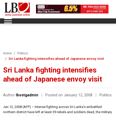
Home
Politics
Sri Lanka fighting intensifies ahead of Japanese envoy visit
Sri Lanka fighting intensifies
ahead of Japanese envoy visit
Author
lbostgadmin
|
Posted on January 12, 2008
|
Politics
Jan 12, 2008 (AFP) – Intense fighting across Sri Lanka’s embattled
northern district have left at least 39 rebels and soldiers dead, the military