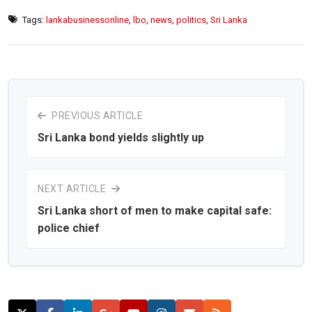
Tags:
lankabusinessonline
,
lbo
,
news
,
politics
,
Sri Lanka
PREVIOUS ARTICLE
Sri Lanka bond yields slightly up
NEXT ARTICLE
Sri Lanka short of men to make capital safe:
police chief