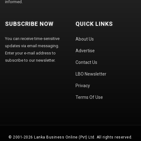
informed.
SUBSCRIBE NOW
QUICK LINKS
You can receive time-sensitive
About Us
updates via email messaging.
Advertise
Enter your e-mail address to
subscribe to our newsletter.
Contact Us
LBO Newsletter
Privacy
Terms Of Use
© 2001-2026 Lanka Business Online (Pvt) Ltd. All rights reserved.