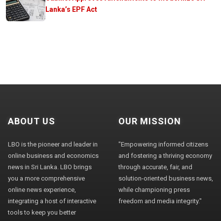
Lanka’s EPF Act
ABOUT US
OUR MISSION
LBO is the pioneer and leader in
"Empowering informed citizens
online business and economics
and fostering a thriving economy
news in Sri Lanka. LBO brings
through accurate, fair, and
you a more comprehensive
solution-oriented business news,
online news experience,
while championing press
integrating a host of interactive
freedom and media integrity."
tools to keep you better