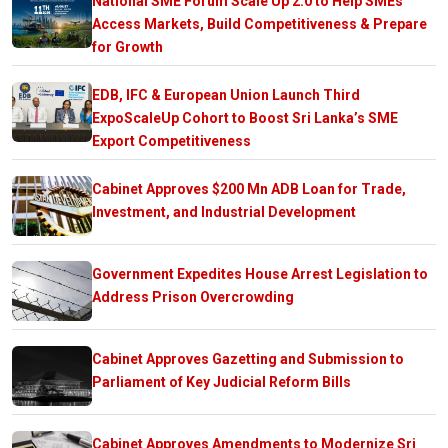
National SME Forum Scale Up 2.0 to Help SMEs
Access Markets, Build Competitiveness & Prepare
for Growth
EDB, IFC & European Union Launch Third
ExpoScaleUp Cohort to Boost Sri Lanka’s SME
Export Competitiveness
Cabinet Approves $200 Mn ADB Loan for Trade,
Investment, and Industrial Development
Government Expedites House Arrest Legislation to
Address Prison Overcrowding
Cabinet Approves Gazetting and Submission to
Parliament of Key Judicial Reform Bills
Cabinet Approves Amendments to Modernize Sri