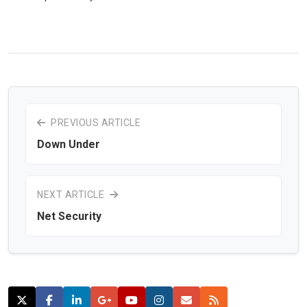
PREVIOUS ARTICLE
Down Under
NEXT ARTICLE
Net Security