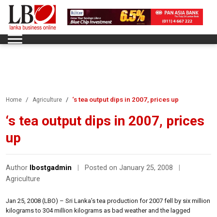
‘s tea output dips in 2007, prices up
Home
Agriculture
‘s tea output dips in 2007, prices
up
Author
lbostgadmin
|
Posted on January 25, 2008
|
Agriculture
Jan 25, 2008 (LBO) – Sri Lanka’s tea production for 2007 fell by six million
kilograms to 304 million kilograms as bad weather and the lagged