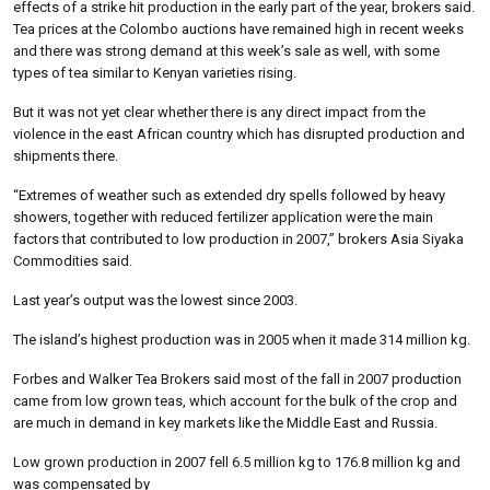
effects of a strike hit production in the early part of the year, brokers said.
Tea prices at the Colombo auctions have remained high in recent weeks
and there was strong demand at this week’s sale as well, with some
types of tea similar to Kenyan varieties rising.
But it was not yet clear whether there is any direct impact from the
violence in the east African country which has disrupted production and
shipments there.
“Extremes of weather such as extended dry spells followed by heavy
showers, together with reduced fertilizer application were the main
factors that contributed to low production in 2007,” brokers Asia Siyaka
Commodities said.
Last year’s output was the lowest since 2003.
The island’s highest production was in 2005 when it made 314 million kg.
Forbes and Walker Tea Brokers said most of the fall in 2007 production
came from low grown teas, which account for the bulk of the crop and
are much in demand in key markets like the Middle East and Russia.
Low grown production in 2007 fell 6.5 million kg to 176.8 million kg and
was compensated by