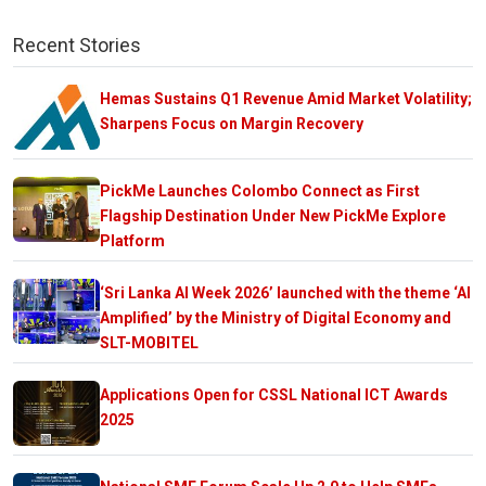
Recent Stories
Hemas Sustains Q1 Revenue Amid Market Volatility;
Sharpens Focus on Margin Recovery
PickMe Launches Colombo Connect as First
Flagship Destination Under New PickMe Explore
Platform
‘Sri Lanka AI Week 2026’ launched with the theme ‘AI
Amplified’ by the Ministry of Digital Economy and
SLT-MOBITEL
Applications Open for CSSL National ICT Awards
2025