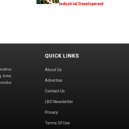
Industrial Development
QUICK LINKS
sitive
About Us
. Enter
Advertise
bscribe
Contact Us
LBO Newsletter
Privacy
Terms Of Use