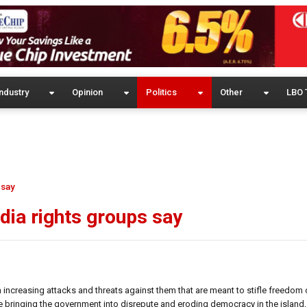
ndustry
Opinion
Politics
Other
LBO 
 say
edia rights groups say
th increasing attacks and threats against them that are meant to stifle freedom 
e bringing the government into disrepute and eroding democracy in the island, 