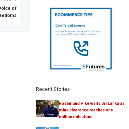
voice of
reedoms
Recent Stories
Rosamund Pike visits Sri Lanka as
mine clearance reaches one-
million milestone