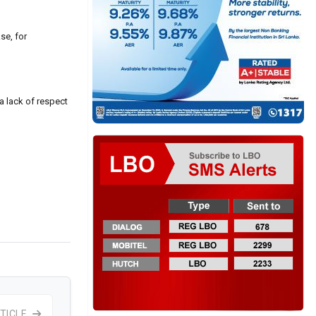
se, for
 a lack of respect
TICLE