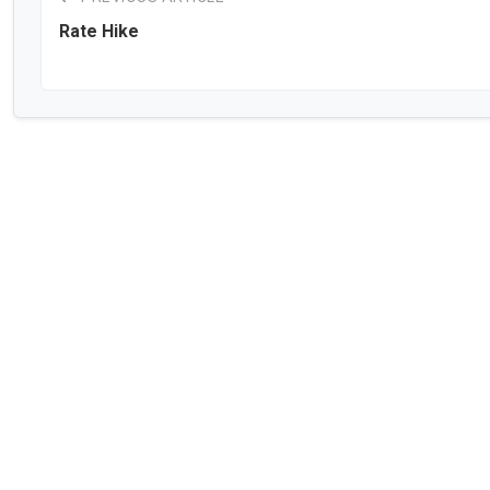
Rate Hike