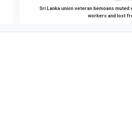
Sri Lanka union veteran bemoans muted 
workers and lost f