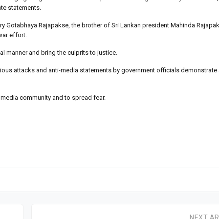
ate statements.
ary Gotabhaya Rajapakse, the brother of Sri Lankan president Mahinda Rajapak
ar effort.
l manner and bring the culprits to justice.
al serious attacks and anti-media statements by government officials demonstrate
 media community and to spread fear.
NEXT AR