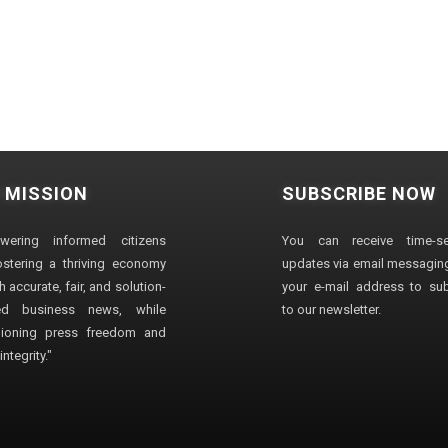
 MISSION
SUBSCRIBE NOW
wering informed citizens
You can receive time-sen
stering a thriving economy
updates via email messaging
 accurate, fair, and solution-
your e-mail address to su
ted business news, while
to our newsletter.
ioning press freedom and
ntegrity."