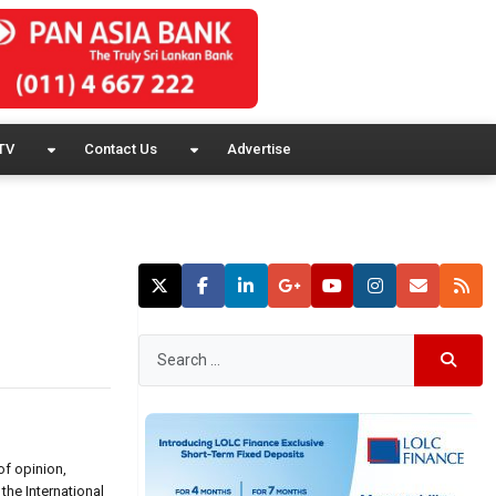
TV
Contact Us
Advertise
of opinion,
the International