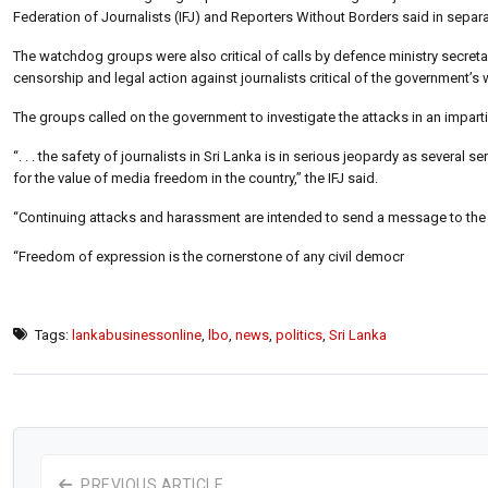
Federation of Journalists (IFJ) and Reporters Without Borders said in separ
The watchdog groups were also critical of calls by defence ministry secret
censorship and legal action against journalists critical of the government’s w
The groups called on the government to investigate the attacks in an impartia
“. . . the safety of journalists in Sri Lanka is in serious jeopardy as sever
for the value of media freedom in the country,” the IFJ said.
“Continuing attacks and harassment are intended to send a message to the
“Freedom of expression is the cornerstone of any civil democr
Tags:
lankabusinessonline
,
lbo
,
news
,
politics
,
Sri Lanka
PREVIOUS ARTICLE