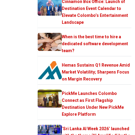
Cinnamon Box Office: Launch of
Destination Event Calendar to
Elevate Colombo’s Entertainment
Landscape
When is the best time to hire a
dedicated software development
team?
Hemas Sustains Q1 Revenue Amid
Market Volatility; Sharpens Focus
on Margin Recovery
PickMe Launches Colombo
Connect as First Flagship
Destination Under New PickMe
Explore Platform
‘Sri Lanka AI Week 2026’ launched