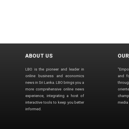
ABOUT US
OUR
LBO is the pioneer and leader in
"Empo
online business and economics
and fo
news in Sri Lanka. LBO brings you a
through
more comprehensive online news
orien
experience, integrating a host of
champ
interactive tools to keep you better
media i
informed.