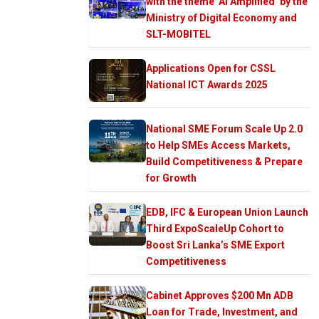
with the theme ‘AI Amplified’ by the
Ministry of Digital Economy and
SLT-MOBITEL
Applications Open for CSSL
National ICT Awards 2025
National SME Forum Scale Up 2.0
to Help SMEs Access Markets,
Build Competitiveness & Prepare
for Growth
EDB, IFC & European Union Launch
Third ExpoScaleUp Cohort to
Boost Sri Lanka’s SME Export
Competitiveness
Cabinet Approves $200 Mn ADB
Loan for Trade, Investment, and