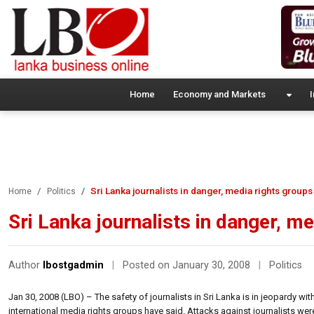
Home
Economy and Markets
I
Sri Lanka journalists in danger, media rights groups
Home
Politics
Sri Lanka journalists in danger, m
Author
lbostgadmin
|
Posted on January 30, 2008
|
Politics
Jan 30, 2008 (LBO) – The safety of journalists in Sri Lanka is in jeopardy wi
international media rights groups have said. Attacks against journalists wer