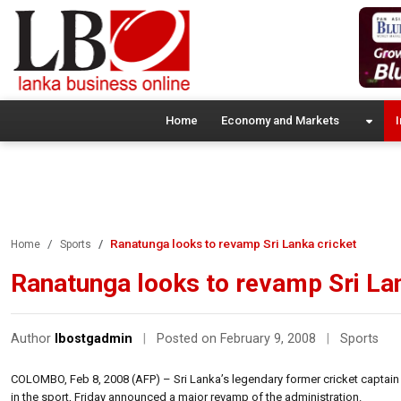
Home
Economy and Markets
I
Ranatunga looks to revamp Sri Lanka cricket
Home
Sports
Ranatunga looks to revamp Sri Lan
Author
lbostgadmin
|
Posted on February 9, 2008
|
Sports
COLOMBO, Feb 8, 2008 (AFP) – Sri Lanka’s legendary former cricket captain 
in the sport, Friday announced a major revamp of the administration.