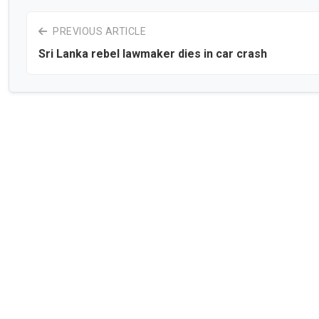
PREVIOUS ARTICLE
Sri Lanka rebel lawmaker dies in car crash