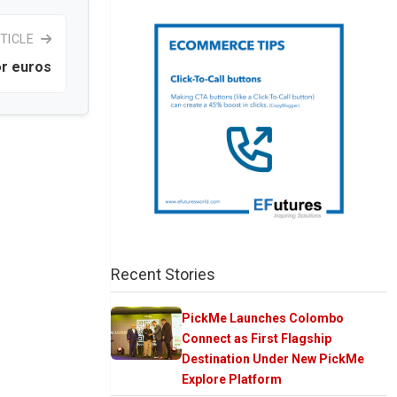
TICLE
or euros
Recent Stories
PickMe Launches Colombo
Connect as First Flagship
Destination Under New PickMe
Explore Platform