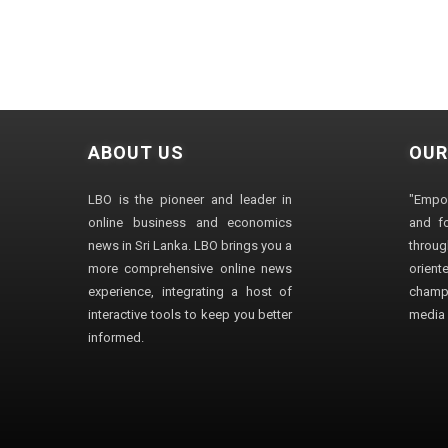
ABOUT US
OUR
LBO is the pioneer and leader in
"Empo
online business and economics
and fo
news in Sri Lanka. LBO brings you a
through
more comprehensive online news
orien
experience, integrating a host of
champ
interactive tools to keep you better
media i
informed.