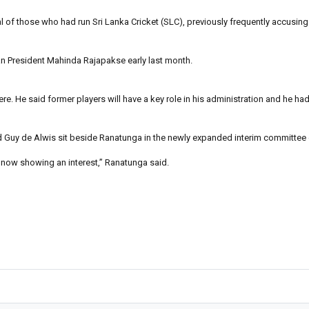
 of those who had run Sri Lanka Cricket (SLC), previously frequently accusing
an President Mahinda Rajapakse early last month.
here. He said former players will have a key role in his administration and he h
d Guy de Alwis sit beside Ranatunga in the newly expanded interim committee 
re now showing an interest,” Ranatunga said.