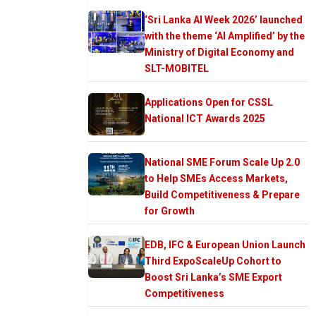
‘Sri Lanka AI Week 2026’ launched
with the theme ‘AI Amplified’ by the
Ministry of Digital Economy and
SLT-MOBITEL
Applications Open for CSSL
National ICT Awards 2025
National SME Forum Scale Up 2.0
to Help SMEs Access Markets,
Build Competitiveness & Prepare
for Growth
EDB, IFC & European Union Launch
Third ExpoScaleUp Cohort to
Boost Sri Lanka’s SME Export
Competitiveness