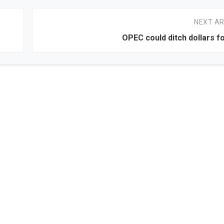
NEXT AR
OPEC could ditch dollars f