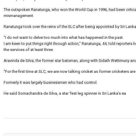
The outspoken Ranatunga, who won the World Cup in 1996, had been critical
mismanagement.
Ranatunga took over the reins of the SLC after being appointed by Sri Lank
“I do not want to delve too much into what has happened in the past.
I am keen to put things right through action,” Ranatunga, 44, told reporters 
the services of at least three.
Aravinda de Silva, the former star batsman, along with Sidath Wettimuny an
“For the first time at SLC, we are now talking cricket as former cricketers a
Formerly it was largely businessmen who had control.
He said Somachandra de Silva, a star Test leg spinner in Sri Lanka’s ea