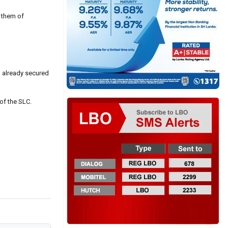
 them of
ad already secured
of the SLC.