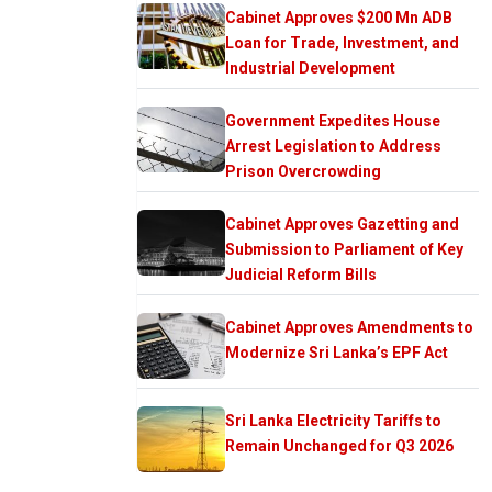
Cabinet Approves $200 Mn ADB
Loan for Trade, Investment, and
Industrial Development
Government Expedites House
Arrest Legislation to Address
Prison Overcrowding
Cabinet Approves Gazetting and
Submission to Parliament of Key
Judicial Reform Bills
Cabinet Approves Amendments to
Modernize Sri Lanka’s EPF Act
Sri Lanka Electricity Tariffs to
Remain Unchanged for Q3 2026