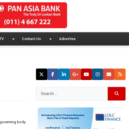
TV
Contact Us
Advertise
d governing body