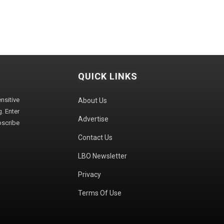
QUICK LINKS
sitive
About Us
. Enter
Advertise
bscribe
Contact Us
LBO Newsletter
Privacy
Terms Of Use