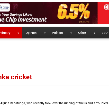
ndustry
Opinion
Politics
Other
LBO 
ka cricket
Arjuna Ranatunga, who recently took over the running of the island’s trouble