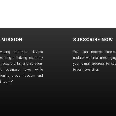
 MISSION
SUBSCRIBE NOW
wering informed citizens
You can receive time-sen
stering a thriving economy
updates via email messaging
 accurate, fair, and solution-
your e-mail address to su
ted business news, while
to our newsletter.
ioning press freedom and
ntegrity."