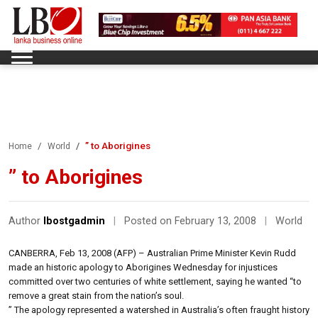
” to Aborigines
Home
World
” to Aborigines
Author
lbostgadmin
|
Posted on February 13, 2008
|
World
CANBERRA, Feb 13, 2008 (AFP) – Australian Prime Minister Kevin Rudd
made an historic apology to Aborigines Wednesday for injustices
committed over two centuries of white settlement, saying he wanted “to
remove a great stain from the nation’s soul.
” The apology represented a watershed in Australia’s often fraught history