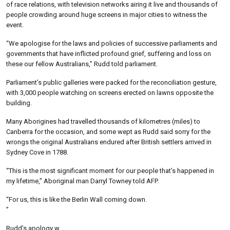
of race relations, with television networks airing it live and thousands of
people crowding around huge screens in major cities to witness the
event.
“We apologise for the laws and policies of successive parliaments and
governments that have inflicted profound grief, suffering and loss on
these our fellow Australians,” Rudd told parliament.
Parliament’s public galleries were packed for the reconciliation gesture,
with 3,000 people watching on screens erected on lawns opposite the
building.
Many Aborigines had travelled thousands of kilometres (miles) to
Canberra for the occasion, and some wept as Rudd said sorry for the
wrongs the original Australians endured after British settlers arrived in
Sydney Cove in 1788.
“This is the most significant moment for our people that’s happened in
my lifetime,” Aboriginal man Darryl Towney told AFP.
“For us, this is like the Berlin Wall coming down.
”
Rudd’s apology w