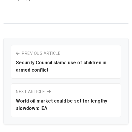
PREVIOUS ARTICLE
Security Council slams use of children in
armed conflict
NEXT ARTICLE
World oil market could be set for lengthy
slowdown: IEA