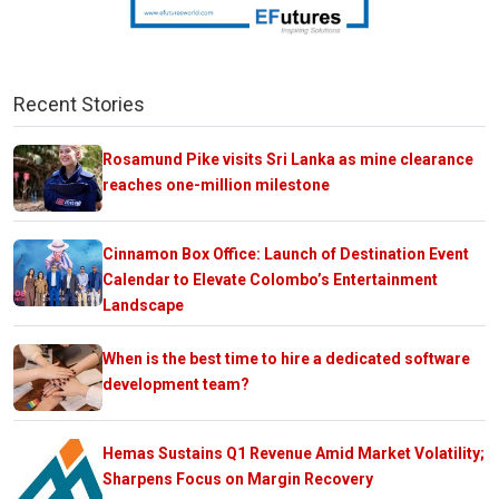
Recent Stories
Rosamund Pike visits Sri Lanka as mine clearance
reaches one-million milestone
Cinnamon Box Office: Launch of Destination Event
Calendar to Elevate Colombo’s Entertainment
Landscape
When is the best time to hire a dedicated software
development team?
Hemas Sustains Q1 Revenue Amid Market Volatility;
Sharpens Focus on Margin Recovery