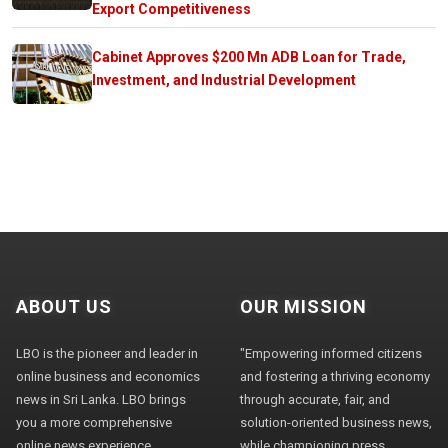
Export Competitiveness
Cabinet Approves $200 Mn ADB Loan for Trade,
Investment, and Industrial Development
ABOUT US
OUR MISSION
LBO is the pioneer and leader in
"Empowering informed citizens
online business and economics
and fostering a thriving economy
news in Sri Lanka. LBO brings
through accurate, fair, and
you a more comprehensive
solution-oriented business news,
online news experience,
while championing press