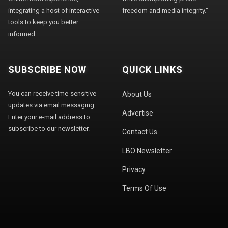
integrating a host of interactive
freedom and media integrity."
tools to keep you better
informed.
SUBSCRIBE NOW
QUICK LINKS
You can receive time-sensitive
About Us
updates via email messaging.
Advertise
Enter your e-mail address to
subscribe to our newsletter.
Contact Us
LBO Newsletter
Privacy
Terms Of Use