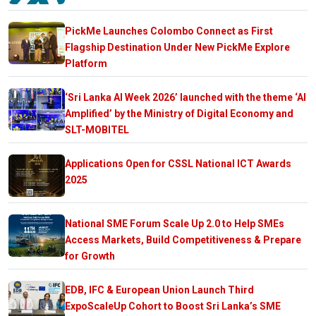
PickMe Launches Colombo Connect as First
Flagship Destination Under New PickMe Explore
Platform
‘Sri Lanka AI Week 2026’ launched with the theme ‘AI
Amplified’ by the Ministry of Digital Economy and
SLT-MOBITEL
Applications Open for CSSL National ICT Awards
2025
National SME Forum Scale Up 2.0 to Help SMEs
Access Markets, Build Competitiveness & Prepare
for Growth
EDB, IFC & European Union Launch Third
ExpoScaleUp Cohort to Boost Sri Lanka’s SME