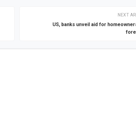
NEXT AR
US, banks unveil aid for homeowner
fore