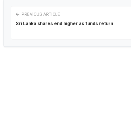
PREVIOUS ARTICLE
Sri Lanka shares end higher as funds return