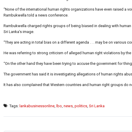
“None of the international human rights organizations have even raised a v
Rambukwella told a news conference.
Rambukwella charged rights groups of being biased in dealing with human rig
Sri Lanka’s image.
“They are acting in total bias on a different agenda . . . may be on various con
He was referring to strong criticism of alleged human right violations by the
“On the other hand they have been trying to accuse the government for things
The government has said it is investigating allegations of human rights abus
It has also complained that Western countries and human right groups do n
Tags:
lankabusinessonline
,
lbo
,
news
,
politics
,
Sri Lanka