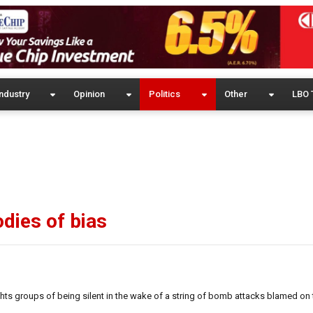
ndustry
Opinion
Politics
Other
LBO 
dies of bias
ts groups of being silent in the wake of a string of bomb attacks blamed on 