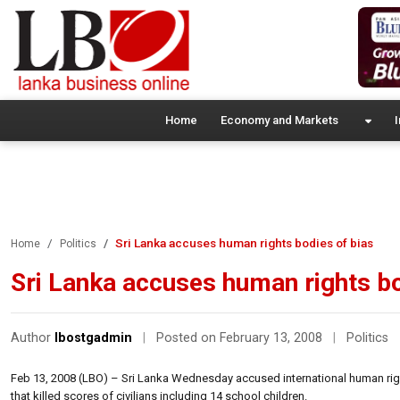
Home
Economy and Markets
I
Sri Lanka accuses human rights bodies of bias
Home
Politics
Sri Lanka accuses human rights bo
Author
lbostgadmin
|
Posted on February 13, 2008
|
Politics
Feb 13, 2008 (LBO) – Sri Lanka Wednesday accused international human righ
that killed scores of civilians including 14 school children.