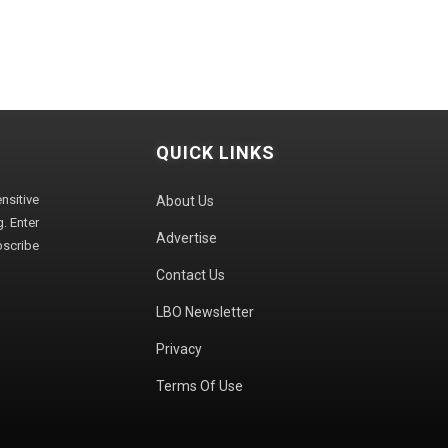
QUICK LINKS
sitive
About Us
. Enter
Advertise
bscribe
Contact Us
LBO Newsletter
Privacy
Terms Of Use