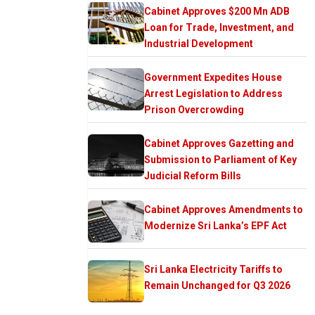
Cabinet Approves $200 Mn ADB
Loan for Trade, Investment, and
Industrial Development
Government Expedites House
Arrest Legislation to Address
Prison Overcrowding
Cabinet Approves Gazetting and
Submission to Parliament of Key
Judicial Reform Bills
Cabinet Approves Amendments to
Modernize Sri Lanka’s EPF Act
Sri Lanka Electricity Tariffs to
Remain Unchanged for Q3 2026