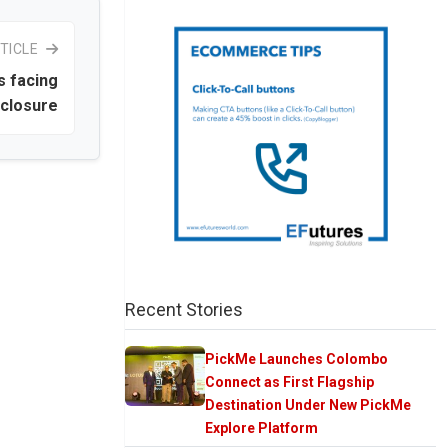
TICLE
s facing
closure
Recent Stories
PickMe Launches Colombo
Connect as First Flagship
Destination Under New PickMe
Explore Platform