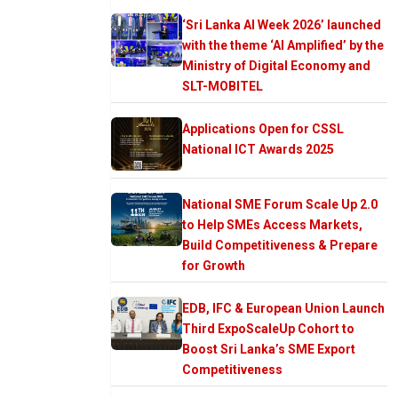
‘Sri Lanka AI Week 2026’ launched
with the theme ‘AI Amplified’ by the
Ministry of Digital Economy and
SLT-MOBITEL
Applications Open for CSSL
National ICT Awards 2025
National SME Forum Scale Up 2.0
to Help SMEs Access Markets,
Build Competitiveness & Prepare
for Growth
EDB, IFC & European Union Launch
Third ExpoScaleUp Cohort to
Boost Sri Lanka’s SME Export
Competitiveness