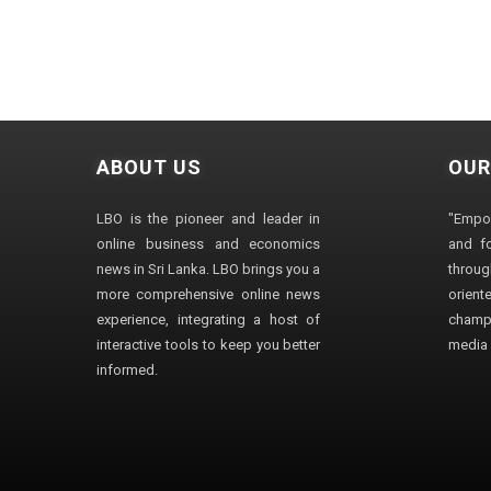
ABOUT US
OUR
LBO is the pioneer and leader in
"Empo
online business and economics
and fo
news in Sri Lanka. LBO brings you a
through
more comprehensive online news
orien
experience, integrating a host of
champ
interactive tools to keep you better
media i
informed.