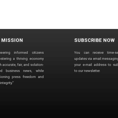
 MISSION
SUBSCRIBE NOW
wering informed citizens
You can receive time-sen
stering a thriving economy
updates via email messaging
 accurate, fair, and solution-
your e-mail address to su
ted business news, while
to our newsletter.
ioning press freedom and
ntegrity."