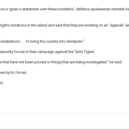
oice or given a statement over these incidents,” defence spokesman minister K
hts violations in the island and said that they are working on an “agenda” ai
siderations . . . to bring the country into disrepute.”
 security forces in their campaign against the Tamil Tigers.
 that have not been proved or things that are being investigated,” he said.
es by its forces.
ot