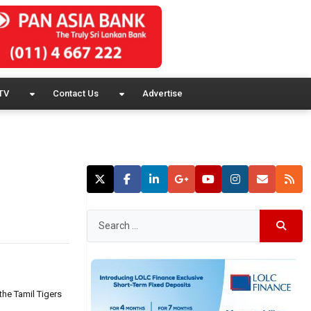
TV
Contact Us
Advertise
the Tamil Tigers