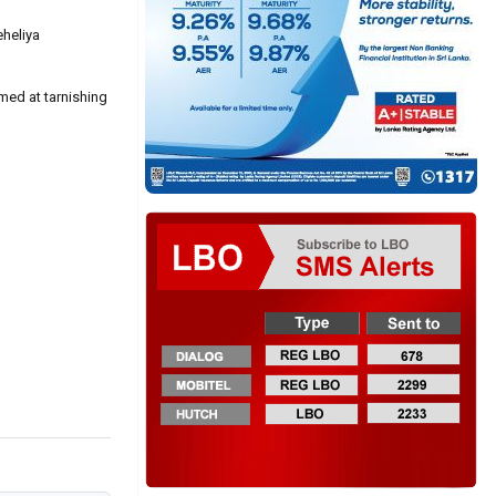
eheliya
med at tarnishing