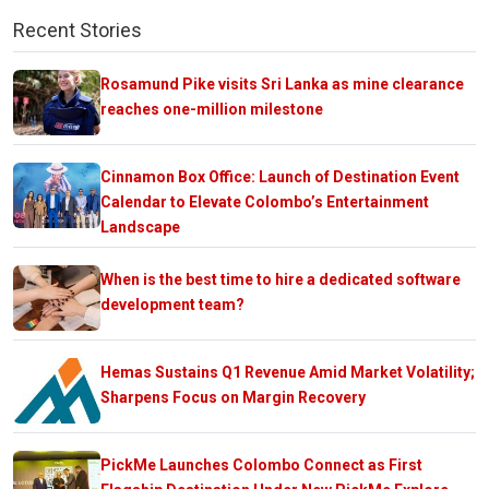
Recent Stories
Rosamund Pike visits Sri Lanka as mine clearance
reaches one-million milestone
Cinnamon Box Office: Launch of Destination Event
Calendar to Elevate Colombo’s Entertainment
Landscape
When is the best time to hire a dedicated software
development team?
Hemas Sustains Q1 Revenue Amid Market Volatility;
Sharpens Focus on Margin Recovery
PickMe Launches Colombo Connect as First