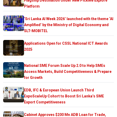
Flagship Destination Under New PickMe Explore
Platform
‘Sri Lanka AI Week 2026’ launched with the theme ‘AI
Amplified’ by the Ministry of Digital Economy and
SLT-MOBITEL
Applications Open for CSSL National ICT Awards
2025
National SME Forum Scale Up 2.0 to Help SMEs
Access Markets, Build Competitiveness & Prepare
for Growth
EDB, IFC & European Union Launch Third
ExpoScaleUp Cohort to Boost Sri Lanka’s SME
Export Competitiveness
Cabinet Approves $200 Mn ADB Loan for Trade,