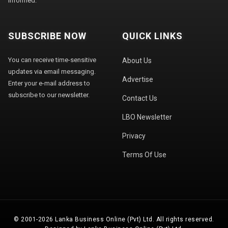
informed.
SUBSCRIBE NOW
QUICK LINKS
You can receive time-sensitive
About Us
updates via email messaging.
Advertise
Enter your e-mail address to
subscribe to our newsletter.
Contact Us
LBO Newsletter
Privacy
Terms Of Use
© 2001-2026 Lanka Business Online (Pvt) Ltd. All rights reserved.