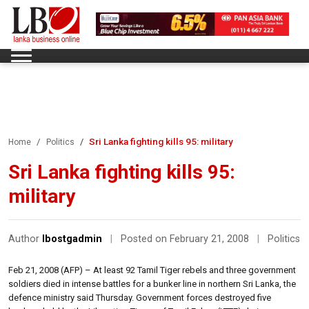
Sri Lanka fighting kills 95: military
Home
Politics
Sri Lanka fighting kills 95:
military
Author
lbostgadmin
|
Posted on February 21, 2008
|
Politics
Feb 21, 2008 (AFP) – At least 92 Tamil Tiger rebels and three government
soldiers died in intense battles for a bunker line in northern Sri Lanka, the
defence ministry said Thursday. Government forces destroyed five