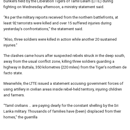
bunkers held by the Liberation Tigers of Tamil Eelam (LTTE) during
fighting on Wednesday afternoon, a ministry statement said.
“As per the military reports received from the northern battlefronts, at
least 92 terrorists were killed and over 15 suffered injuries during
yesterday’s confrontations,” the statement said.
“Also, three soldiers were killed in action while another 20 sustained
injuries.”
The clashes came hours after suspected rebels struck in the deep south,
away from the usual conflict zone, killing three soldiers guarding a
highway in Buttala, 350 kilometres (220 miles) from the Tiger’s northern de
facto state.
Meanwhile, the LTTE issued a statement accusing government forces of
using artillery in civilian areas inside rebel-held territory, injuring children
and farmers.
“Tamil civilians … are paying dearly for the constant shelling by the Sri
Lanka military. Thousands of families have (been) displaced from their
homes,” the guerrilla