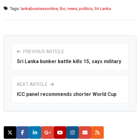
Tags:
lankabusinessonline
,
lbo
,
news
,
politics
,
Sri Lanka
PREVIOUS ARTICLE
Sri Lanka bunker battle kills 15, says military
NEXT ARTICLE
ICC panel recommends shorter World Cup