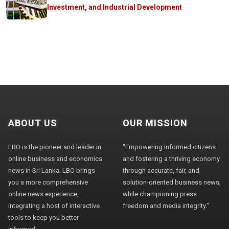
Investment, and Industrial Development
ABOUT US
OUR MISSION
LBO is the pioneer and leader in
"Empowering informed citizens
online business and economics
and fostering a thriving economy
news in Sri Lanka. LBO brings
through accurate, fair, and
you a more comprehensive
solution-oriented business news,
online news experience,
while championing press
integrating a host of interactive
freedom and media integrity."
tools to keep you better