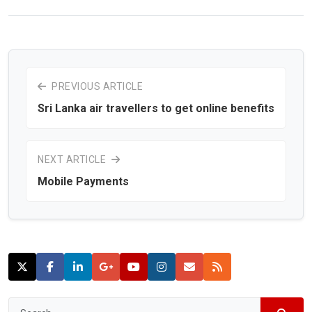
PREVIOUS ARTICLE
Sri Lanka air travellers to get online benefits
NEXT ARTICLE
Mobile Payments