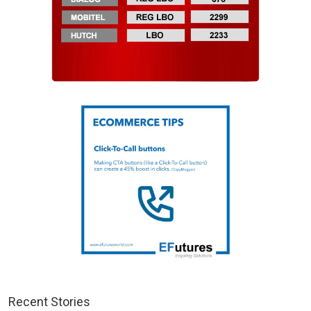
Recent Stories