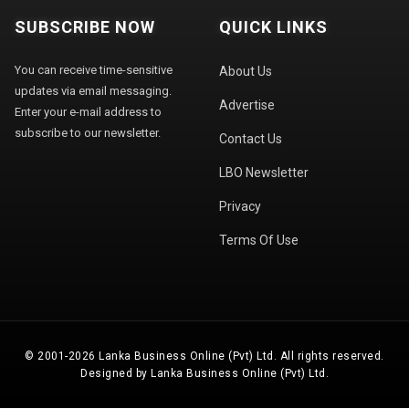
SUBSCRIBE NOW
QUICK LINKS
You can receive time-sensitive
About Us
updates via email messaging.
Advertise
Enter your e-mail address to
subscribe to our newsletter.
Contact Us
LBO Newsletter
Privacy
Terms Of Use
© 2001-2026 Lanka Business Online (Pvt) Ltd. All rights reserved.
Designed by Lanka Business Online (Pvt) Ltd.