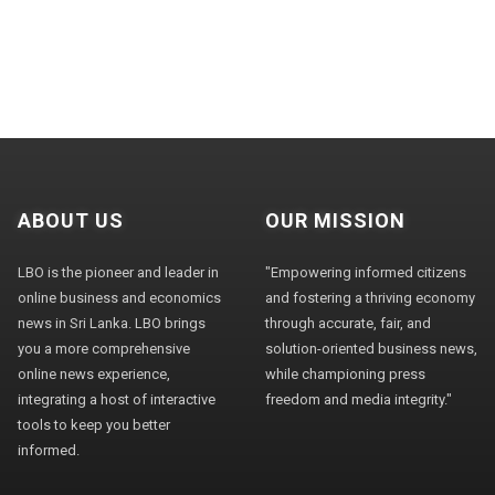
ABOUT US
OUR MISSION
LBO is the pioneer and leader in
"Empowering informed citizens
online business and economics
and fostering a thriving economy
news in Sri Lanka. LBO brings
through accurate, fair, and
you a more comprehensive
solution-oriented business news,
online news experience,
while championing press
integrating a host of interactive
freedom and media integrity."
tools to keep you better
informed.