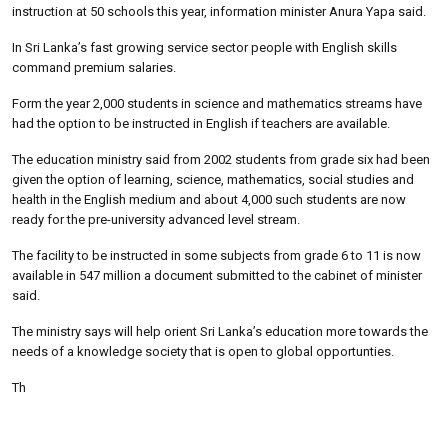
instruction at 50 schools this year, information minister Anura Yapa said.
In Sri Lanka’s fast growing service sector people with English skills
command premium salaries.
Form the year 2,000 students in science and mathematics streams have
had the option to be instructed in English if teachers are available.
The education ministry said from 2002 students from grade six had been
given the option of learning, science, mathematics, social studies and
health in the English medium and about 4,000 such students are now
ready for the pre-university advanced level stream.
The facility to be instructed in some subjects from grade 6 to 11 is now
available in 547 million a document submitted to the cabinet of minister
said.
The ministry says will help orient Sri Lanka’s education more towards the
needs of a knowledge society that is open to global opportunties.
Th