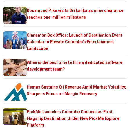
Rosamund Pike visits Sri Lanka as mine clearance
reaches one-million milestone
Cinnamon Box Office: Launch of Destination Event
Calendar to Elevate Colombo’s Entertainment
Landscape
When is the best time to hire a dedicated software
development team?
Hemas Sustains Q1 Revenue Amid Market Volatility;
Sharpens Focus on Margin Recovery
PickMe Launches Colombo Connect as First
Flagship Destination Under New PickMe Explore
Platform