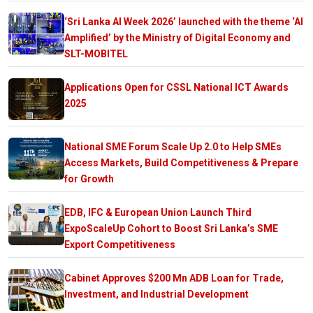
‘Sri Lanka AI Week 2026’ launched with the theme ‘AI
Amplified’ by the Ministry of Digital Economy and
SLT-MOBITEL
Applications Open for CSSL National ICT Awards
2025
National SME Forum Scale Up 2.0 to Help SMEs
Access Markets, Build Competitiveness & Prepare
for Growth
EDB, IFC & European Union Launch Third
ExpoScaleUp Cohort to Boost Sri Lanka’s SME
Export Competitiveness
Cabinet Approves $200 Mn ADB Loan for Trade,
Investment, and Industrial Development