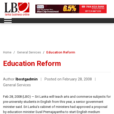
Education Reform
Home
General Services
Education Reform
Author
lbostgadmin
|
Posted on February 28, 2008
|
General Services
Feb 28, 2008 (LBO) — Sri Lanka will teach arts and commerce subjects for
pre-university students in English from this year, a senior government
minister said. Sri Lanka’s cabinet of ministers had approved a proposal
by education minister Susil Premajayantha to start English medium