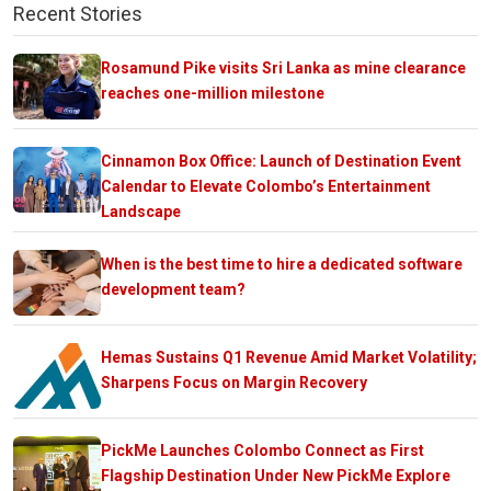
Recent Stories
Rosamund Pike visits Sri Lanka as mine clearance
reaches one-million milestone
Cinnamon Box Office: Launch of Destination Event
Calendar to Elevate Colombo’s Entertainment
Landscape
When is the best time to hire a dedicated software
development team?
Hemas Sustains Q1 Revenue Amid Market Volatility;
Sharpens Focus on Margin Recovery
PickMe Launches Colombo Connect as First
Flagship Destination Under New PickMe Explore