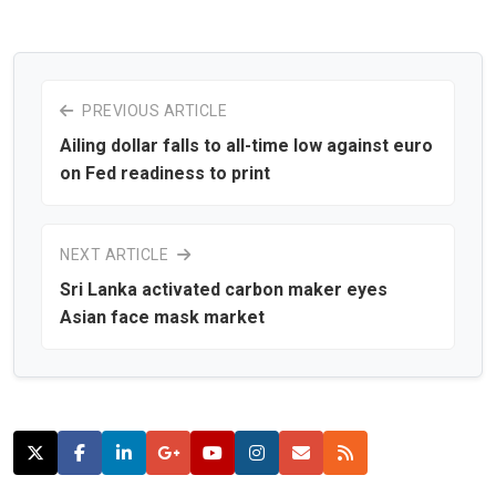
PREVIOUS ARTICLE
Ailing dollar falls to all-time low against euro
on Fed readiness to print
NEXT ARTICLE
Sri Lanka activated carbon maker eyes
Asian face mask market