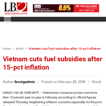
Vietnam cuts fuel subsidies after 15-pct inflation
Home
World
Vietnam cuts fuel subsidies after
15-pct inflation
Author
lbostgadmin
|
Posted on February 28, 2008
|
World
HANOI, Feb 28, 2008 (AFP) – Vietnamese consumer prices rose more
than 15 percent year-on-year in February, according to official figures
released Thursday, heightening inflation concerns especially for the poor.