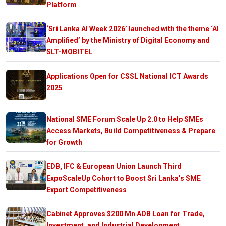
Platform
‘Sri Lanka AI Week 2026’ launched with the theme ‘AI
Amplified’ by the Ministry of Digital Economy and
SLT-MOBITEL
Applications Open for CSSL National ICT Awards
2025
National SME Forum Scale Up 2.0 to Help SMEs
Access Markets, Build Competitiveness & Prepare
for Growth
EDB, IFC & European Union Launch Third
ExpoScaleUp Cohort to Boost Sri Lanka’s SME
Export Competitiveness
Cabinet Approves $200 Mn ADB Loan for Trade,
Investment, and Industrial Development