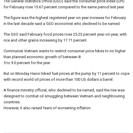
The General Statistics Office (GSO) said the consumer price index (CPI)
for February rose 15.67 percent compared to the same period last year.
The figure was the highest registered year-on-year increase for February
in the last decade said a GSO economist who declined to be named.
The GSO said February food prices rose 25.23 percent year-on-year, with
rice and other grains increasing by 17.71 percent.
Communist Vietnam wants to restrict consumer price hikes to no higher
than planned economic growth of between 8.
5 to 9.0 percent for the year.
But on Monday Hanoi hiked fuel prices at the pump by 11 percent to cope
with record world oil prices of more than 100 US dollars a barrel.
A finance ministry official, who declined to be named, said the rise was
designed to combat oil smuggling between Vietnam and neighbouring
countries.
However, it also raised fears of worsening inflation.