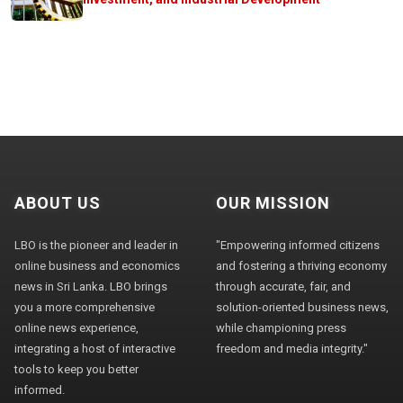
ABOUT US
OUR MISSION
LBO is the pioneer and leader in
"Empowering informed citizens
online business and economics
and fostering a thriving economy
news in Sri Lanka. LBO brings
through accurate, fair, and
you a more comprehensive
solution-oriented business news,
online news experience,
while championing press
integrating a host of interactive
freedom and media integrity."
tools to keep you better
informed.