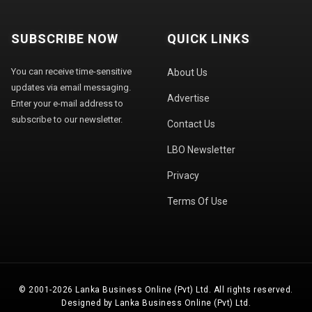
SUBSCRIBE NOW
QUICK LINKS
You can receive time-sensitive
About Us
updates via email messaging.
Advertise
Enter your e-mail address to
subscribe to our newsletter.
Contact Us
LBO Newsletter
Privacy
Terms Of Use
© 2001-2026 Lanka Business Online (Pvt) Ltd. All rights reserved.
Designed by Lanka Business Online (Pvt) Ltd.