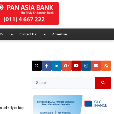
TV
Contact Us
Advertise
 unlikely to help