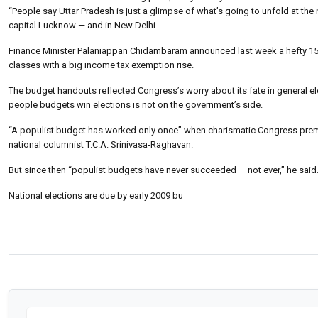
“People say Uttar Pradesh is just a glimpse of what’s going to unfold at the n
capital Lucknow — and in New Delhi.
Finance Minister Palaniappan Chidambaram announced last week a hefty 15- bi
classes with a big income tax exemption rise.
The budget handouts reflected Congress’s worry about its fate in general ele
people budgets win elections is not on the government’s side.
“A populist budget has worked only once” when charismatic Congress premier I
national columnist T.C.A. Srinivasa-Raghavan.
But since then “populist budgets have never succeeded — not ever,” he said
National elections are due by early 2009 bu