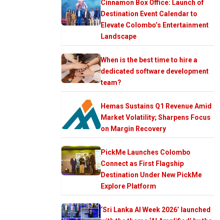
Cinnamon Box Office: Launch of
Destination Event Calendar to
Elevate Colombo’s Entertainment
Landscape
When is the best time to hire a
dedicated software development
team?
Hemas Sustains Q1 Revenue Amid
Market Volatility; Sharpens Focus
on Margin Recovery
PickMe Launches Colombo
Connect as First Flagship
Destination Under New PickMe
Explore Platform
‘Sri Lanka AI Week 2026’ launched