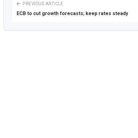
PREVIOUS ARTICLE
ECB to cut growth forecasts; keep rates steady