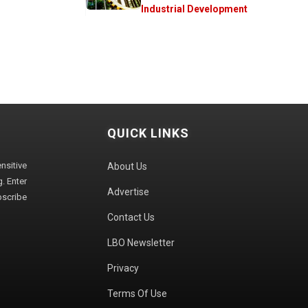
Industrial Development
QUICK LINKS
sitive
About Us
. Enter
Advertise
bscribe
Contact Us
LBO Newsletter
Privacy
Terms Of Use