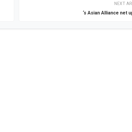
NEXT AR
‘s Asian Alliance net u