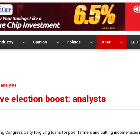
ndustry
Opinion
Politics
Other
LBO 
 analysts
ive election boost: analysts
ng Congress party forgiving loans for poor farmers and cutting income taxes is