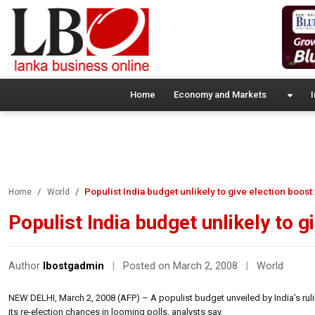
Home
Economy and Markets
I
Populist India budget unlikely to give election boost:
Home
World
Populist India budget unlikely to g
Author
lbostgadmin
|
Posted on March 2, 2008
|
World
NEW DELHI, March 2, 2008 (AFP) – A populist budget unveiled by India’s ruli
its re-election chances in looming polls, analysts say.