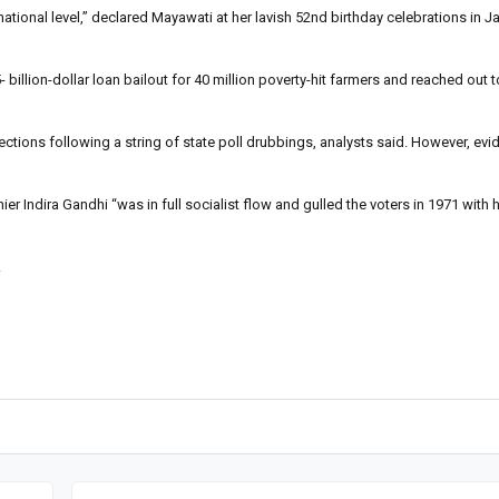
ational level,” declared Mayawati at her lavish 52nd birthday celebrations in Ja
llion-dollar loan bailout for 40 million poverty-hit farmers and reached out t
ctions following a string of state poll drubbings, analysts said. However, evi
ndira Gandhi “was in full socialist flow and gulled the voters in 1971 with he
.