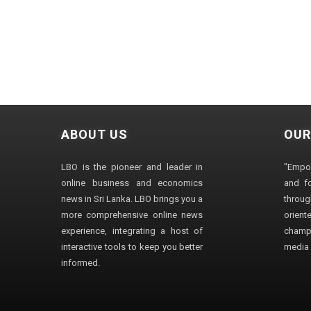
ABOUT US
OUR
LBO is the pioneer and leader in
"Empo
online business and economics
and fo
news in Sri Lanka. LBO brings you a
through
more comprehensive online news
orien
experience, integrating a host of
champ
interactive tools to keep you better
media i
informed.