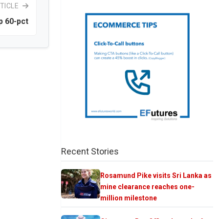
TICLE
p 60-pct
Recent Stories
Rosamund Pike visits Sri Lanka as
mine clearance reaches one-
million milestone