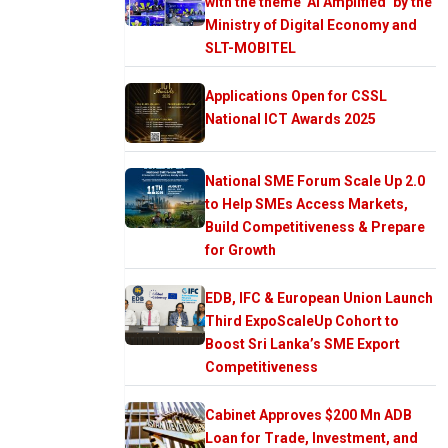
with the theme ‘AI Amplified’ by the
Ministry of Digital Economy and
SLT-MOBITEL
Applications Open for CSSL
National ICT Awards 2025
National SME Forum Scale Up 2.0
to Help SMEs Access Markets,
Build Competitiveness & Prepare
for Growth
EDB, IFC & European Union Launch
Third ExpoScaleUp Cohort to
Boost Sri Lanka’s SME Export
Competitiveness
Cabinet Approves $200 Mn ADB
Loan for Trade, Investment, and