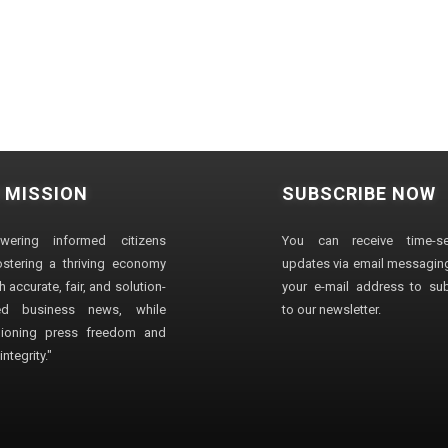
 MISSION
SUBSCRIBE NOW
wering informed citizens
You can receive time-sen
stering a thriving economy
updates via email messaging
 accurate, fair, and solution-
your e-mail address to su
ted business news, while
to our newsletter.
ioning press freedom and
ntegrity."