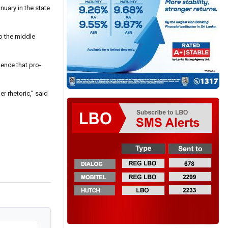
nuary in the state
o the middle
dence that pro-
r rhetoric,” said