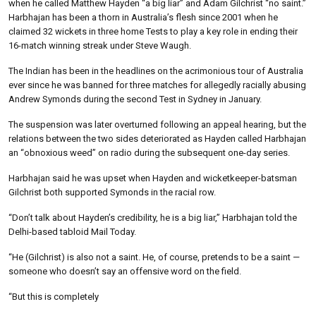
when he called Matthew Hayden “a big liar” and Adam Gilchrist “no saint.”
Harbhajan has been a thorn in Australia’s flesh since 2001 when he
claimed 32 wickets in three home Tests to play a key role in ending their
16-match winning streak under Steve Waugh.
The Indian has been in the headlines on the acrimonious tour of Australia
ever since he was banned for three matches for allegedly racially abusing
Andrew Symonds during the second Test in Sydney in January.
The suspension was later overturned following an appeal hearing, but the
relations between the two sides deteriorated as Hayden called Harbhajan
an “obnoxious weed” on radio during the subsequent one-day series.
Harbhajan said he was upset when Hayden and wicketkeeper-batsman
Gilchrist both supported Symonds in the racial row.
“Don’t talk about Hayden’s credibility, he is a big liar,” Harbhajan told the
Delhi-based tabloid Mail Today.
“He (Gilchrist) is also not a saint. He, of course, pretends to be a saint —
someone who doesn’t say an offensive word on the field.
“But this is completely