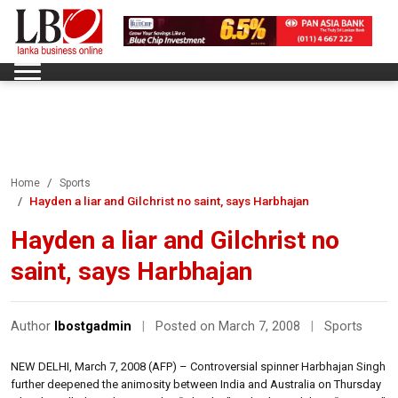
Home
Sports
Hayden a liar and Gilchrist no saint, says Harbhajan
Hayden a liar and Gilchrist no
saint, says Harbhajan
Author
lbostgadmin
|
Posted on March 7, 2008
|
Sports
NEW DELHI, March 7, 2008 (AFP) – Controversial spinner Harbhajan Singh
further deepened the animosity between India and Australia on Thursday