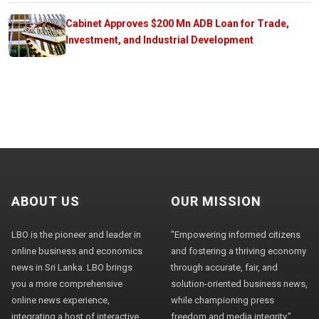
Cabinet Approves $200 Mn ADB Loan for Trade,
Investment, and Industrial Development
ABOUT US
OUR MISSION
LBO is the pioneer and leader in
"Empowering informed citizens
online business and economics
and fostering a thriving economy
news in Sri Lanka. LBO brings
through accurate, fair, and
you a more comprehensive
solution-oriented business news,
online news experience,
while championing press
integrating a host of interactive
freedom and media integrity."