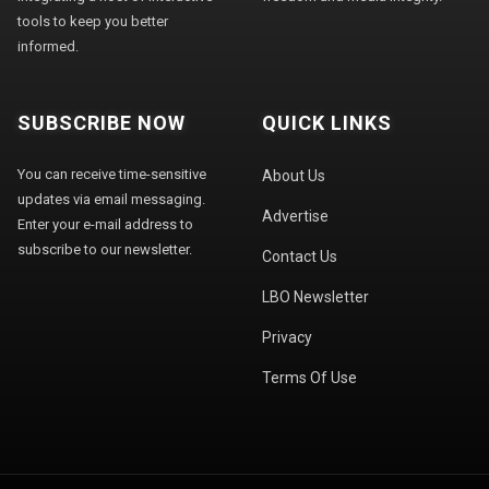
tools to keep you better
informed.
SUBSCRIBE NOW
QUICK LINKS
You can receive time-sensitive
About Us
updates via email messaging.
Advertise
Enter your e-mail address to
subscribe to our newsletter.
Contact Us
LBO Newsletter
Privacy
Terms Of Use