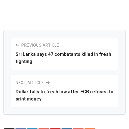
PREVIOUS ARTICLE
Sri Lanka says 47 combatants killed in fresh
fighting
NEXT ARTICLE
Dollar falls to fresh low after ECB refuses to
print money