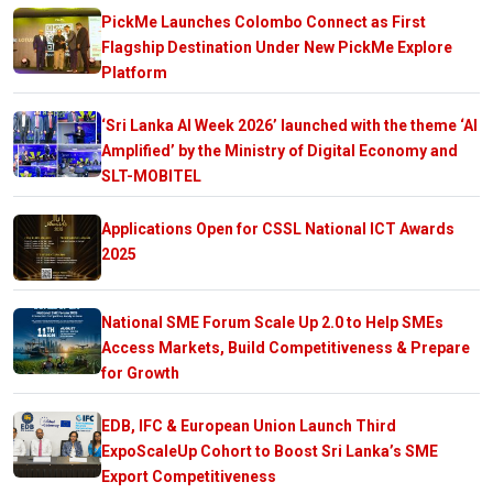
PickMe Launches Colombo Connect as First
Flagship Destination Under New PickMe Explore
Platform
‘Sri Lanka AI Week 2026’ launched with the theme ‘AI
Amplified’ by the Ministry of Digital Economy and
SLT-MOBITEL
Applications Open for CSSL National ICT Awards
2025
National SME Forum Scale Up 2.0 to Help SMEs
Access Markets, Build Competitiveness & Prepare
for Growth
EDB, IFC & European Union Launch Third
ExpoScaleUp Cohort to Boost Sri Lanka’s SME
Export Competitiveness