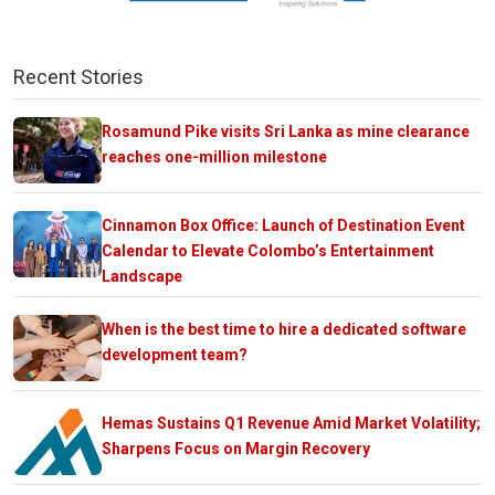
Recent Stories
Rosamund Pike visits Sri Lanka as mine clearance
reaches one-million milestone
Cinnamon Box Office: Launch of Destination Event
Calendar to Elevate Colombo’s Entertainment
Landscape
When is the best time to hire a dedicated software
development team?
Hemas Sustains Q1 Revenue Amid Market Volatility;
Sharpens Focus on Margin Recovery