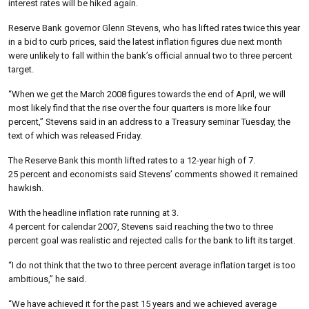
interest rates will be hiked again.
Reserve Bank governor Glenn Stevens, who has lifted rates twice this year
in a bid to curb prices, said the latest inflation figures due next month
were unlikely to fall within the bank’s official annual two to three percent
target.
“When we get the March 2008 figures towards the end of April, we will
most likely find that the rise over the four quarters is more like four
percent,” Stevens said in an address to a Treasury seminar Tuesday, the
text of which was released Friday.
The Reserve Bank this month lifted rates to a 12-year high of 7.
25 percent and economists said Stevens’ comments showed it remained
hawkish.
With the headline inflation rate running at 3.
4 percent for calendar 2007, Stevens said reaching the two to three
percent goal was realistic and rejected calls for the bank to lift its target.
“I do not think that the two to three percent average inflation target is too
ambitious,” he said.
“We have achieved it for the past 15 years and we achieved average