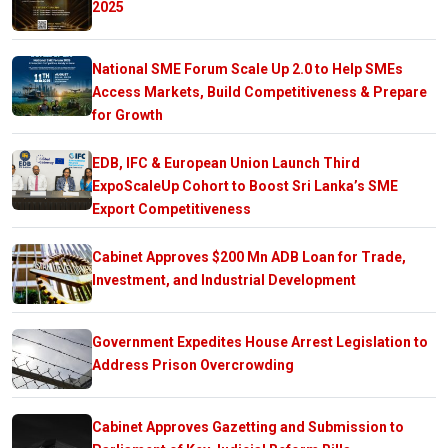
2025
National SME Forum Scale Up 2.0 to Help SMEs
Access Markets, Build Competitiveness & Prepare
for Growth
EDB, IFC & European Union Launch Third
ExpoScaleUp Cohort to Boost Sri Lanka’s SME
Export Competitiveness
Cabinet Approves $200 Mn ADB Loan for Trade,
Investment, and Industrial Development
Government Expedites House Arrest Legislation to
Address Prison Overcrowding
Cabinet Approves Gazetting and Submission to