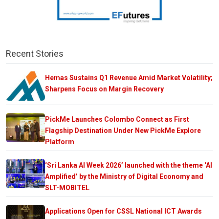
Recent Stories
Hemas Sustains Q1 Revenue Amid Market Volatility;
Sharpens Focus on Margin Recovery
PickMe Launches Colombo Connect as First
Flagship Destination Under New PickMe Explore
Platform
‘Sri Lanka AI Week 2026’ launched with the theme ‘AI
Amplified’ by the Ministry of Digital Economy and
SLT-MOBITEL
Applications Open for CSSL National ICT Awards