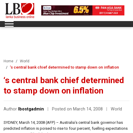
Home
World
‘s central bank chief determined to stamp down on inflation
‘s central bank chief determined
to stamp down on inflation
Author
lbostgadmin
|
Posted on March 14, 2008
|
World
SYDNEY, March 14, 2008 (AFP) – Australia’s central bank governor has
predicted inflation is poised to rise to four percent, fuelling expectations