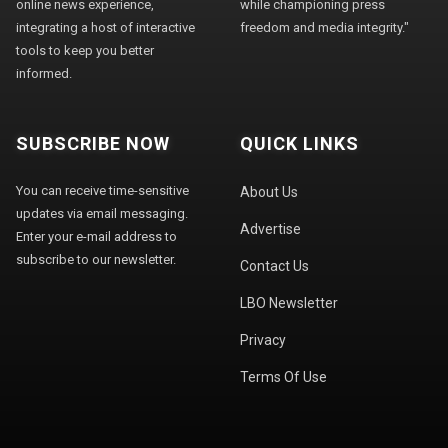
online news experience,
while championing press
integrating a host of interactive
freedom and media integrity."
tools to keep you better
informed.
SUBSCRIBE NOW
QUICK LINKS
You can receive time-sensitive
About Us
updates via email messaging.
Advertise
Enter your e-mail address to
subscribe to our newsletter.
Contact Us
LBO Newsletter
Privacy
Terms Of Use