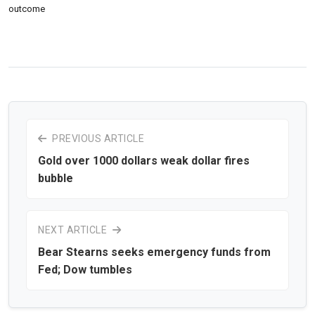
outcome
PREVIOUS ARTICLE
Gold over 1000 dollars weak dollar fires
bubble
NEXT ARTICLE
Bear Stearns seeks emergency funds from
Fed; Dow tumbles