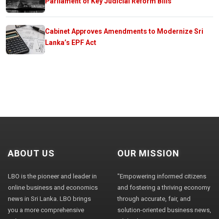
Parliament of Key Judicial Reform Bills
Cabinet Approves Amendments to Modernize Sri
Lanka’s EPF Act
ABOUT US
OUR MISSION
LBO is the pioneer and leader in
"Empowering informed citizens
online business and economics
and fostering a thriving economy
news in Sri Lanka. LBO brings
through accurate, fair, and
you a more comprehensive
solution-oriented business news,