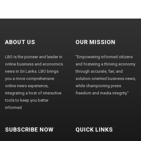
ABOUT US
OUR MISSION
LBO is the pioneer and leader in
"Empowering informed citizens
online business and economics
and fostering a thriving economy
news in Sri Lanka. LBO brings
through accurate, fair, and
you a more comprehensive
solution-oriented business news,
online news experience,
while championing press
integrating a host of interactive
freedom and media integrity."
tools to keep you better
informed.
SUBSCRIBE NOW
QUICK LINKS