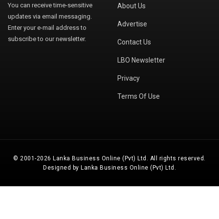
You can receive time-sensitive
About Us
updates via email messaging.
Advertise
Enter your e-mail address to
subscribe to our newsletter.
Contact Us
LBO Newsletter
Privacy
Terms Of Use
© 2001-2026 Lanka Business Online (Pvt) Ltd. All rights reserved.
Designed by Lanka Business Online (Pvt) Ltd.