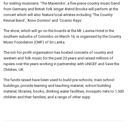
for visiting musicians. ‘The Mavericks’, a five-piece country music band
from Germany and British folk singer Astrid Brooke will perform at the
concert which will also feature local artistes including ‘The Country
Revival Band’, ‘Anno Domino’ and ‘Cosmic Rays’.
The show, which will go on the boards at the Mt. Lavinia Hotel in the
southern suburbs of Colombo on March 16, is organised by the Country
Music Foundation (CMF) of Sri Lanka.
The not-for-profit organisation has hosted concerts of country and
western and folk music for the past 20 years and raised millions of
rupees over the years working in partnership with UNICEF and Save the
Children, UK.
The funds raised have been used to build pre-schools, main school
buildings, provide learning and teaching material, school building
material, libraries, books, drinking water facilities, mosquito nets to 1,500
children and their families, and a range of other supp