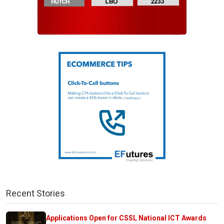
Recent Stories
Applications Open for CSSL National ICT Awards