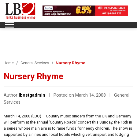
Nursery Rhyme
Home
General Services
Nursery Rhyme
Author
lbostgadmin
|
Posted on March 14, 2008
|
General
Services
March 14, 2008 (LBO) – Country music singers from the UK and Germany
will perform at the annual ‘Country Roads’ concert this Sunday, the 16th in
a series whose main aim is to raise funds for needy children. The show is
supported by airlines and local hotels which give transport and lodging