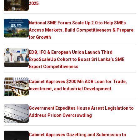
2025
National SME Forum Scale Up 2.0 to Help SMEs
Access Markets, Build Competitiveness & Prepare
for Growth
EDB, IFC & European Union Launch Third
ExpoScaleUp Cohort to Boost Sri Lanka’s SME
Export Competitiveness
Cabinet Approves $200 Mn ADB Loan for Trade,
Investment, and Industrial Development
Government Expedites House Arrest Legislation to
Address Prison Overcrowding
Cabinet Approves Gazetting and Submission to