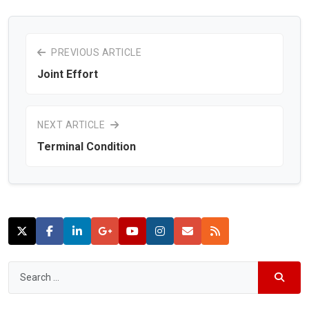
PREVIOUS ARTICLE
Joint Effort
NEXT ARTICLE
Terminal Condition