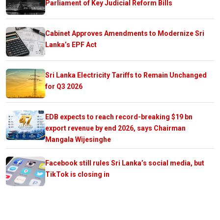
Parliament of Key Judicial Reform Bills
Cabinet Approves Amendments to Modernize Sri
Lanka’s EPF Act
Sri Lanka Electricity Tariffs to Remain Unchanged
for Q3 2026
EDB expects to reach record-breaking $19 bn
export revenue by end 2026, says Chairman
Mangala Wijesinghe
Facebook still rules Sri Lanka’s social media, but
TikTok is closing in