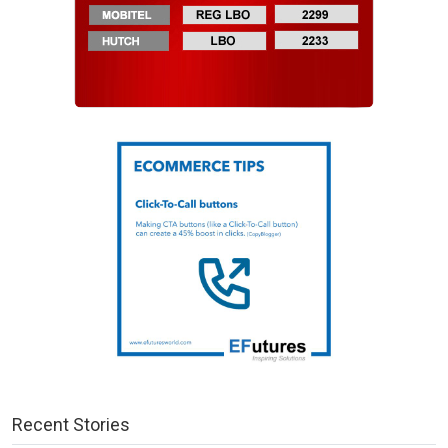
Recent Stories