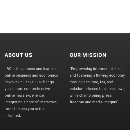
ABOUT US
OUR MISSION
LBO is the pioneer and leader in
"Empowering informed citizens
online business and economics
and fostering a thriving economy
news in Sri Lanka. LBO brings
through accurate, fair, and
you a more comprehensive
solution-oriented business news,
online news experience,
while championing press
integrating a host of interactive
freedom and media integrity."
tools to keep you better
informed.