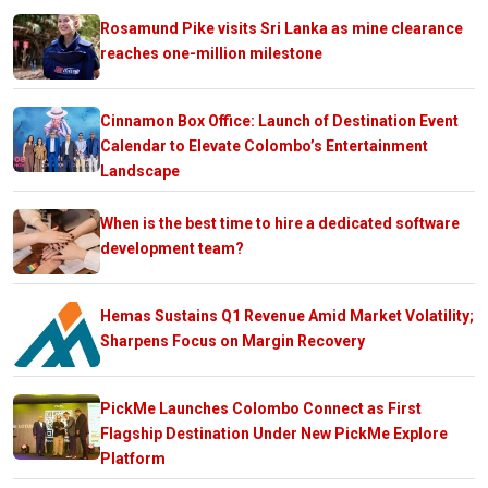
Rosamund Pike visits Sri Lanka as mine clearance
reaches one-million milestone
Cinnamon Box Office: Launch of Destination Event
Calendar to Elevate Colombo’s Entertainment
Landscape
When is the best time to hire a dedicated software
development team?
Hemas Sustains Q1 Revenue Amid Market Volatility;
Sharpens Focus on Margin Recovery
PickMe Launches Colombo Connect as First
Flagship Destination Under New PickMe Explore
Platform