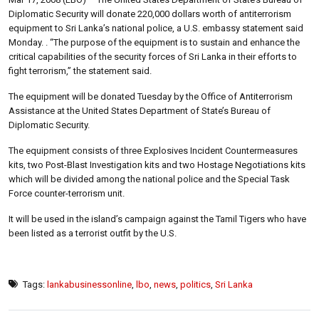
Diplomatic Security will donate 220,000 dollars worth of antiterrorism
equipment to Sri Lanka’s national police, a U.S. embassy statement said
Monday. . “The purpose of the equipment is to sustain and enhance the
critical capabilities of the security forces of Sri Lanka in their efforts to
fight terrorism,” the statement said.
The equipment will be donated Tuesday by the Office of Antiterrorism
Assistance at the United States Department of State’s Bureau of
Diplomatic Security.
The equipment consists of three Explosives Incident Countermeasures
kits, two Post-Blast Investigation kits and two Hostage Negotiations kits
which will be divided among the national police and the Special Task
Force counter-terrorism unit.
It will be used in the island’s campaign against the Tamil Tigers who have
been listed as a terrorist outfit by the U.S.
Tags:
lankabusinessonline
,
lbo
,
news
,
politics
,
Sri Lanka