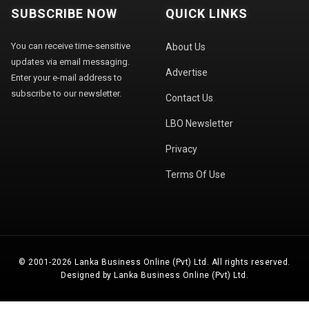
SUBSCRIBE NOW
QUICK LINKS
You can receive time-sensitive
About Us
updates via email messaging.
Advertise
Enter your e-mail address to
subscribe to our newsletter.
Contact Us
LBO Newsletter
Privacy
Terms Of Use
© 2001-2026 Lanka Business Online (Pvt) Ltd. All rights reserved.
Designed by Lanka Business Online (Pvt) Ltd.