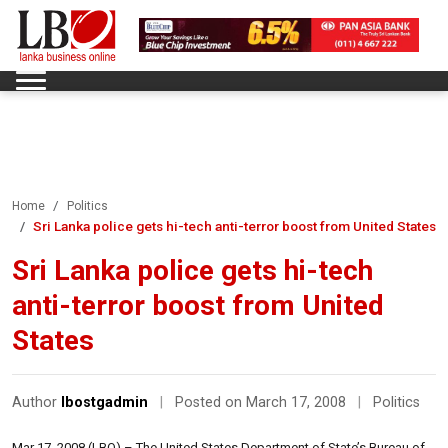
Home
Politics
Sri Lanka police gets hi-tech anti-terror boost from United States
Sri Lanka police gets hi-tech
anti-terror boost from United
States
Author
lbostgadmin
|
Posted on March 17, 2008
|
Politics
Mar 17, 2008 (LBO) – The United States Department of State’s Bureau of