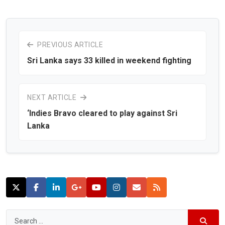
PREVIOUS ARTICLE
Sri Lanka says 33 killed in weekend fighting
NEXT ARTICLE
‘Indies Bravo cleared to play against Sri
Lanka