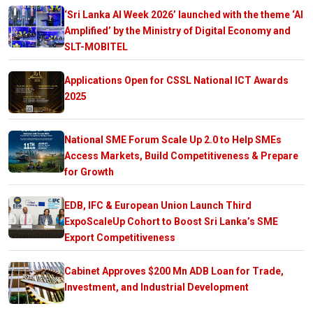
‘Sri Lanka AI Week 2026’ launched with the theme ‘AI
Amplified’ by the Ministry of Digital Economy and
SLT-MOBITEL
Applications Open for CSSL National ICT Awards
2025
National SME Forum Scale Up 2.0 to Help SMEs
Access Markets, Build Competitiveness & Prepare
for Growth
EDB, IFC & European Union Launch Third
ExpoScaleUp Cohort to Boost Sri Lanka’s SME
Export Competitiveness
Cabinet Approves $200 Mn ADB Loan for Trade,
Investment, and Industrial Development