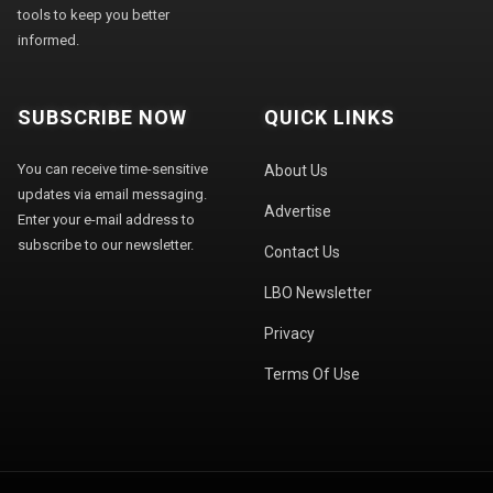
tools to keep you better
informed.
SUBSCRIBE NOW
QUICK LINKS
You can receive time-sensitive
About Us
updates via email messaging.
Advertise
Enter your e-mail address to
subscribe to our newsletter.
Contact Us
LBO Newsletter
Privacy
Terms Of Use