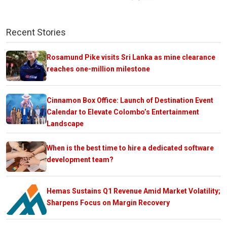
Recent Stories
Rosamund Pike visits Sri Lanka as mine clearance
reaches one-million milestone
Cinnamon Box Office: Launch of Destination Event
Calendar to Elevate Colombo’s Entertainment
Landscape
When is the best time to hire a dedicated software
development team?
Hemas Sustains Q1 Revenue Amid Market Volatility;
Sharpens Focus on Margin Recovery