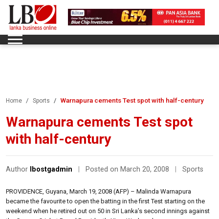
Warnapura cements Test spot with half-century
Home
Sports
Warnapura cements Test spot
with half-century
Author
lbostgadmin
|
Posted on March 20, 2008
|
Sports
PROVIDENCE, Guyana, March 19, 2008 (AFP) – Malinda Warnapura
became the favourite to open the batting in the first Test starting on the
weekend when he retired out on 50 in Sri Lanka’s second innings against