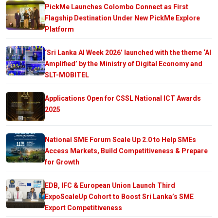
PickMe Launches Colombo Connect as First
Flagship Destination Under New PickMe Explore
Platform
‘Sri Lanka AI Week 2026’ launched with the theme ‘AI
Amplified’ by the Ministry of Digital Economy and
SLT-MOBITEL
Applications Open for CSSL National ICT Awards
2025
National SME Forum Scale Up 2.0 to Help SMEs
Access Markets, Build Competitiveness & Prepare
for Growth
EDB, IFC & European Union Launch Third
ExpoScaleUp Cohort to Boost Sri Lanka’s SME
Export Competitiveness