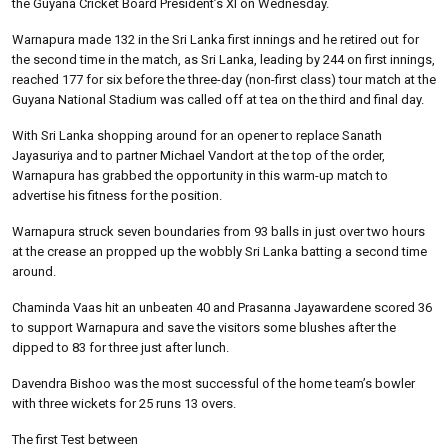
the Guyana Cricket Board President’s XI on Wednesday.
Warnapura made 132 in the Sri Lanka first innings and he retired out for
the second time in the match, as Sri Lanka, leading by 244 on first innings,
reached 177 for six before the three-day (non-first class) tour match at the
Guyana National Stadium was called off at tea on the third and final day.
With Sri Lanka shopping around for an opener to replace Sanath
Jayasuriya and to partner Michael Vandort at the top of the order,
Warnapura has grabbed the opportunity in this warm-up match to
advertise his fitness for the position.
Warnapura struck seven boundaries from 93 balls in just over two hours
at the crease an propped up the wobbly Sri Lanka batting a second time
around.
Chaminda Vaas hit an unbeaten 40 and Prasanna Jayawardene scored 36
to support Warnapura and save the visitors some blushes after the
dipped to 83 for three just after lunch.
Davendra Bishoo was the most successful of the home team’s bowler
with three wickets for 25 runs 13 overs.
The first Test between