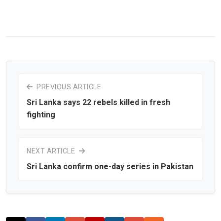
PREVIOUS ARTICLE
Sri Lanka says 22 rebels killed in fresh
fighting
NEXT ARTICLE
Sri Lanka confirm one-day series in Pakistan