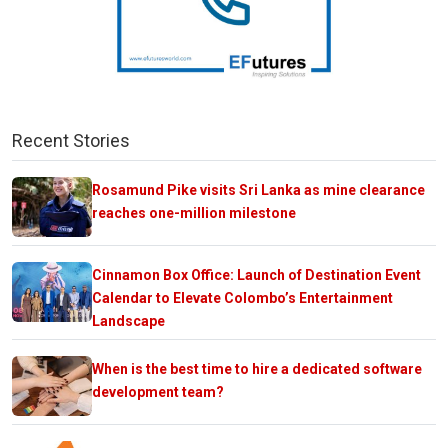
Recent Stories
Rosamund Pike visits Sri Lanka as mine clearance
reaches one-million milestone
Cinnamon Box Office: Launch of Destination Event
Calendar to Elevate Colombo’s Entertainment
Landscape
When is the best time to hire a dedicated software
development team?