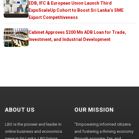
EDB, IFC & European Union Launch Third
ExpoScaleUp Cohort to Boost Sri Lanka’s SME
Export Competitiveness
Cabinet Approves $200 Mn ADB Loan for Trade,
Investment, and Industrial Development
ABOUT US
OUR MISSION
LBO is the pioneer and leader in
"Empowering informed citizens
online business and economics
and fostering a thriving economy
news in Sri Lanka. LBO brings
through accurate, fair, and