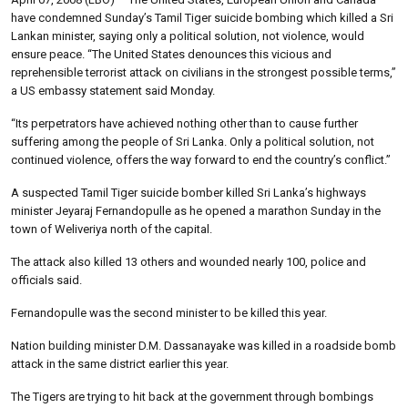
have condemned Sunday’s Tamil Tiger suicide bombing which killed a Sri
Lankan minister, saying only a political solution, not violence, would
ensure peace. “The United States denounces this vicious and
reprehensible terrorist attack on civilians in the strongest possible terms,”
a US embassy statement said Monday.
“Its perpetrators have achieved nothing other than to cause further
suffering among the people of Sri Lanka. Only a political solution, not
continued violence, offers the way forward to end the country’s conflict.”
A suspected Tamil Tiger suicide bomber killed Sri Lanka’s highways
minister Jeyaraj Fernandopulle as he opened a marathon Sunday in the
town of Weliveriya north of the capital.
The attack also killed 13 others and wounded nearly 100, police and
officials said.
Fernandopulle was the second minister to be killed this year.
Nation building minister D.M. Dassanayake was killed in a roadside bomb
attack in the same district earlier this year.
The Tigers are trying to hit back at the government through bombings