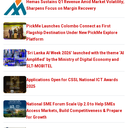
Hemas Sustains Q1 Revenue Amid Market Volatility;
Sharpens Focus on Margin Recovery
PickMe Launches Colombo Connect as First
Flagship Destination Under New PickMe Explore
Platform
‘Sri Lanka AI Week 2026’ launched with the theme ‘AI
Amplified’ by the Ministry of Digital Economy and
SLT-MOBITEL
Applications Open for CSSL National ICT Awards
2025
National SME Forum Scale Up 2.0 to Help SMEs
Access Markets, Build Competitiveness & Prepare
for Growth