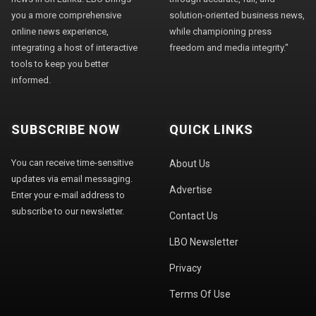
you a more comprehensive
solution-oriented business news,
online news experience,
while championing press
integrating a host of interactive
freedom and media integrity."
tools to keep you better
informed.
SUBSCRIBE NOW
QUICK LINKS
You can receive time-sensitive
About Us
updates via email messaging.
Advertise
Enter your e-mail address to
subscribe to our newsletter.
Contact Us
LBO Newsletter
Privacy
Terms Of Use