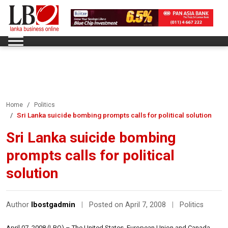
Home
Politics
Sri Lanka suicide bombing prompts calls for political solution
Sri Lanka suicide bombing
prompts calls for political
solution
Author
lbostgadmin
|
Posted on April 7, 2008
|
Politics
April 07, 2008 (LBO) – The United States, European Union and Canada