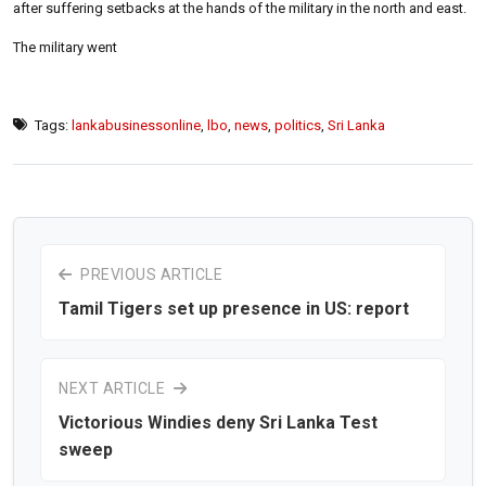
after suffering setbacks at the hands of the military in the north and east.
The military went
Tags:
lankabusinessonline
,
lbo
,
news
,
politics
,
Sri Lanka
PREVIOUS ARTICLE
Tamil Tigers set up presence in US: report
NEXT ARTICLE
Victorious Windies deny Sri Lanka Test
sweep