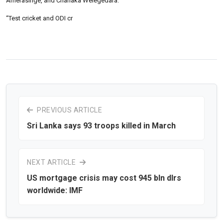
Amerasinge, and Chanaka Welegedara.
“Test cricket and ODI cr
PREVIOUS ARTICLE
Sri Lanka says 93 troops killed in March
NEXT ARTICLE
US mortgage crisis may cost 945 bln dlrs
worldwide: IMF