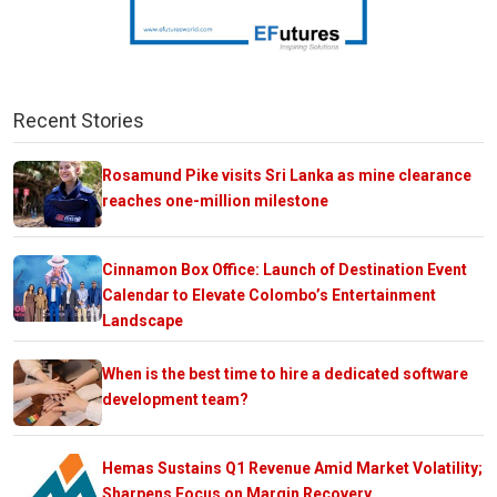
Recent Stories
Rosamund Pike visits Sri Lanka as mine clearance
reaches one-million milestone
Cinnamon Box Office: Launch of Destination Event
Calendar to Elevate Colombo’s Entertainment
Landscape
When is the best time to hire a dedicated software
development team?
Hemas Sustains Q1 Revenue Amid Market Volatility;
Sharpens Focus on Margin Recovery