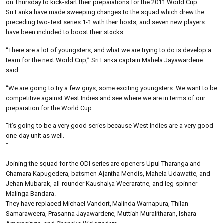
on Thursday to kick-start their preparations for the 2011 World Cup.
Sri Lanka have made sweeping changes to the squad which drew the
preceding two-Test series 1-1 with their hosts, and seven new players
have been included to boost their stocks.
“There are a lot of youngsters, and what we are trying to do is develop a
team for the next World Cup,” Sri Lanka captain Mahela Jayawardene
said.
“We are going to try a few guys, some exciting youngsters. We want to be
competitive against West Indies and see where we are in terms of our
preparation for the World Cup.
“It’s going to be a very good series because West Indies are a very good
one-day unit as well.
”
Joining the squad for the ODI series are openers Upul Tharanga and
Chamara Kapugedera, batsmen Ajantha Mendis, Mahela Udawatte, and
Jehan Mubarak, all-rounder Kaushalya Weeraratne, and leg-spinner
Malinga Bandara.
They have replaced Michael Vandort, Malinda Warnapura, Thilan
Samaraweera, Prasanna Jayawardene, Muttiah Muralitharan, Ishara