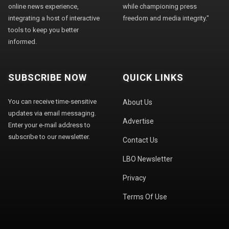
online news experience,
while championing press
integrating a host of interactive
freedom and media integrity."
tools to keep you better
informed.
SUBSCRIBE NOW
QUICK LINKS
You can receive time-sensitive
About Us
updates via email messaging.
Advertise
Enter your e-mail address to
subscribe to our newsletter.
Contact Us
LBO Newsletter
Privacy
Terms Of Use