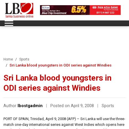
Home
Sports
Sri Lanka blood youngsters in ODI series against Windies
Sri Lanka blood youngsters in
ODI series against Windies
Author
lbostgadmin
|
Posted on April 9, 2008
|
Sports
PORT OF SPAIN, Trinidad, April 9, 2008 (AFP) – Sri Lanka will use the three-
match one-day international series against West Indies which opens here