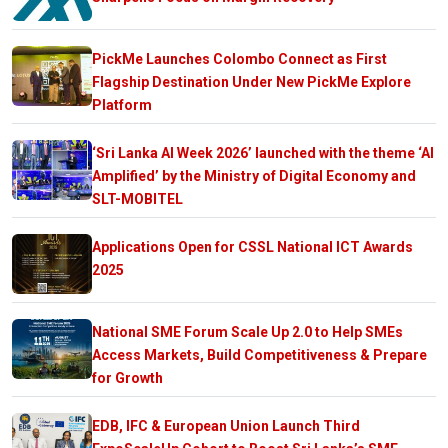
PickMe Launches Colombo Connect as First
Flagship Destination Under New PickMe Explore
Platform
‘Sri Lanka AI Week 2026’ launched with the theme ‘AI
Amplified’ by the Ministry of Digital Economy and
SLT-MOBITEL
Applications Open for CSSL National ICT Awards
2025
National SME Forum Scale Up 2.0 to Help SMEs
Access Markets, Build Competitiveness & Prepare
for Growth
EDB, IFC & European Union Launch Third