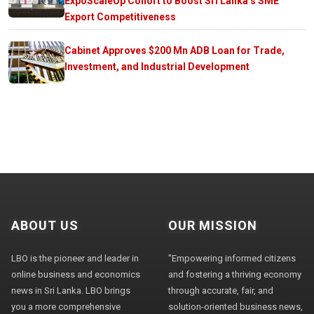
ExpoScaleUp Cohort to Boost Sri Lanka’s SME
Export Competitiveness
Cabinet Approves $200 Mn ADB Loan for Trade,
Investment, and Industrial Development
ABOUT US
OUR MISSION
LBO is the pioneer and leader in
"Empowering informed citizens
online business and economics
and fostering a thriving economy
news in Sri Lanka. LBO brings
through accurate, fair, and
you a more comprehensive
solution-oriented business news,