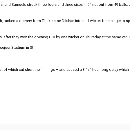
, and Samuels struck three fours and three sixes in 54 not out from 49 balls, 
ucked a delivery from Tillakeratne Dilshan into mid-wicket for a single to s
es, after they won the opening ODI by one wicket on Thursday at the same venu
usejour Stadium in St.
 last of which cut short their innings – and caused a 3-1/4 hour long delay wh