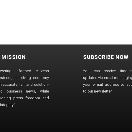
 MISSION
SUBSCRIBE NOW
wering informed citizens
You can receive time-sen
stering a thriving economy
updates via email messaging
 accurate, fair, and solution-
your e-mail address to su
ted business news, while
to our newsletter.
ioning press freedom and
ntegrity."