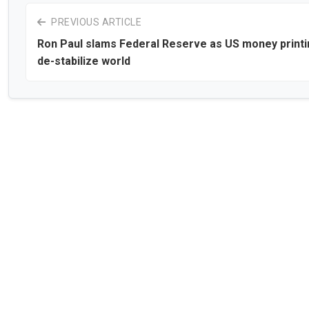
PREVIOUS ARTICLE
Ron Paul slams Federal Reserve as US money printi
de-stabilize world