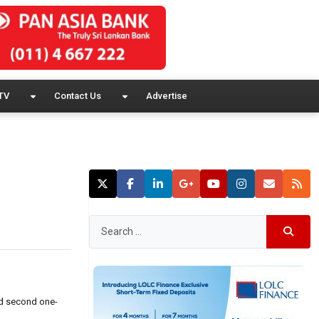
TV
Contact Us
Advertise
ed second one-