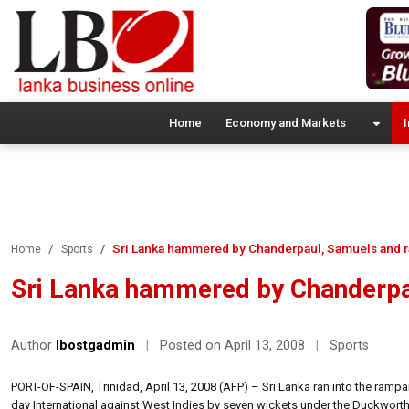
Home
Economy and Markets
I
Sri Lanka hammered by Chanderpaul, Samuels and r
Home
Sports
Sri Lanka hammered by Chanderpa
Author
lbostgadmin
|
Posted on April 13, 2008
|
Sports
PORT-OF-SPAIN, Trinidad, April 13, 2008 (AFP) – Sri Lanka ran into the ramp
day International against West Indies by seven wickets under the Duckwort