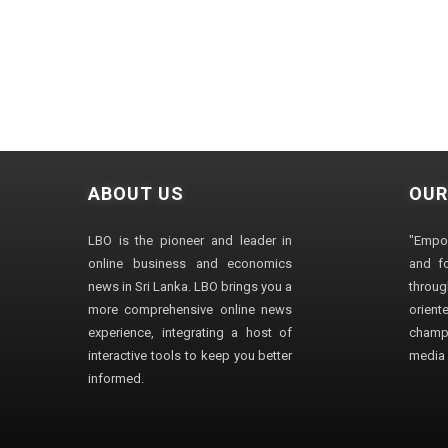
ABOUT US
OUR
LBO is the pioneer and leader in
"Empo
online business and economics
and fo
news in Sri Lanka. LBO brings you a
through
more comprehensive online news
orien
experience, integrating a host of
champ
interactive tools to keep you better
media i
informed.