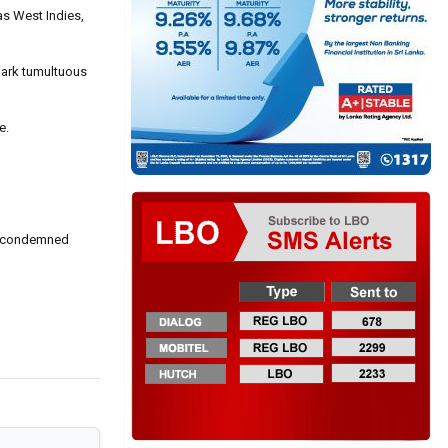
as West Indies,
park tumultuous
e.
ich condemned