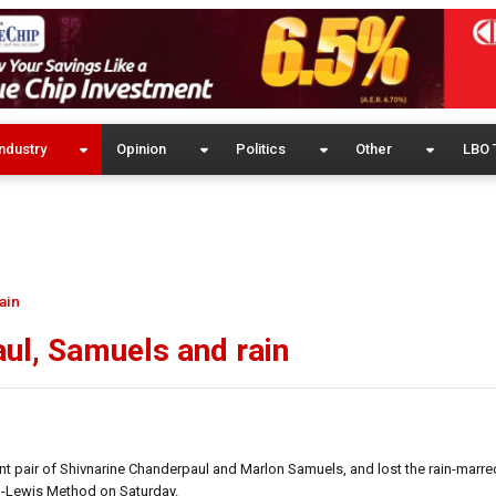
ndustry
Opinion
Politics
Other
LBO 
ain
ul, Samuels and rain
ant pair of Shivnarine Chanderpaul and Marlon Samuels, and lost the rain-marr
h-Lewis Method on Saturday.