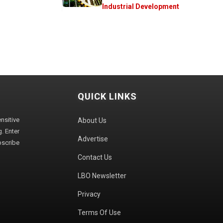
Industrial Development
QUICK LINKS
sitive
About Us
. Enter
Advertise
bscribe
Contact Us
LBO Newsletter
Privacy
Terms Of Use