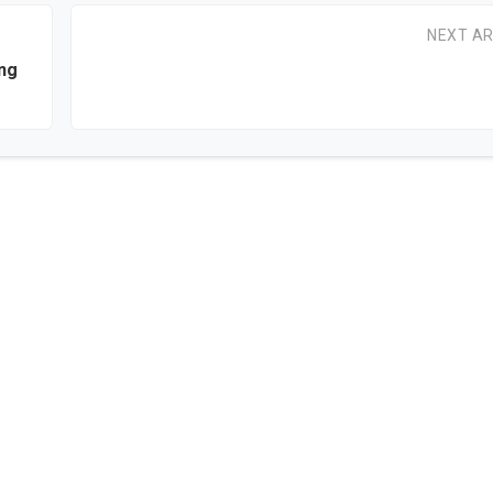
NEXT AR
ng