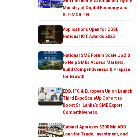
with the theme ‘AI Amplified’ by the
Ministry of Digital Economy and
SLT-MOBITEL
Applications Open for CSSL
National ICT Awards 2025
National SME Forum Scale Up 2.0
to Help SMEs Access Markets,
Build Competitiveness & Prepare
for Growth
EDB, IFC & European Union Launch
Third ExpoScaleUp Cohort to
Boost Sri Lanka’s SME Export
Competitiveness
Cabinet Approves $200 Mn ADB
Loan for Trade, Investment, and