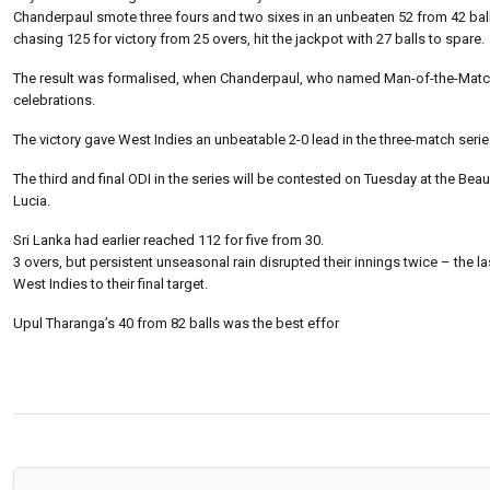
Chanderpaul smote three fours and two sixes in an unbeaten 52 from 42 balls
chasing 125 for victory from 25 overs, hit the jackpot with 27 balls to spare.
The result was formalised, when Chanderpaul, who named Man-of-the-Match, t
celebrations.
The victory gave West Indies an unbeatable 2-0 lead in the three-match seri
The third and final ODI in the series will be contested on Tuesday at the Bea
Lucia.
Sri Lanka had earlier reached 112 for five from 30.
3 overs, but persistent unseasonal rain disrupted their innings twice – the
West Indies to their final target.
Upul Tharanga’s 40 from 82 balls was the best effor