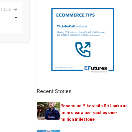
TICLE
”
Recent Stories
Rosamund Pike visits Sri Lanka as
mine clearance reaches one-
million milestone