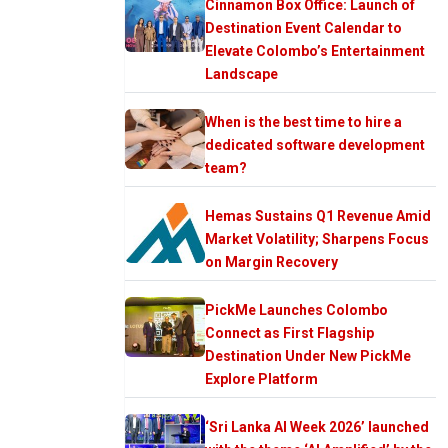
Cinnamon Box Office: Launch of
Destination Event Calendar to
Elevate Colombo’s Entertainment
Landscape
When is the best time to hire a
dedicated software development
team?
Hemas Sustains Q1 Revenue Amid
Market Volatility; Sharpens Focus
on Margin Recovery
PickMe Launches Colombo
Connect as First Flagship
Destination Under New PickMe
Explore Platform
‘Sri Lanka AI Week 2026’ launched