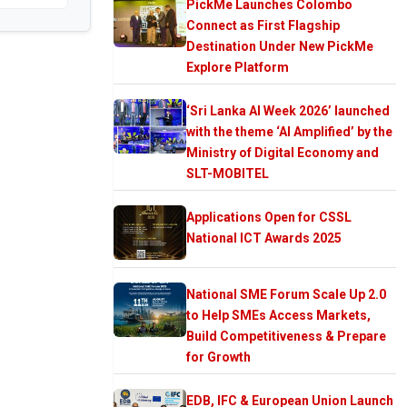
PickMe Launches Colombo
Connect as First Flagship
Destination Under New PickMe
Explore Platform
‘Sri Lanka AI Week 2026’ launched
with the theme ‘AI Amplified’ by the
Ministry of Digital Economy and
SLT-MOBITEL
Applications Open for CSSL
National ICT Awards 2025
National SME Forum Scale Up 2.0
to Help SMEs Access Markets,
Build Competitiveness & Prepare
for Growth
EDB, IFC & European Union Launch