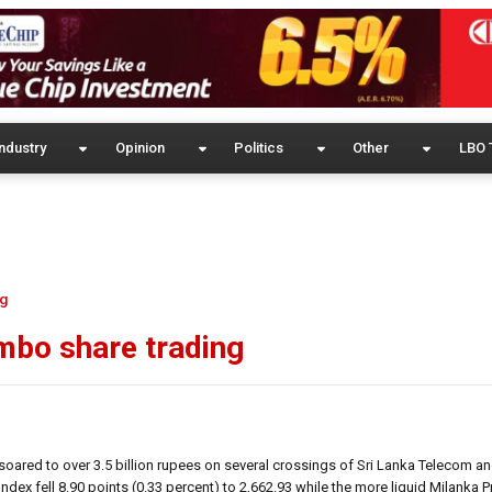
ndustry
Opinion
Politics
Other
LBO 
ng
mbo share trading
oared to over 3.5 billion rupees on several crossings of Sri Lanka Telecom an
ndex fell 8.90 points (0.33 percent) to 2,662.93 while the more liquid Milanka Pr