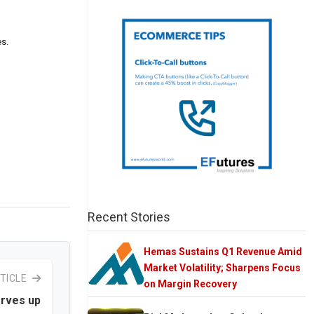
es.
Recent Stories
Hemas Sustains Q1 Revenue Amid
Market Volatility; Sharpens Focus
TICLE
on Margin Recovery
erves up