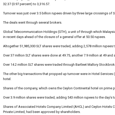
32.37 (0.97 percent) to 3,316.57.
Turnover was just over 3.5 billion rupees driven by three large crossings of 
The deals went through several brokers.
Global Telecommunication Holdings (GTH), a unit of through which Malaysi
in recent days ahead of the closure of a general offer at 50.50 rupees.
Altogether 51,985,300 SLT shares were traded, adding 2,578 million rupees t
Over 37 million SLT shares were done at 49.75, another 7.9 million at 49 and a
Over 14.2 million SLT shares were traded through Bartleet Mallory Stockbro
The other big transactions that propped up turnover were in Hotel Service
hotel.
Shares of the company, which owns the Ceylon Continental hotel on prime pr
Over 3.9 million shares were traded, adding 543 million rupees to the day’s t
Shares of Associated Hotels Company Limited (AHCL) and Ceylon Hotels Cor
Private Limited, had been approved by shareholders.