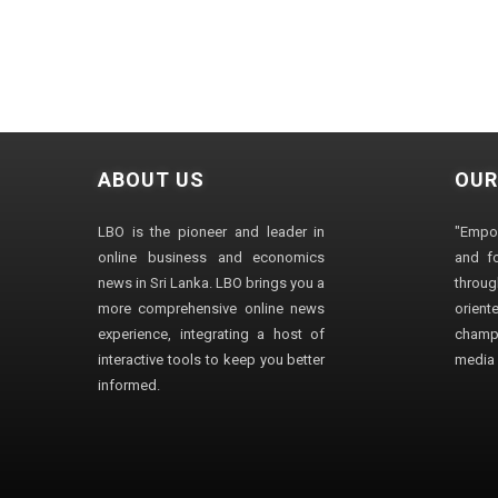
ABOUT US
OUR
LBO is the pioneer and leader in
"Empo
online business and economics
and fo
news in Sri Lanka. LBO brings you a
through
more comprehensive online news
orien
experience, integrating a host of
champ
interactive tools to keep you better
media i
informed.