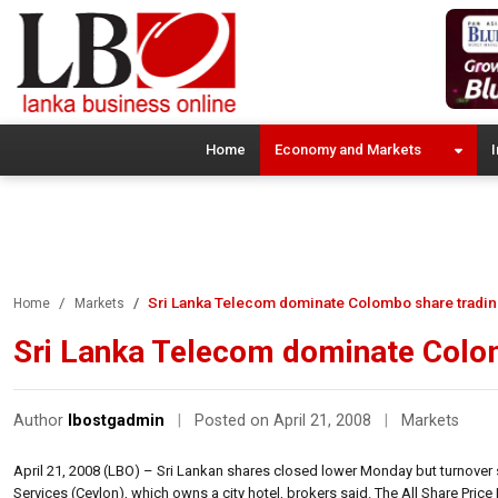
Home
Economy and Markets
I
Sri Lanka Telecom dominate Colombo share tradi
Home
Markets
Sri Lanka Telecom dominate Colo
Author
lbostgadmin
|
Posted on April 21, 2008
|
Markets
April 21, 2008 (LBO) – Sri Lankan shares closed lower Monday but turnover s
Services (Ceylon), which owns a city hotel, brokers said. The All Share Price I