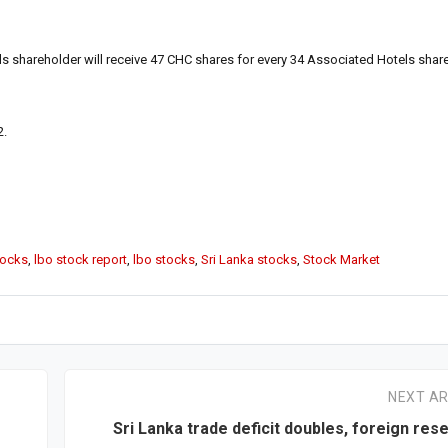
 shareholder will receive 47 CHC shares for every 34 Associated Hotels shar
2.
tocks
,
lbo stock report
,
lbo stocks
,
Sri Lanka stocks
,
Stock Market
NEXT AR
Sri Lanka trade deficit doubles, foreign res