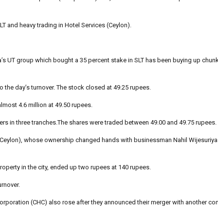
SLT and heavy trading in Hotel Services (Ceylon).
a’s UT group which bought a 35 percent stake in SLT has been buying up chun
o the day’s turnover. The stock closed at 49.25 rupees.
lmost 4.6 million at 49.50 rupees.
kers in three tranches.The shares were traded between 49.00 and 49.75 rupees.
s (Ceylon), whose ownership changed hands with businessman Nahil Wijesuriya 
operty in the city, ended up two rupees at 140 rupees.
urnover.
poration (CHC) also rose after they announced their merger with another com