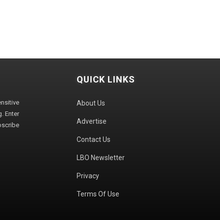
QUICK LINKS
sitive
About Us
. Enter
Advertise
bscribe
Contact Us
LBO Newsletter
Privacy
Terms Of Use