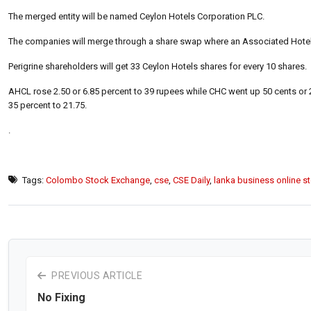
The merged entity will be named Ceylon Hotels Corporation PLC.
The companies will merge through a share swap where an Associated Hotels
Perigrine shareholders will get 33 Ceylon Hotels shares for every 10 shares.
AHCL rose 2.50 or 6.85 percent to 39 rupees while CHC went up 50 cents or 
35 percent to 21.75.
.
Tags:
Colombo Stock Exchange
,
cse
,
CSE Daily
,
lanka business online s
PREVIOUS ARTICLE
No Fixing