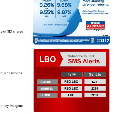
ks of SLT shares
buying into the
pany, Perigrine