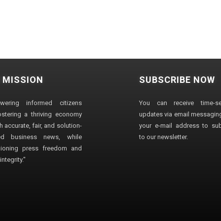
 MISSION
SUBSCRIBE NOW
wering informed citizens
You can receive time-sen
stering a thriving economy
updates via email messaging
 accurate, fair, and solution-
your e-mail address to su
ted business news, while
to our newsletter.
ioning press freedom and
ntegrity."