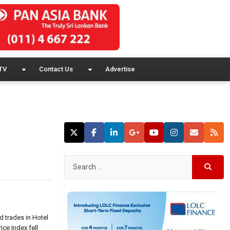
TV
Contact Us
Advertise
d trades in Hotel
ice Index fell