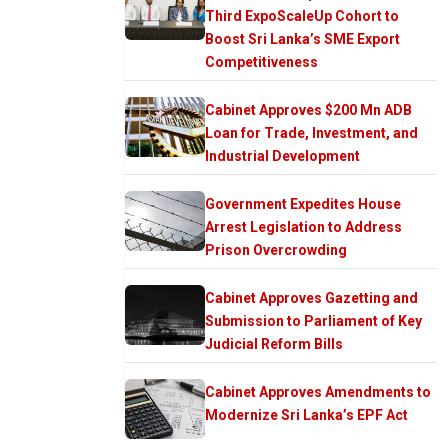
Third ExpoScaleUp Cohort to
Boost Sri Lanka’s SME Export
Competitiveness
Cabinet Approves $200 Mn ADB
Loan for Trade, Investment, and
Industrial Development
Government Expedites House
Arrest Legislation to Address
Prison Overcrowding
Cabinet Approves Gazetting and
Submission to Parliament of Key
Judicial Reform Bills
Cabinet Approves Amendments to
Modernize Sri Lanka’s EPF Act