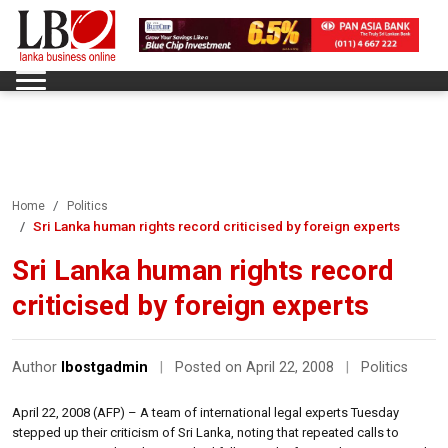
Home
Politics
Sri Lanka human rights record criticised by foreign experts
Sri Lanka human rights record
criticised by foreign experts
Author
lbostgadmin
|
Posted on April 22, 2008
|
Politics
April 22, 2008 (AFP) – A team of international legal experts Tuesday
stepped up their criticism of Sri Lanka, noting that repeated calls to