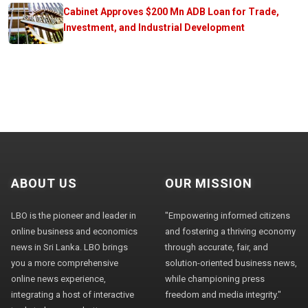
Cabinet Approves $200 Mn ADB Loan for Trade,
Investment, and Industrial Development
ABOUT US
OUR MISSION
LBO is the pioneer and leader in
"Empowering informed citizens
online business and economics
and fostering a thriving economy
news in Sri Lanka. LBO brings
through accurate, fair, and
you a more comprehensive
solution-oriented business news,
online news experience,
while championing press
integrating a host of interactive
freedom and media integrity."