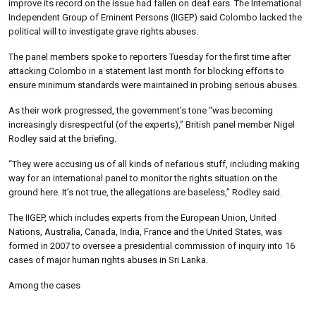
improve its record on the issue had fallen on deaf ears. The International
Independent Group of Eminent Persons (IIGEP) said Colombo lacked the
political will to investigate grave rights abuses.
The panel members spoke to reporters Tuesday for the first time after
attacking Colombo in a statement last month for blocking efforts to
ensure minimum standards were maintained in probing serious abuses.
As their work progressed, the government’s tone “was becoming
increasingly disrespectful (of the experts),” British panel member Nigel
Rodley said at the briefing.
“They were accusing us of all kinds of nefarious stuff, including making
way for an international panel to monitor the rights situation on the
ground here. It’s not true, the allegations are baseless,” Rodley said.
The IIGEP, which includes experts from the European Union, United
Nations, Australia, Canada, India, France and the United States, was
formed in 2007 to oversee a presidential commission of inquiry into 16
cases of major human rights abuses in Sri Lanka.
Among the cases