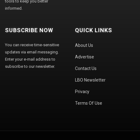
tools to keep you better
informed.
SUBSCRIBE NOW
QUICK LINKS
You can receive time-sensitive
About Us
updates via email messaging.
Advertise
Enter your e-mail address to
subscribe to our newsletter.
Contact Us
LBO Newsletter
Privacy
Terms Of Use