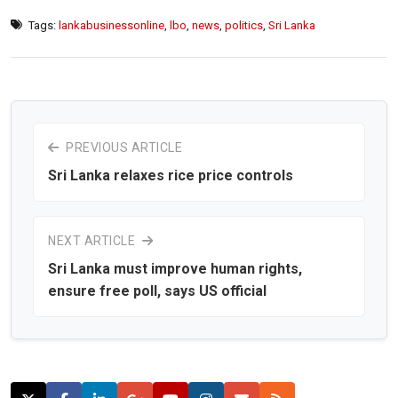
Tags:
lankabusinessonline
,
lbo
,
news
,
politics
,
Sri Lanka
PREVIOUS ARTICLE
Sri Lanka relaxes rice price controls
NEXT ARTICLE
Sri Lanka must improve human rights,
ensure free poll, says US official