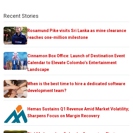
Recent Stories
Rosamund Pike visits Sri Lanka as mine clearance
reaches one-million milestone
Cinnamon Box Office: Launch of Destination Event
Calendar to Elevate Colombo’s Entertainment
Landscape
When is the best time to hire a dedicated software
development team?
Hemas Sustains Q1 Revenue Amid Market Volatility;
Sharpens Focus on Margin Recovery