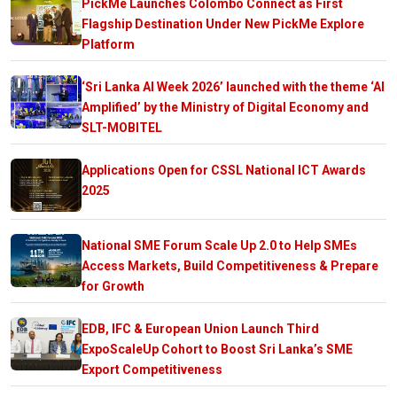
PickMe Launches Colombo Connect as First
Flagship Destination Under New PickMe Explore
Platform
‘Sri Lanka AI Week 2026’ launched with the theme ‘AI
Amplified’ by the Ministry of Digital Economy and
SLT-MOBITEL
Applications Open for CSSL National ICT Awards
2025
National SME Forum Scale Up 2.0 to Help SMEs
Access Markets, Build Competitiveness & Prepare
for Growth
EDB, IFC & European Union Launch Third
ExpoScaleUp Cohort to Boost Sri Lanka’s SME
Export Competitiveness