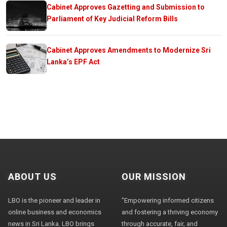
Cabinet Approves Gazetting and Submission to
Parliament of Key Judicial Reform Bills
Cabinet Approves Amendments to Modernize Sri
Lanka’s EPF Act
ABOUT US
OUR MISSION
LBO is the pioneer and leader in
"Empowering informed citizens
online business and economics
and fostering a thriving economy
news in Sri Lanka. LBO brings
through accurate, fair, and