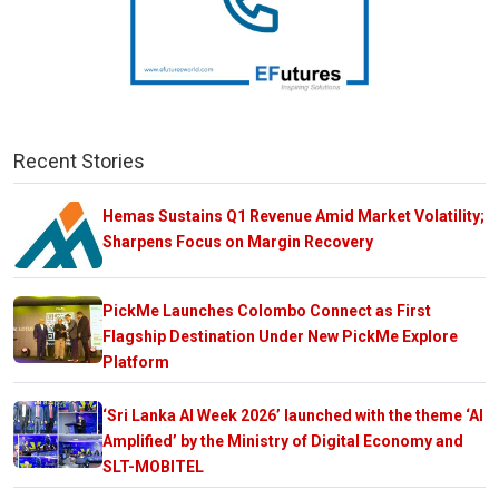
Recent Stories
Hemas Sustains Q1 Revenue Amid Market Volatility;
Sharpens Focus on Margin Recovery
PickMe Launches Colombo Connect as First
Flagship Destination Under New PickMe Explore
Platform
‘Sri Lanka AI Week 2026’ launched with the theme ‘AI
Amplified’ by the Ministry of Digital Economy and
SLT-MOBITEL