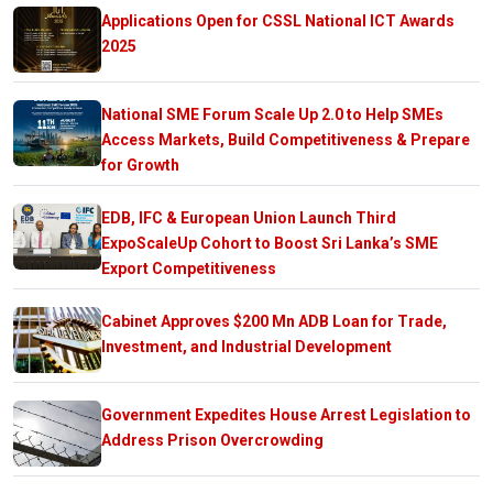
Applications Open for CSSL National ICT Awards
2025
National SME Forum Scale Up 2.0 to Help SMEs
Access Markets, Build Competitiveness & Prepare
for Growth
EDB, IFC & European Union Launch Third
ExpoScaleUp Cohort to Boost Sri Lanka’s SME
Export Competitiveness
Cabinet Approves $200 Mn ADB Loan for Trade,
Investment, and Industrial Development
Government Expedites House Arrest Legislation to
Address Prison Overcrowding