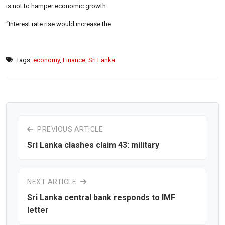
is not to hamper economic growth.
“Interest rate rise would increase the
Tags:
economy
,
Finance
,
Sri Lanka
PREVIOUS ARTICLE
Sri Lanka clashes claim 43: military
NEXT ARTICLE
Sri Lanka central bank responds to IMF
letter