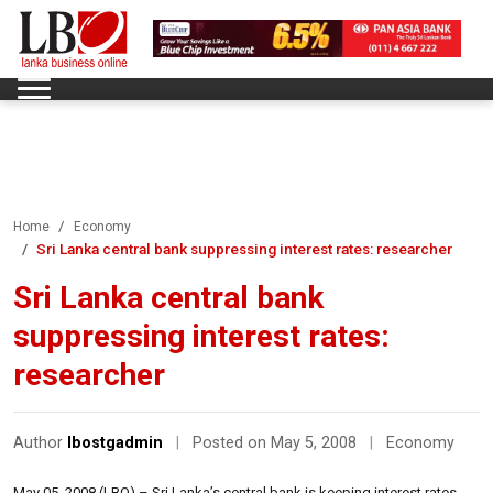
Home
Economy
Sri Lanka central bank suppressing interest rates: researcher
Sri Lanka central bank
suppressing interest rates:
researcher
Author
lbostgadmin
|
Posted on May 5, 2008
|
Economy
May 05, 2008 (LBO) – Sri Lanka’s central bank is keeping interest rates