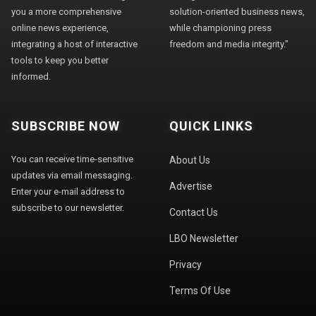
you a more comprehensive
solution-oriented business news,
online news experience,
while championing press
integrating a host of interactive
freedom and media integrity."
tools to keep you better
informed.
SUBSCRIBE NOW
QUICK LINKS
You can receive time-sensitive
About Us
updates via email messaging.
Advertise
Enter your e-mail address to
subscribe to our newsletter.
Contact Us
LBO Newsletter
Privacy
Terms Of Use