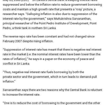
suppressed and below the inflation rate to reduce government borrowing
costs and maintain a high growth rate that presents a ‘rosy’ picture, a
researcher says. “Galloping inflation is also due to suppression of the
interest rate by the government,” says Muttukrishna Sarvananthan,
principal researcher of the Point Pedro Institute of Development, Point
Pedro, a think tank in northern Sri Lanka.
The reverse repo rate has been constant and had not changed since
February 2007 despite rising inflation.
“Suppression of interest rate has meant that there is negative real interest
rate in the market (i.e. the nominal interest rates have been lower than the
rates of inflation),” he says in a paper on the economy of peace and
conflict in Sri Lanka.
“Thus, negative real interest rate fuels borrowing by both the
private sector and the government, which in turn leads to demand-pull
inflation.”
Sarvananthan says there are two reasons why the Central Bank is reluctant
to increase the interest rate.
“One is to reduce the cost of borrowing to the government and the other