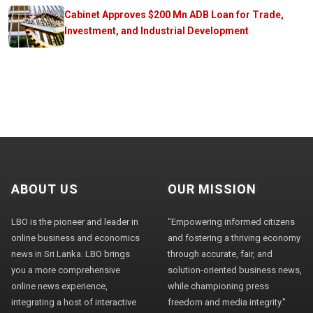
Cabinet Approves $200 Mn ADB Loan for Trade,
Investment, and Industrial Development
ABOUT US
OUR MISSION
LBO is the pioneer and leader in
"Empowering informed citizens
online business and economics
and fostering a thriving economy
news in Sri Lanka. LBO brings
through accurate, fair, and
you a more comprehensive
solution-oriented business news,
online news experience,
while championing press
integrating a host of interactive
freedom and media integrity."