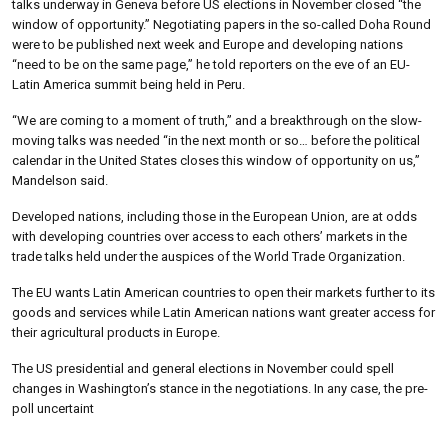
talks underway in Geneva before US elections in November closed “the
window of opportunity.” Negotiating papers in the so-called Doha Round
were to be published next week and Europe and developing nations
“need to be on the same page,” he told reporters on the eve of an EU-
Latin America summit being held in Peru.
“We are coming to a moment of truth,” and a breakthrough on the slow-
moving talks was needed “in the next month or so… before the political
calendar in the United States closes this window of opportunity on us,”
Mandelson said.
Developed nations, including those in the European Union, are at odds
with developing countries over access to each others’ markets in the
trade talks held under the auspices of the World Trade Organization.
The EU wants Latin American countries to open their markets further to its
goods and services while Latin American nations want greater access for
their agricultural products in Europe.
The US presidential and general elections in November could spell
changes in Washington’s stance in the negotiations. In any case, the pre-
poll uncertaint