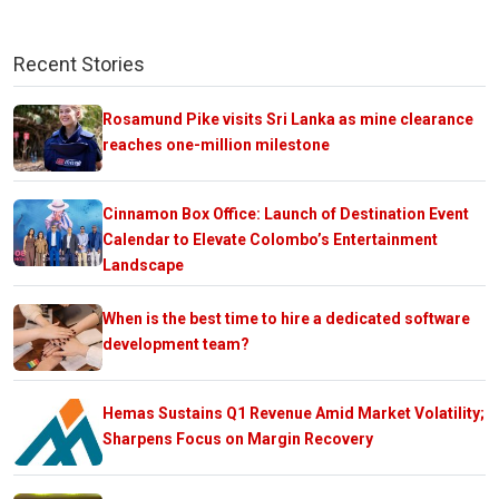
Recent Stories
Rosamund Pike visits Sri Lanka as mine clearance
reaches one-million milestone
Cinnamon Box Office: Launch of Destination Event
Calendar to Elevate Colombo’s Entertainment
Landscape
When is the best time to hire a dedicated software
development team?
Hemas Sustains Q1 Revenue Amid Market Volatility;
Sharpens Focus on Margin Recovery