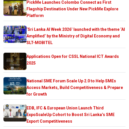
PickMe Launches Colombo Connect as First
Flagship Destination Under New PickMe Explore
Platform
‘Sri Lanka AI Week 2026’ launched with the theme ‘AI
Amplified’ by the Ministry of Digital Economy and
SLT-MOBITEL
Applications Open for CSSL National ICT Awards
2025
National SME Forum Scale Up 2.0 to Help SMEs
Access Markets, Build Competitiveness & Prepare
for Growth
EDB, IFC & European Union Launch Third
ExpoScaleUp Cohort to Boost Sri Lanka’s SME
Export Competitiveness