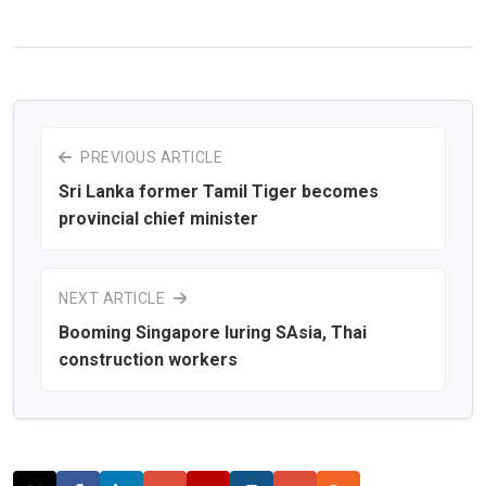
PREVIOUS ARTICLE
Sri Lanka former Tamil Tiger becomes
provincial chief minister
NEXT ARTICLE
Booming Singapore luring SAsia, Thai
construction workers