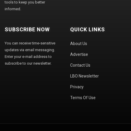
tools to keep you better
informed.
SUBSCRIBE NOW
QUICK LINKS
You can receive time-sensitive
About Us
updates via email messaging.
Advertise
Enter your e-mail address to
subscribe to our newsletter.
Contact Us
LBO Newsletter
Privacy
Terms Of Use