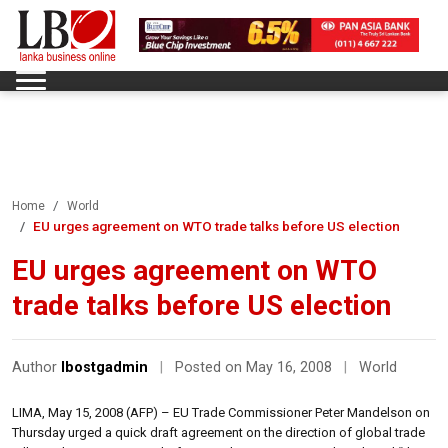
Home
World
EU urges agreement on WTO trade talks before US election
EU urges agreement on WTO
trade talks before US election
Author
lbostgadmin
|
Posted on May 16, 2008
|
World
LIMA, May 15, 2008 (AFP) – EU Trade Commissioner Peter Mandelson on
Thursday urged a quick draft agreement on the direction of global trade