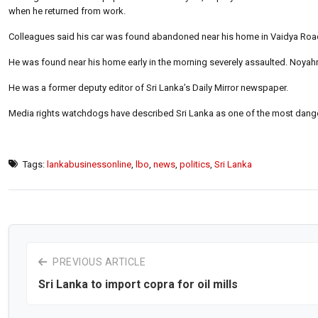
when he returned from work.
Colleagues said his car was found abandoned near his home in Vaidya Road
He was found near his home early in the morning severely assaulted. Noyahr 
He was a former deputy editor of Sri Lanka’s Daily Mirror newspaper.
Media rights watchdogs have described Sri Lanka as one of the most dangerou
Tags:
lankabusinessonline
,
lbo
,
news
,
politics
,
Sri Lanka
PREVIOUS ARTICLE
Sri Lanka to import copra for oil mills