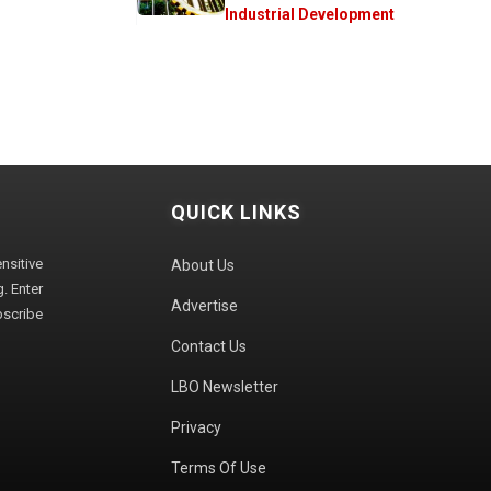
Industrial Development
QUICK LINKS
sitive
About Us
. Enter
Advertise
bscribe
Contact Us
LBO Newsletter
Privacy
Terms Of Use