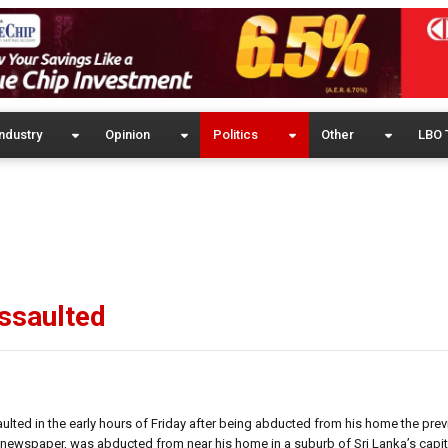
ndustry
Opinion
Politics
Other
LBO 
assaulted
ulted in the early hours of Friday after being abducted from his home the prev
on newspaper, was abducted from near his home in a suburb of Sri Lanka’s cap