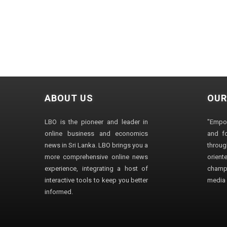
ABOUT US
OUR
LBO is the pioneer and leader in
"Empo
online business and economics
and fo
news in Sri Lanka. LBO brings you a
through
more comprehensive online news
orien
experience, integrating a host of
champ
interactive tools to keep you better
media i
informed.