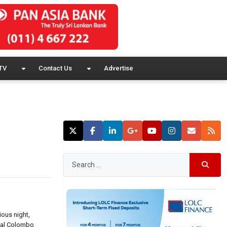
TV
Contact Us
Advertise
ious night,
ital Colombo