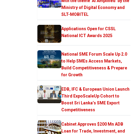
with the theme ‘AI Amplified’ by the
Ministry of Digital Economy and
SLT-MOBITEL
Applications Open for CSSL
National ICT Awards 2025
National SME Forum Scale Up 2.0
to Help SMEs Access Markets,
Build Competitiveness & Prepare
for Growth
EDB, IFC & European Union Launch
Third ExpoScaleUp Cohort to
Boost Sri Lanka’s SME Export
Competitiveness
Cabinet Approves $200 Mn ADB
Loan for Trade, Investment, and