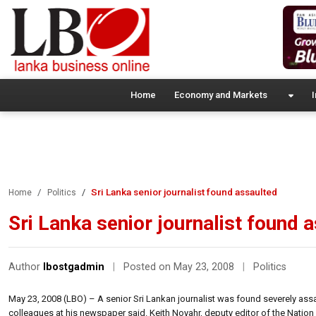
Home
Economy and Markets
I
Sri Lanka senior journalist found assaulted
Home
Politics
Sri Lanka senior journalist found 
Author
lbostgadmin
|
Posted on May 23, 2008
|
Politics
May 23, 2008 (LBO) – A senior Sri Lankan journalist was found severely assa
colleagues at his newspaper said. Keith Noyahr, deputy editor of the Nati