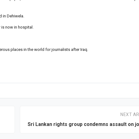
 in Dehiwela.
is now in hospital.
s places in the world for journalists after Iraq.
NEXT AR
Sri Lankan rights group condemns assault on jo