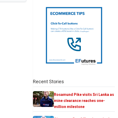
Recent Stories
Rosamund Pike visits Sri Lanka as
mine clearance reaches one-
million milestone