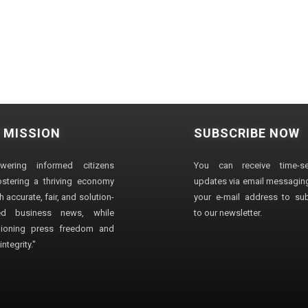
 MISSION
SUBSCRIBE NOW
wering informed citizens
You can receive time-sen
stering a thriving economy
updates via email messaging
 accurate, fair, and solution-
your e-mail address to su
ted business news, while
to our newsletter.
ioning press freedom and
ntegrity."