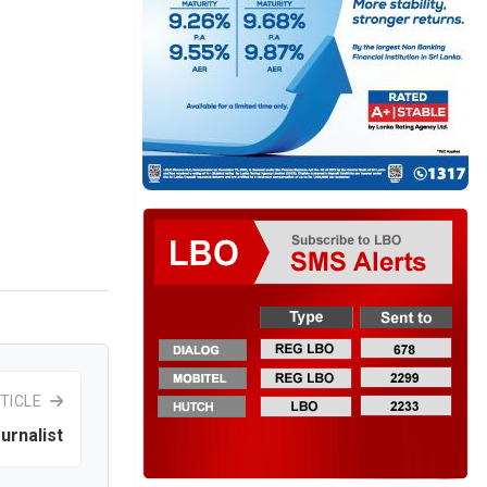
TICLE
urnalist