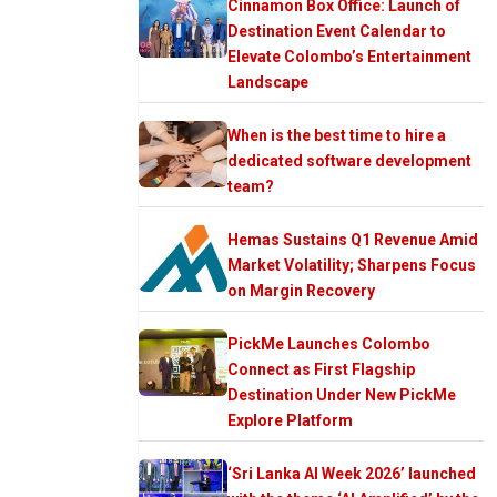
Cinnamon Box Office: Launch of
Destination Event Calendar to
Elevate Colombo’s Entertainment
Landscape
When is the best time to hire a
dedicated software development
team?
Hemas Sustains Q1 Revenue Amid
Market Volatility; Sharpens Focus
on Margin Recovery
PickMe Launches Colombo
Connect as First Flagship
Destination Under New PickMe
Explore Platform
‘Sri Lanka AI Week 2026’ launched