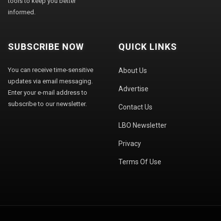
tools to keep you better
informed.
SUBSCRIBE NOW
QUICK LINKS
You can receive time-sensitive
About Us
updates via email messaging.
Advertise
Enter your e-mail address to
subscribe to our newsletter.
Contact Us
LBO Newsletter
Privacy
Terms Of Use