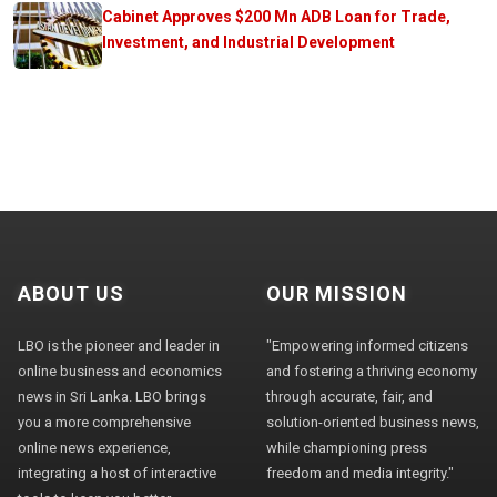
Cabinet Approves $200 Mn ADB Loan for Trade,
Investment, and Industrial Development
ABOUT US
OUR MISSION
LBO is the pioneer and leader in
"Empowering informed citizens
online business and economics
and fostering a thriving economy
news in Sri Lanka. LBO brings
through accurate, fair, and
you a more comprehensive
solution-oriented business news,
online news experience,
while championing press
integrating a host of interactive
freedom and media integrity."