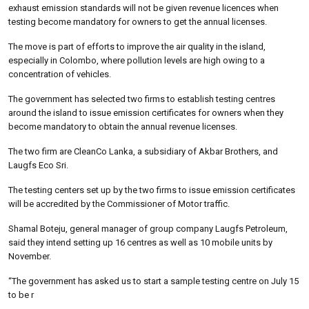
exhaust emission standards will not be given revenue licences when
testing become mandatory for owners to get the annual licenses.
The move is part of efforts to improve the air quality in the island,
especially in Colombo, where pollution levels are high owing to a
concentration of vehicles.
The government has selected two firms to establish testing centres
around the island to issue emission certificates for owners when they
become mandatory to obtain the annual revenue licenses.
The two firm are CleanCo Lanka, a subsidiary of Akbar Brothers, and
Laugfs Eco Sri.
The testing centers set up by the two firms to issue emission certificates
will be accredited by the Commissioner of Motor traffic.
Shamal Boteju, general manager of group company Laugfs Petroleum,
said they intend setting up 16 centres as well as 10 mobile units by
November.
“The government has asked us to start a sample testing centre on July 15
to be r