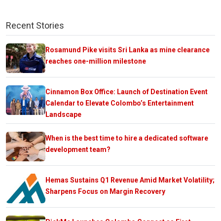
Recent Stories
Rosamund Pike visits Sri Lanka as mine clearance
reaches one-million milestone
Cinnamon Box Office: Launch of Destination Event
Calendar to Elevate Colombo’s Entertainment
Landscape
When is the best time to hire a dedicated software
development team?
Hemas Sustains Q1 Revenue Amid Market Volatility;
Sharpens Focus on Margin Recovery