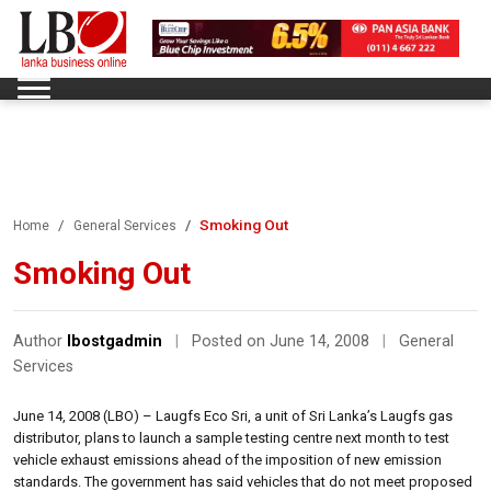
Smoking Out
Home
General Services
Smoking Out
Author
lbostgadmin
|
Posted on June 14, 2008
|
General
Services
June 14, 2008 (LBO) – Laugfs Eco Sri, a unit of Sri Lanka’s Laugfs gas
distributor, plans to launch a sample testing centre next month to test
vehicle exhaust emissions ahead of the imposition of new emission
standards. The government has said vehicles that do not meet proposed