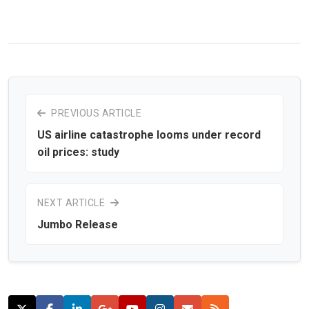
PREVIOUS ARTICLE
US airline catastrophe looms under record
oil prices: study
NEXT ARTICLE
Jumbo Release