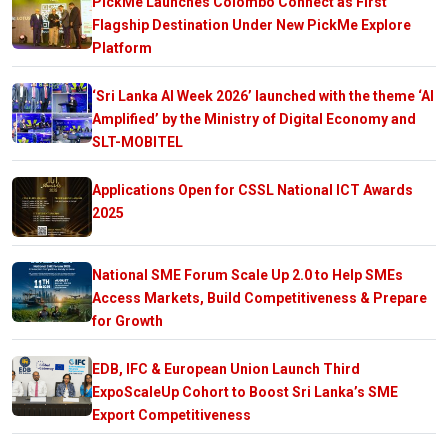
PickMe Launches Colombo Connect as First
Flagship Destination Under New PickMe Explore
Platform
‘Sri Lanka AI Week 2026’ launched with the theme ‘AI
Amplified’ by the Ministry of Digital Economy and
SLT-MOBITEL
Applications Open for CSSL National ICT Awards
2025
National SME Forum Scale Up 2.0 to Help SMEs
Access Markets, Build Competitiveness & Prepare
for Growth
EDB, IFC & European Union Launch Third
ExpoScaleUp Cohort to Boost Sri Lanka’s SME
Export Competitiveness