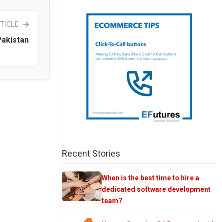
TICLE
Pakistan
Recent Stories
When is the best time to hire a
dedicated software development
team?