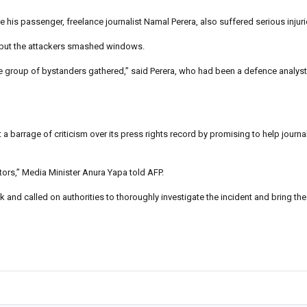
e his passenger, freelance journalist Namal Perera, also suffered serious injuri
ar but the attackers smashed windows.
 group of bystanders gathered,” said Perera, who had been a defence analyst 
 barrage of criticism over its press rights record by promising to help journal
rators,” Media Minister Anura Yapa told AFP.
d called on authorities to thoroughly investigate the incident and bring the