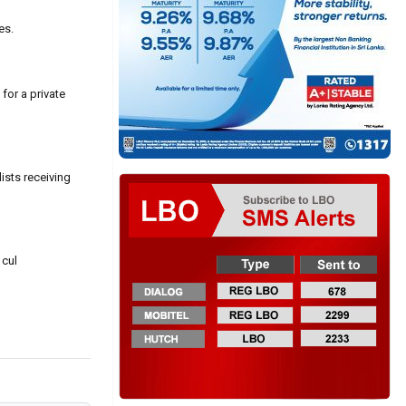
es.
for a private
ists receiving
 cul