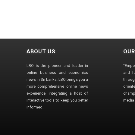
ABOUT US
OUR
LBO is the pioneer and leader in
"Empo
online business and economics
and fo
news in Sri Lanka. LBO brings you a
through
more comprehensive online news
orien
experience, integrating a host of
champ
interactive tools to keep you better
media i
informed.