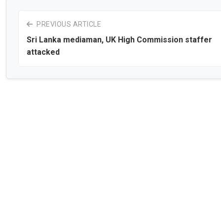
PREVIOUS ARTICLE
Sri Lanka mediaman, UK High Commission staffer
attacked