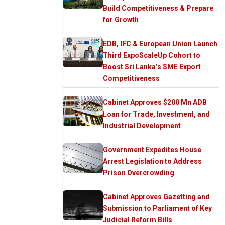
Build Competitiveness & Prepare
for Growth
EDB, IFC & European Union Launch
Third ExpoScaleUp Cohort to
Boost Sri Lanka’s SME Export
Competitiveness
Cabinet Approves $200 Mn ADB
Loan for Trade, Investment, and
Industrial Development
Government Expedites House
Arrest Legislation to Address
Prison Overcrowding
Cabinet Approves Gazetting and
Submission to Parliament of Key
Judicial Reform Bills