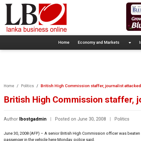
Home
Economy and Markets
I
British High Commission staffer, journalist attacke
Home
Politics
British High Commission staffer, 
Author
lbostgadmin
|
Posted on June 30, 2008
|
Politics
June 30, 2008 (AFP) – A senior British High Commission officer was beaten a
passenger in the vehicle here Monday, police said.