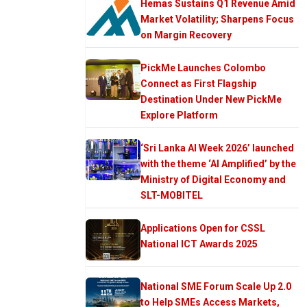
Hemas Sustains Q1 Revenue Amid
Market Volatility; Sharpens Focus
on Margin Recovery
PickMe Launches Colombo
Connect as First Flagship
Destination Under New PickMe
Explore Platform
‘Sri Lanka AI Week 2026’ launched
with the theme ‘AI Amplified’ by the
Ministry of Digital Economy and
SLT-MOBITEL
Applications Open for CSSL
National ICT Awards 2025
National SME Forum Scale Up 2.0
to Help SMEs Access Markets,