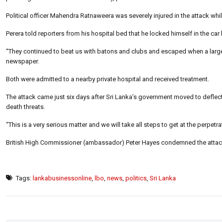
Political officer Mahendra Ratnaweera was severely injured in the attack whil
Perera told reporters from his hospital bed that he locked himself in the c
“They continued to beat us with batons and clubs and escaped when a large
newspaper.
Both were admitted to a nearby private hospital and received treatment.
The attack came just six days after Sri Lanka’s government moved to deflect a
death threats.
“This is a very serious matter and we will take all steps to get at the perpet
British High Commissioner (ambassador) Peter Hayes condemned the attack an
Tags:
lankabusinessonline
,
lbo
,
news
,
politics
,
Sri Lanka