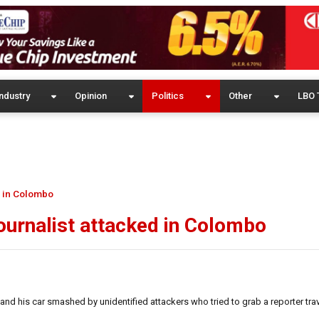
ndustry
Opinion
Politics
Other
LBO 
d in Colombo
journalist attacked in Colombo
nd his car smashed by unidentified attackers who tried to grab a reporter trav