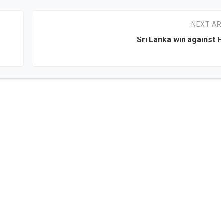
NEXT AR
Sri Lanka win against 