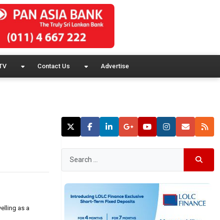
TV
Contact Us
Advertise
elling as a