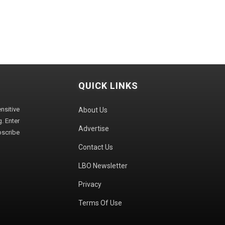
QUICK LINKS
sitive
About Us
. Enter
Advertise
bscribe
Contact Us
LBO Newsletter
Privacy
Terms Of Use