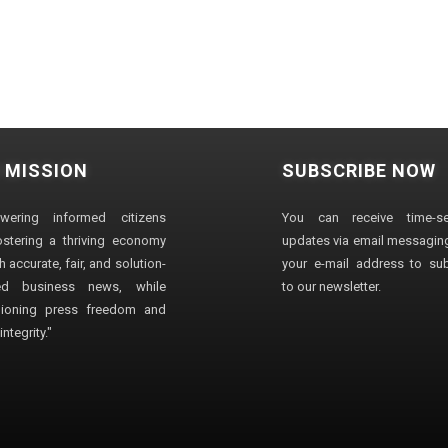
 MISSION
SUBSCRIBE NOW
wering informed citizens
You can receive time-sen
stering a thriving economy
updates via email messaging
 accurate, fair, and solution-
your e-mail address to su
ted business news, while
to our newsletter.
ioning press freedom and
ntegrity."