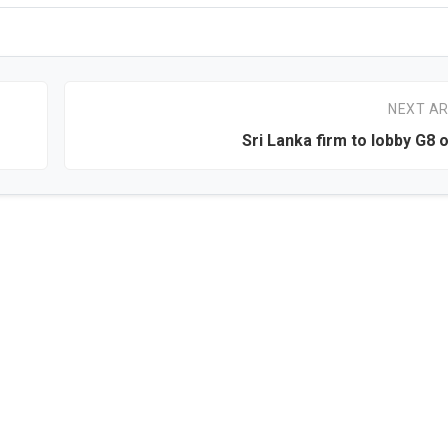
NEXT AR
Sri Lanka firm to lobby G8 