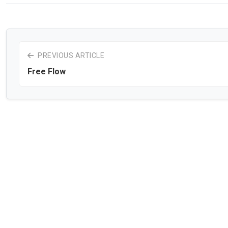
PREVIOUS ARTICLE
Free Flow