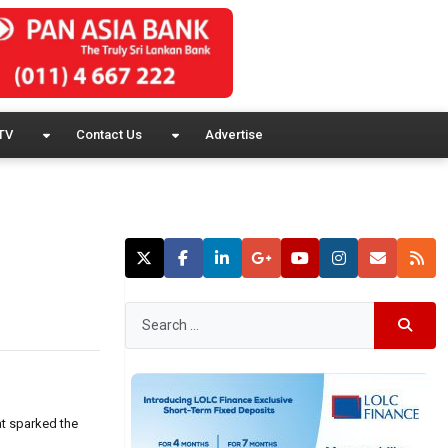
TV
Contact Us
Advertise
at sparked the