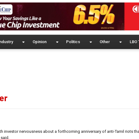
ndustry
Opinion
Politics
Other
LBO 
er
h investor nervousness about a forthcoming anniversary of anti-Tamil riots th
 said.