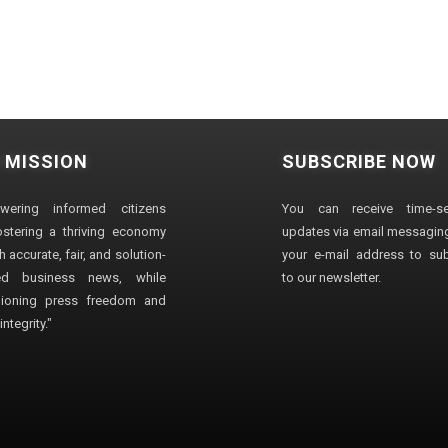
 MISSION
SUBSCRIBE NOW
wering informed citizens
You can receive time-sen
stering a thriving economy
updates via email messaging
 accurate, fair, and solution-
your e-mail address to su
ted business news, while
to our newsletter.
ioning press freedom and
ntegrity."