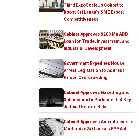
Third ExpoScaleUp Cohort to
Boost Sri Lanka’s SME Export
Competitiveness
Cabinet Approves $200 Mn ADB
Loan for Trade, Investment, and
Industrial Development
Government Expedites House
Arrest Legislation to Address
Prison Overcrowding
Cabinet Approves Gazetting and
Submission to Parliament of Key
Judicial Reform Bills
Cabinet Approves Amendments to
Modernize Sri Lanka’s EPF Act