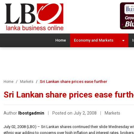
Home
Economy and Markets
I
Sri Lankan share prices ease further
Home
Markets
Sri Lankan share prices ease furth
Author
lbostgadmin
|
Posted on July 2, 2008
|
Markets
July 02, 2008 (LBO) – Sri Lankan shares continued their slide Wednesday wit
ethnic war adding to concerns over high inflation and interest rates, brokers