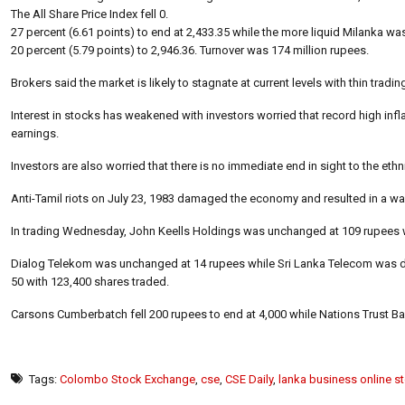
The All Share Price Index fell 0.
27 percent (6.61 points) to end at 2,433.35 while the more liquid Milanka w
20 percent (5.79 points) to 2,946.36. Turnover was 174 million rupees.
Brokers said the market is likely to stagnate at current levels with thin tradi
Interest in stocks has weakened with investors worried that record high i
earnings.
Investors are also worried that there is no immediate end in sight to the ethn
Anti-Tamil riots on July 23, 1983 damaged the economy and resulted in a wa
In trading Wednesday, John Keells Holdings was unchanged at 109 rupees w
Dialog Telekom was unchanged at 14 rupees while Sri Lanka Telecom was d
50 with 123,400 shares traded.
Carsons Cumberbatch fell 200 rupees to end at 4,000 while Nations Trust Ban
Tags:
Colombo Stock Exchange
,
cse
,
CSE Daily
,
lanka business online s