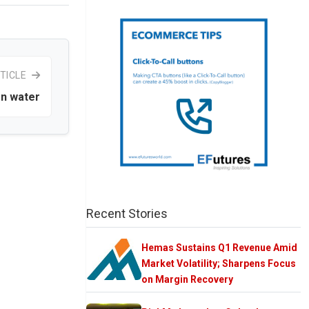
TICLE
on water
Recent Stories
Hemas Sustains Q1 Revenue Amid
Market Volatility; Sharpens Focus
on Margin Recovery