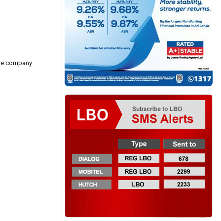
ode company