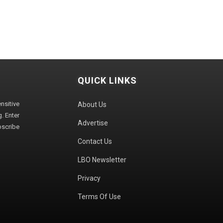
QUICK LINKS
sitive
About Us
. Enter
Advertise
bscribe
Contact Us
LBO Newsletter
Privacy
Terms Of Use