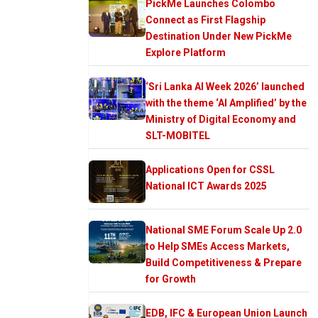
PickMe Launches Colombo
Connect as First Flagship
Destination Under New PickMe
Explore Platform
‘Sri Lanka AI Week 2026’ launched
with the theme ‘AI Amplified’ by the
Ministry of Digital Economy and
SLT-MOBITEL
Applications Open for CSSL
National ICT Awards 2025
National SME Forum Scale Up 2.0
to Help SMEs Access Markets,
Build Competitiveness & Prepare
for Growth
EDB, IFC & European Union Launch