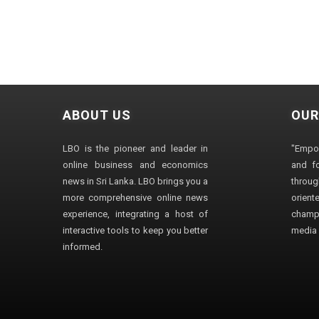
ABOUT US
OUR
LBO is the pioneer and leader in
"Empo
online business and economics
and fo
news in Sri Lanka. LBO brings you a
through
more comprehensive online news
orien
experience, integrating a host of
champ
interactive tools to keep you better
media i
informed.