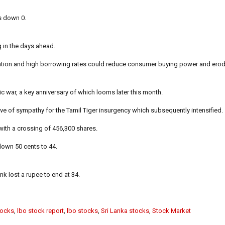
as down 0.
ng in the days ahead.
nflation and high borrowing rates could reduce consumer buying power and er
ic war, a key anniversary of which looms later this month.
ve of sympathy for the Tamil Tiger insurgency which subsequently intensified.
ith a crossing of 456,300 shares.
own 50 cents to 44.
k lost a rupee to end at 34.
tocks
,
lbo stock report
,
lbo stocks
,
Sri Lanka stocks
,
Stock Market