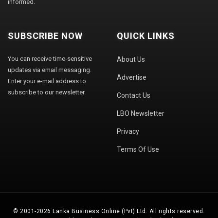
informed.
SUBSCRIBE NOW
QUICK LINKS
You can receive time-sensitive
About Us
updates via email messaging.
Advertise
Enter your e-mail address to
subscribe to our newsletter.
Contact Us
LBO Newsletter
Privacy
Terms Of Use
© 2001-2026 Lanka Business Online (Pvt) Ltd. All rights reserved.