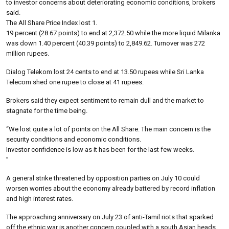
to investor concerns about deteriorating economic conditions, brokers
said.
The All Share Price Index lost 1.
19 percent (28.67 points) to end at 2,372.50 while the more liquid Milanka
was down 1.40 percent (40.39 points) to 2,849.62. Turnover was 272
million rupees.
Dialog Telekom lost 24 cents to end at 13.50 rupees while Sri Lanka
Telecom shed one rupee to close at 41 rupees.
Brokers said they expect sentiment to remain dull and the market to
stagnate for the time being.
“We lost quite a lot of points on the All Share. The main concern is the
security conditions and economic conditions.
Investor confidence is low as it has been for the last few weeks.
”
A general strike threatened by opposition parties on July 10 could
worsen worries about the economy already battered by record inflation
and high interest rates.
The approaching anniversary on July 23 of anti-Tamil riots that sparked
off the ethnic war is another concern coupled with a south Asian heads