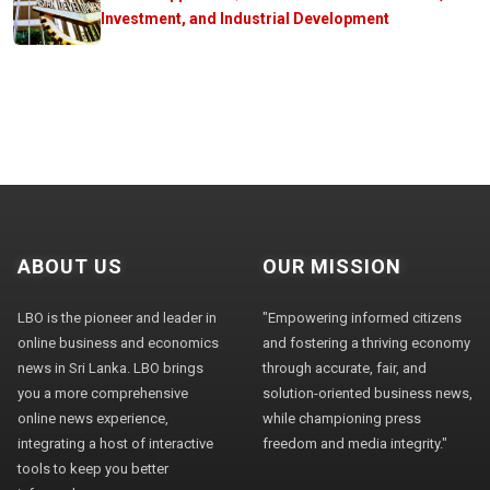
Investment, and Industrial Development
ABOUT US
OUR MISSION
LBO is the pioneer and leader in
"Empowering informed citizens
online business and economics
and fostering a thriving economy
news in Sri Lanka. LBO brings
through accurate, fair, and
you a more comprehensive
solution-oriented business news,
online news experience,
while championing press
integrating a host of interactive
freedom and media integrity."
tools to keep you better