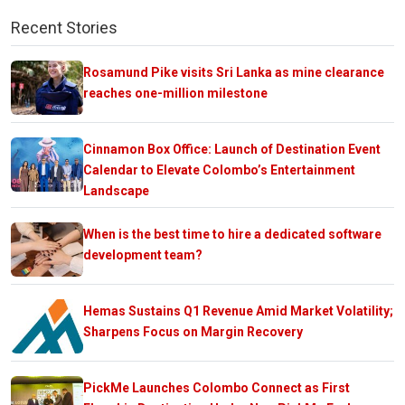
Recent Stories
Rosamund Pike visits Sri Lanka as mine clearance
reaches one-million milestone
Cinnamon Box Office: Launch of Destination Event
Calendar to Elevate Colombo’s Entertainment
Landscape
When is the best time to hire a dedicated software
development team?
Hemas Sustains Q1 Revenue Amid Market Volatility;
Sharpens Focus on Margin Recovery
PickMe Launches Colombo Connect as First