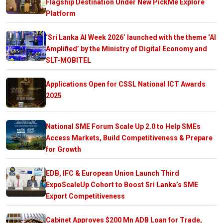
Flagship Destination Under New PickMe Explore
Platform
‘Sri Lanka AI Week 2026’ launched with the theme ‘AI
Amplified’ by the Ministry of Digital Economy and
SLT-MOBITEL
Applications Open for CSSL National ICT Awards
2025
National SME Forum Scale Up 2.0 to Help SMEs
Access Markets, Build Competitiveness & Prepare
for Growth
EDB, IFC & European Union Launch Third
ExpoScaleUp Cohort to Boost Sri Lanka’s SME
Export Competitiveness
Cabinet Approves $200 Mn ADB Loan for Trade,