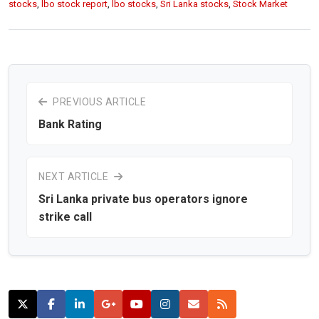
stocks
,
lbo stock report
,
lbo stocks
,
Sri Lanka stocks
,
Stock Market
PREVIOUS ARTICLE
Bank Rating
NEXT ARTICLE
Sri Lanka private bus operators ignore
strike call