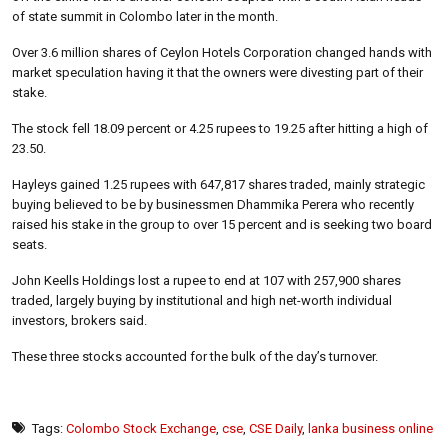
of state summit in Colombo later in the month.
Over 3.6 million shares of Ceylon Hotels Corporation changed hands with
market speculation having it that the owners were divesting part of their
stake.
The stock fell 18.09 percent or 4.25 rupees to 19.25 after hitting a high of
23.50.
Hayleys gained 1.25 rupees with 647,817 shares traded, mainly strategic
buying believed to be by businessmen Dhammika Perera who recently
raised his stake in the group to over 15 percent and is seeking two board
seats.
John Keells Holdings lost a rupee to end at 107 with 257,900 shares
traded, largely buying by institutional and high net-worth individual
investors, brokers said.
These three stocks accounted for the bulk of the day’s turnover.
Tags:
Colombo Stock Exchange
,
cse
,
CSE Daily
,
lanka business online