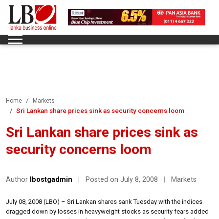
Home
Markets
Sri Lankan share prices sink as security concerns loom
Sri Lankan share prices sink as
security concerns loom
Author
lbostgadmin
|
Posted on July 8, 2008
|
Markets
July 08, 2008 (LBO) – Sri Lankan shares sank Tuesday with the indices
dragged down by losses in heavyweight stocks as security fears added